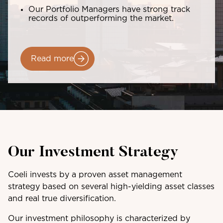
Our Portfolio Managers have strong track
records of outperforming the market.
Read more
Our Investment Strategy
Coeli invests by a proven asset management
strategy based on several high-yielding asset classes
and real true diversification.
Our investment philosophy is characterized by