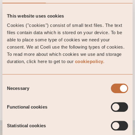
This website uses cookies
Cookies ("cookies") consist of small text files. The text
Private Equity
files contain data which is stored on your device. To be
able to place some type of cookies we need your
Read more
consent. We at Coeli use the following types of cookies.
To read more about which cookies we use and storage
duration, click here to get to our
cookiepolicy.
Financial services
Consent
Necessary
Read more
Selection
Functional cookies
Statistical cookies