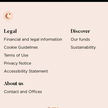
Legal
Discover
Financial and legal information
Our funds
Cookie Guidelines
Sustainability
Terms of Use
Privacy Notice
Accessibility Statement
About us
Contact and Offices