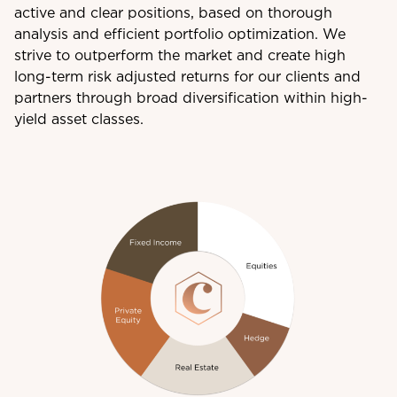
active and clear positions, based on thorough
analysis and efficient portfolio optimization. We
strive to outperform the market and create high
long-term risk adjusted returns for our clients and
partners through broad diversification within high-
yield asset classes.