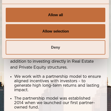
Meet our Portfolio Managers
Allow all
Partnerships with aligned
incentives
Allow selection
We work with leading Portfolio Managers and
Deny
manage capital across asset classes focused
on equities, bonds, and hedge funds in
addition to investing directly in Real Estate
and Private Equity structures.
We work with a partnership model to ensure
aligned incentives with investors - to
generate high long-term returns and lasting
impact.
The partnership model was established
2014 when we launched our first partner-
owned fund.