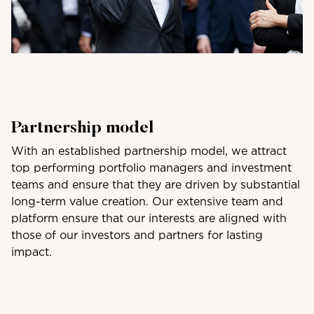
Partnership model
With an established partnership model, we attract
top performing portfolio managers and investment
teams and ensure that they are driven by substantial
long-term value creation. Our extensive team and
platform ensure that our interests are aligned with
those of our investors and partners for lasting
impact.