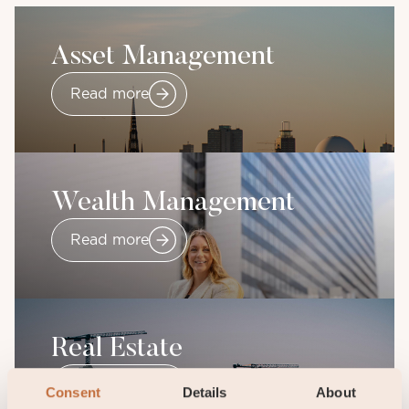
Asset Management
Read more
Wealth Management
Read more
Real Estate
Read more
Consent
Details
About