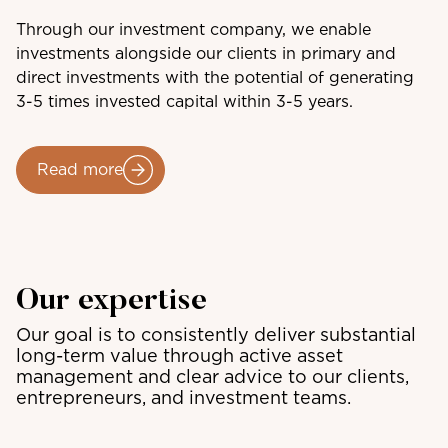
Through our investment company, we enable
investments alongside our clients in primary and
direct investments with the potential of generating
3-5 times invested capital within 3-5 years.
Read more
Our expertise
Our goal is to consistently deliver substantial
long-term value through active asset
management and clear advice to our clients,
entrepreneurs, and investment teams.