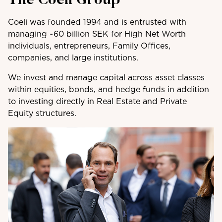
The Coeli Group
Coeli was founded 1994 and is entrusted with
managing ~60 billion SEK for High Net Worth
individuals, entrepreneurs, Family Offices,
companies, and large institutions.
We invest and manage capital across asset classes
within equities, bonds, and hedge funds in addition
to investing directly in Real Estate and Private
Equity structures.