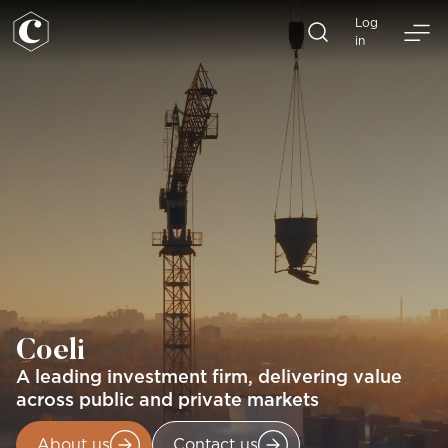
Skip
Log
to
in
content
Coeli
A leading investment firm, delivering value
across public and private markets
About us
Contact us