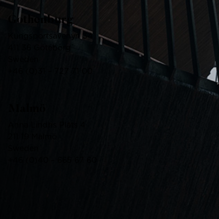
Gothenburg
Kungsportsavenyn 34
411 36 Göteborg
Sweden
+46
(0)
31 – 727 71 00
Malmö
Anna Lindhs Plats 4
211 19 Malmö
Sweden
+46
(0)
40 – 665 67 60