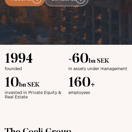
1994
60
~
bn SEK
founded
in assets under management
10
160
bn SEK
+
invested in Private Equity &
employees
Real Estate