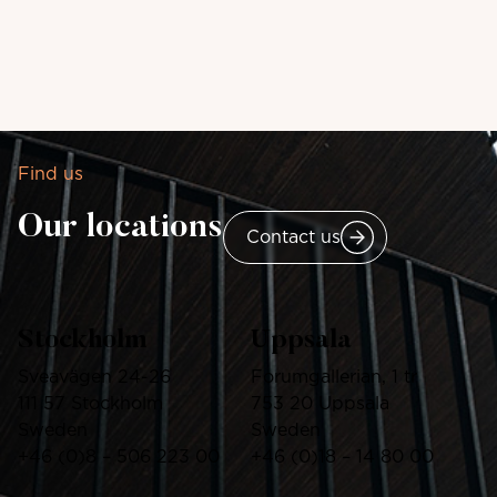
Find us
Our locations
Contact us
Stockholm
Uppsala
Sveavägen 24-26
Forumgallerian, 1 tr
111 57 Stockholm
753 20 Uppsala
Sweden
Sweden
+46
(0)8 – 506 223 00
+46 (0)18 – 14 80 00