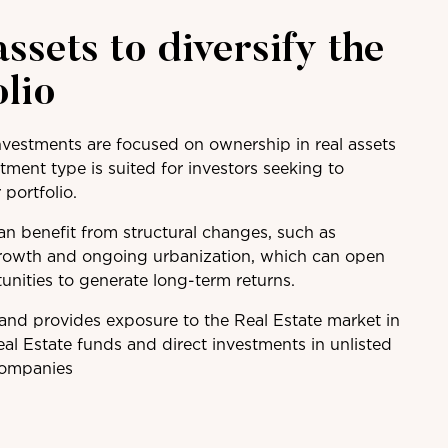
assets to diversify the
olio
nvestments are focused on ownership in real assets
tment type is suited for investors seeking to
r portfolio.
n benefit from structural changes, such as
rowth and ongoing urbanization, which can open
unities to generate long-term returns.
 and provides exposure to the Real Estate market in
eal Estate funds and direct investments in unlisted
companies