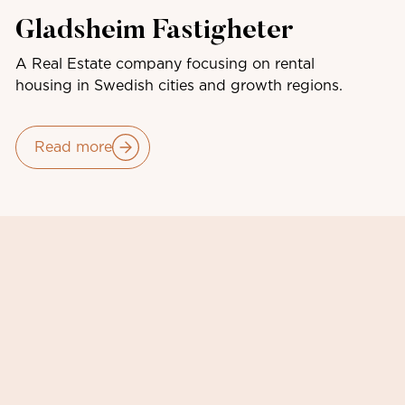
Gladsheim Fastigheter
A Real Estate company focusing on rental
housing in Swedish cities and growth regions.
Read more