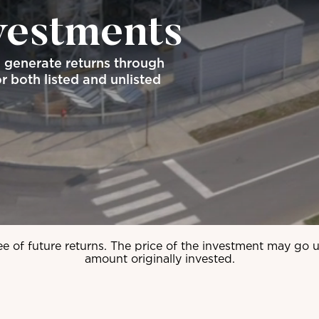
vestments
o generate returns through
r both listed and unlisted
ee of future returns. The price of the investment may go
amount originally invested.