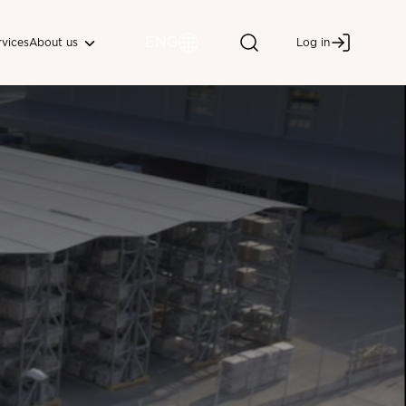
ENG
About us
rvices
Log in