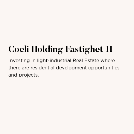
Coeli Holding Fastighet II
Investing in light-industrial Real Estate where
there are residential development opportunities
and projects.