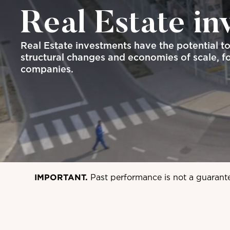
Real Estate in
Real Estate investments have the potential t
structural changes and economies of scale, fo
companies.
IMPORTANT.
Past performance is not a guarant