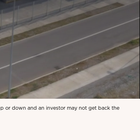
 up or down and an investor may not get back the