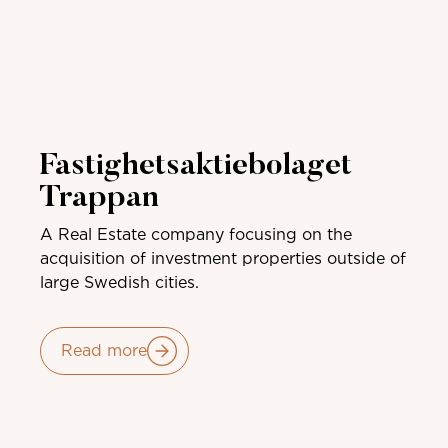
Fastighetsaktiebolaget
Trappan
A Real Estate company focusing on the
acquisition of investment properties outside of
large Swedish cities.
Read more