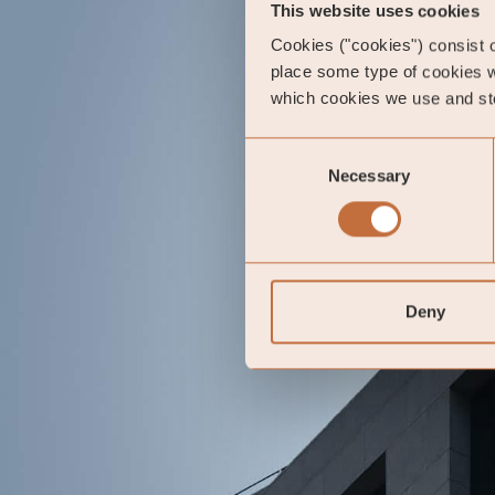
This website uses cookies
Cookies ("cookies") consist of
place some type of cookies w
which cookies we use and sto
Consent
Necessary
Selection
Deny