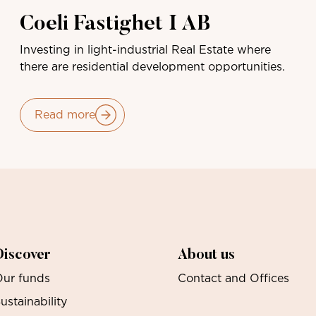
Coeli Fastighet I AB
Investing in light-industrial Real Estate where
there are residential development opportunities.
Read more
Discover
About us
ur funds
Contact and Offices
ustainability