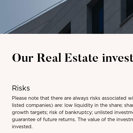
Our Real Estate inves
Risks
Please note that there are always risks associated w
listed companies) are: low liquidity in the share; sha
growth targets; risk of bankruptcy; unlisted invest
guarantee of future returns. The value of the invest
invested.