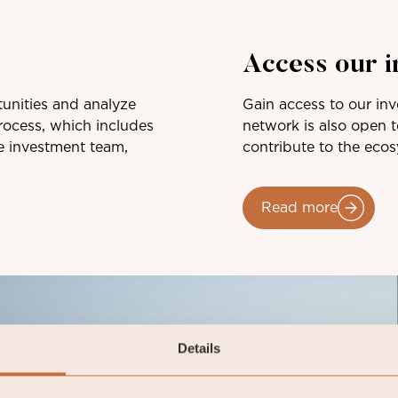
Access our 
unities and analyze
Gain access to our in
ocess, which includes
network is also open 
e investment team,
contribute to the eco
Read more
Details