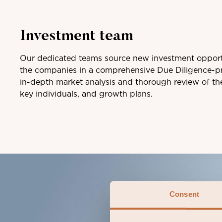
Investment team
Our dedicated teams source new investment opport
the companies in a comprehensive Due Diligence-pr
in-depth market analysis and thorough review of th
key individuals, and growth plans.
Consent