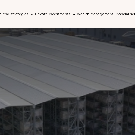
-end strategies
Private Investments
Wealth Management
Financial se