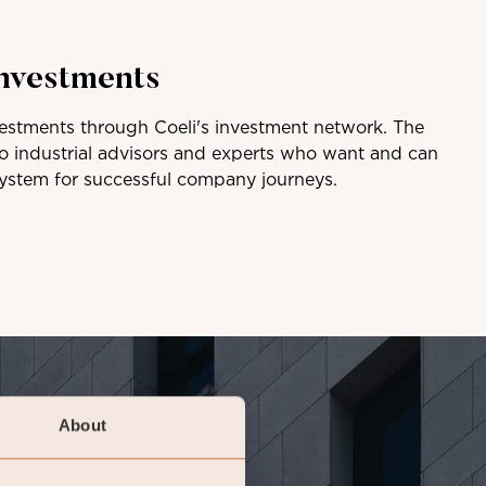
investments
vestments through Coeli's investment network. The
to industrial advisors and experts who want and can
system for successful company journeys.
About