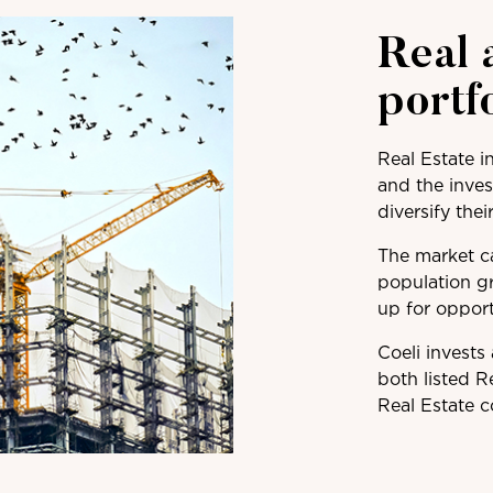
Real 
portf
Real Estate i
and the inves
diversify thei
The market ca
population g
up for opport
Coeli invests
both listed R
Real Estate 