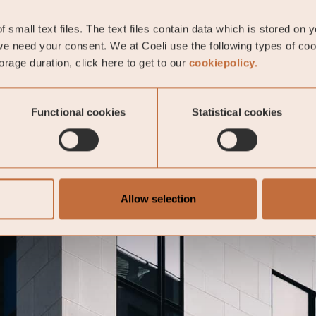
 small text files. The text files contain data which is stored on 
e need your consent. We at Coeli use the following types of co
rage duration, click here to get to our
cookiepolicy.
Functional cookies
Statistical cookies
Allow selection