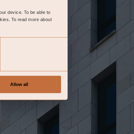
your device. To be able to
okies. To read more about
Allow all