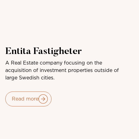
Entita Fastigheter
A Real Estate company focusing on the
acquisition of investment properties outside of
large Swedish cities.
Read more