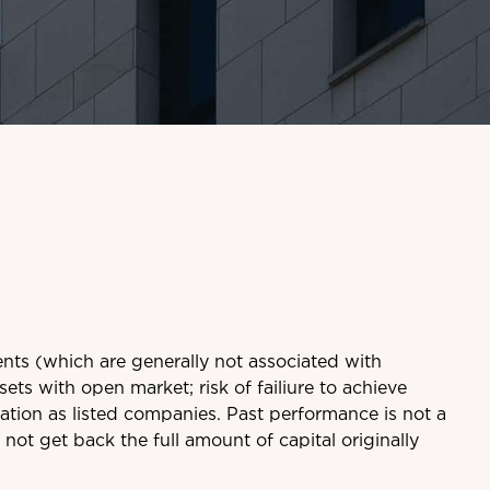
ents (which are generally not associated with
sets with open market; risk of failiure to achieve
ation as listed companies. Past performance is not a
ot get back the full amount of capital originally