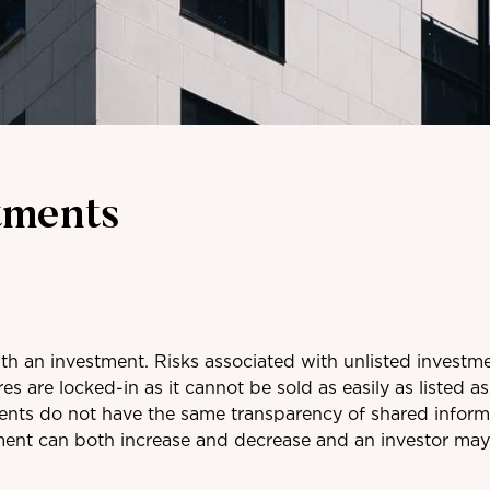
tments
ith an investment. Risks associated with unlisted investm
res are locked-in as it cannot be sold as easily as listed as
ments do not have the same transparency of shared inform
ment can both increase and decrease and an investor may n