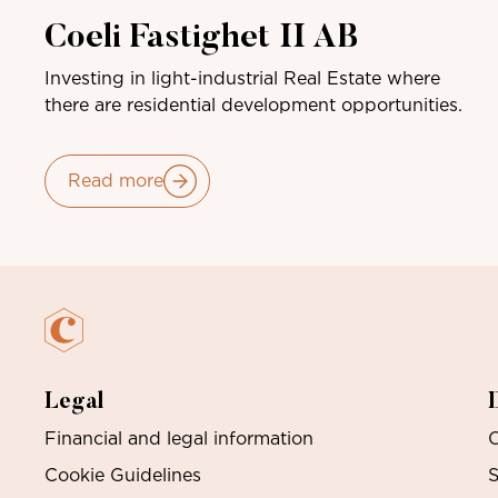
Coeli Fastighet II AB
Investing in light-industrial Real Estate where
there are residential development opportunities.
Read more
Legal
Financial and legal information
O
Cookie Guidelines
S