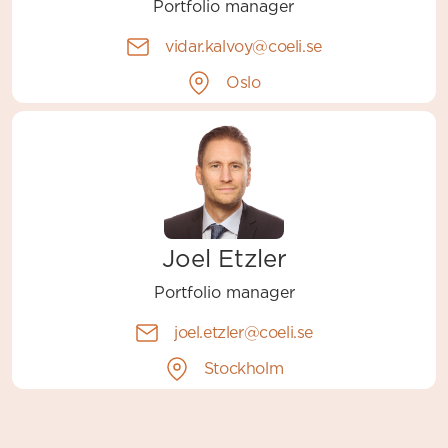
Portfolio manager
vidar.kalvoy@coeli.se
Oslo
Joel Etzler
Portfolio manager
joel.etzler@coeli.se
Stockholm