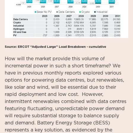
Source: ERCOT “Adjusted Large” Load Breakdown - cumulative
How will the market provide this volume of
incremental power in such a short timeframe? We
have in previous monthly reports explored various
options for powering data centres, but renewables,
like solar and wind, will be essential due to their
rapid deployment and low cost. However,
intermittent renewables combined with data centres
featuring fluctuating, unpredictable power demand
will require substantial storage to balance supply
and demand. Battery Energy Storage (BESS)
represents a key solution, as evidenced by the