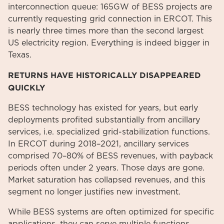
interconnection queue: 165GW of BESS projects are
currently requesting grid connection in ERCOT. This
is nearly three times more than the second largest
US electricity region. Everything is indeed bigger in
Texas.
RETURNS HAVE HISTORICALLY DISAPPEARED
QUICKLY
BESS technology has existed for years, but early
deployments profited substantially from ancillary
services, i.e. specialized grid-stabilization functions.
In ERCOT during 2018–2021, ancillary services
comprised 70–80% of BESS revenues, with payback
periods often under 2 years. Those days are gone.
Market saturation has collapsed revenues, and this
segment no longer justifies new investment.
While BESS systems are often optimized for specific
applications, they can serve multiple functions,