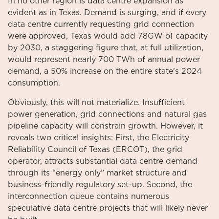
In no other region is data centre expansion as
evident as in Texas. Demand is surging, and if every
data centre currently requesting grid connection
were approved, Texas would add 78GW of capacity
by 2030, a staggering figure that, at full utilization,
would represent nearly 700 TWh of annual power
demand, a 50% increase on the entire state's 2024
consumption.
Obviously, this will not materialize. Insufficient
power generation, grid connections and natural gas
pipeline capacity will constrain growth. However, it
reveals two critical insights: First, the Electricity
Reliability Council of Texas (ERCOT), the grid
operator, attracts substantial data centre demand
through its “energy only” market structure and
business-friendly regulatory set-up. Second, the
interconnection queue contains numerous
speculative data centre projects that will likely never