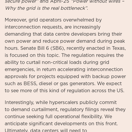
secure power”
and April-25
“Power without wires –
Why the grid is the real bottleneck”
.
Moreover, grid operators overwhelmed by
interconnection requests, are increasingly
demanding that data centre developers bring their
own power and reduce power demand during peak
hours. Senate Bill 6 (SB6), recently enacted in Texas,
is focused on this topic. The regulation requires the
ability to curtail non-critical loads during grid
emergencies, in return accelerating interconnection
approvals for projects equipped with backup power
such as BESS, diesel or gas generators. We expect
to see more of this kind of regulation across the US.
Interestingly, while hyperscalers publicly commit
to demand curtailment, regulatory filings reveal they
continue seeking full operational flexibility. We
anticipate significant developments on this front.
Ultimately, data centers will need to