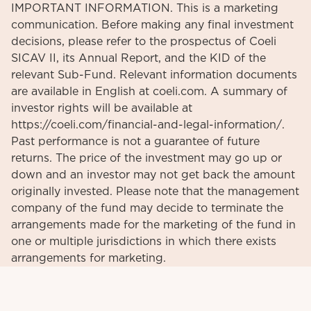
IMPORTANT INFORMATION. This is a marketing
communication. Before making any final investment
decisions, please refer to the prospectus of Coeli
SICAV II, its Annual Report, and the KID of the
relevant Sub-Fund. Relevant information documents
are available in English at coeli.com. A summary of
investor rights will be available at
https://coeli.com/financial-and-legal-information/.
Past performance is not a guarantee of future
returns. The price of the investment may go up or
down and an investor may not get back the amount
originally invested. Please note that the management
company of the fund may decide to terminate the
arrangements made for the marketing of the fund in
one or multiple jurisdictions in which there exists
arrangements for marketing.