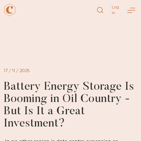
Log
in
Skip
to
content
17 / 11 / 2025
Battery Energy Storage Is
Booming in Oil Country -
But Is It a Great
Investment?