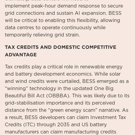
implement peak-hour demand response to secure
grid connections and sustain AI expansion. BESS
will be critical to enabling this flexibility, allowing
data centres to operate continuously while
temporarily relieving grid strain.
TAX CREDITS AND DOMESTIC COMPETITIVE
ADVANTAGE
Tax credits play a critical role in renewable energy
and battery development economics. While solar
and wind credits were curtailed, BESS emerged as a
“winning” technology in the updated One Big
Beautiful Bill Act (OBBBA). This was likely due to its
grid-stabilisation importance and its perceived
distance from the “green energy scam” narrative.
As
a result, BESS developers can claim Investment Tax
Credits (ITC) through 2035 and US battery
manufacturers can claim manufacturing credits