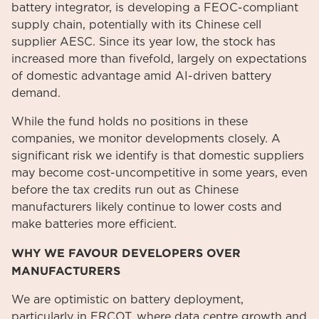
battery integrator, is developing a FEOC-compliant
supply chain, potentially with its Chinese cell
supplier AESC. Since its year low, the stock has
increased more than fivefold, largely on expectations
of domestic advantage amid AI-driven battery
demand.
While the fund holds no positions in these
companies, we monitor developments closely. A
significant risk we identify is that domestic suppliers
may become cost-uncompetitive in some years, even
before the tax credits run out as Chinese
manufacturers likely continue to lower costs and
make batteries more efficient.
WHY WE FAVOUR DEVELOPERS OVER
MANUFACTURERS
We are optimistic on battery deployment,
particularly in ERCOT, where data centre growth and