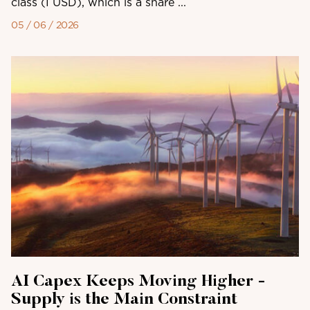
class (I USD), which is a share ...
05 / 06 / 2026
AI Capex Keeps Moving Higher -
Supply is the Main Constraint