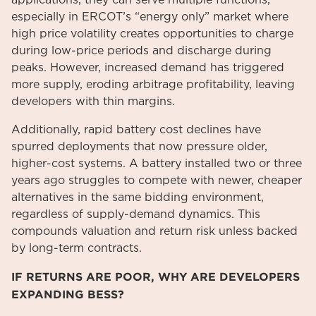
especially in ERCOT’s “energy only” market where
high price volatility creates opportunities to charge
during low-price periods and discharge during
peaks. However, increased demand has triggered
more supply, eroding arbitrage profitability, leaving
developers with thin margins.
Additionally, rapid battery cost declines have
spurred deployments that now pressure older,
higher-cost systems. A battery installed two or three
years ago struggles to compete with newer, cheaper
alternatives in the same bidding environment,
regardless of supply-demand dynamics. This
compounds valuation and return risk unless backed
by long-term contracts.
IF RETURNS ARE POOR, WHY ARE DEVELOPERS
EXPANDING BESS?