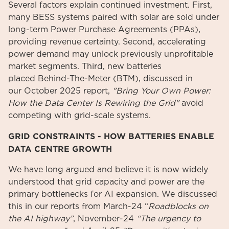
Several factors explain continued investment. First,
many BESS systems paired with solar are sold under
long-term Power Purchase Agreements (PPAs),
providing revenue certainty. Second, accelerating
power demand may unlock previously unprofitable
market segments. Third, new batteries
placed Behind-The-Meter (BTM), discussed in
our October 2025 report,
"Bring Your Own Power:
How the Data Center Is Rewiring the Grid"
avoid
competing with grid-scale systems.
GRID CONSTRAINTS - HOW BATTERIES ENABLE
DATA CENTRE GROWTH
We have long argued and believe it is now widely
understood that grid capacity and power are the
primary bottlenecks for AI expansion. We discussed
this in our reports from March-24 “
Roadblocks on
the AI highway”
, November-24
“The urgency to