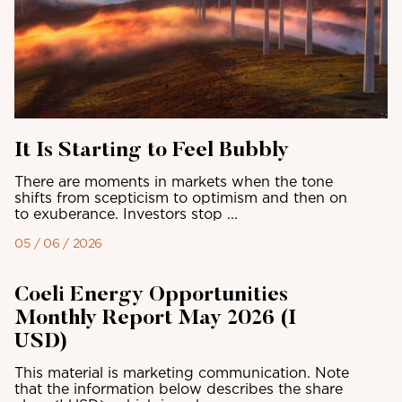
It Is Starting to Feel Bubbly
There are moments in markets when the tone
shifts from scepticism to optimism and then on
to exuberance. Investors stop ...
05 / 06 / 2026
Coeli Energy Opportunities
Monthly Report May 2026 (I
USD)
This material is marketing communication. Note
that the information below describes the share