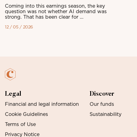
Coming into this earnings season, the key
question was not whether AI demand was
strong. That has been clear for ...
12 / 05 / 2026
Legal
Discover
Financial and legal information
Our funds
Cookie Guidelines
Sustainability
Terms of Use
Privacy Notice