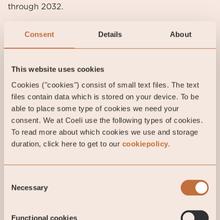
through 2032.
However, new rules around Foreign Entities of
Consent
Details
About
Concern (FEOC) and Prohibited Foreign Entities
(PFE) introduced more complexity. While Chinese
manufacturers offer the lowest costs, they cannot
This website uses cookies
claim US manufacturing tax credits. Additionally,
Cookies ("cookies") consist of small text files. The text
battery project developers must meet the “domestic
files contain data which is stored on your device. To be
content cost ratio” for ITC eligibility: 55% of project
able to place some type of cookies we need your
costs from non-PFE sources for construction
consent. We at Coeli use the following types of cookies.
beginning in 2026. This requirement tightens by 5%
To read more about which cookies we use and storage
every year. Consequently, Chinese owned battery
duration, click here to get to our
cookiepolicy.
factories established in the US under the Biden-era
Inflation Reduction Act will require new ownership
structures. Yet, the pending FEOC guidelines create
Consent
significant uncertainty, delaying transactions and
Necessary
Selection
complicating battery integrators tax credits
eligibility.
Functional cookies