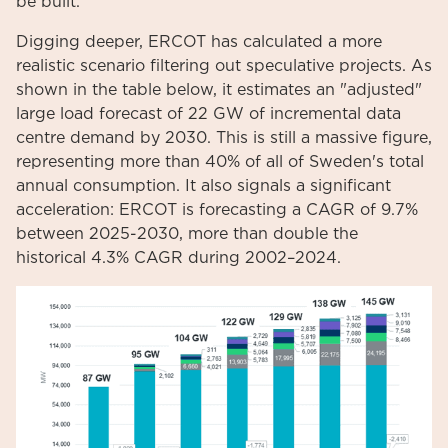
be built.
Digging deeper, ERCOT has calculated a more
realistic scenario filtering out speculative projects. As
shown in the table below, it estimates an "adjusted"
large load forecast of 22 GW of incremental data
centre demand by 2030. This is still a massive figure,
representing more than 40% of all of Sweden's total
annual consumption. It also signals a significant
acceleration: ERCOT is forecasting a CAGR of 9.7%
between 2025-2030, more than double the
historical 4.3% CAGR during 2002–2024.