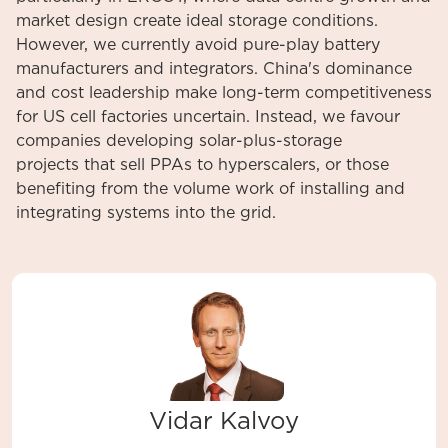
market design create ideal storage conditions.
However, we currently avoid pure-play battery
manufacturers and integrators. China's dominance
and cost leadership make long-term competitiveness
for US cell factories uncertain. Instead, we favour
companies developing solar-plus-storage
projects that sell PPAs to hyperscalers, or those
benefiting from the volume work of installing and
integrating systems into the grid.
Vidar Kalvoy