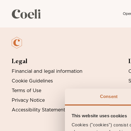
Open
Skip
Archive
to
content
Legal
Financial and legal information
O
Cookie Guidelines
S
Terms of Use
Consent
Privacy Notice
Accessibility Statement
This website uses cookies
Cookies ("cookies") consist of