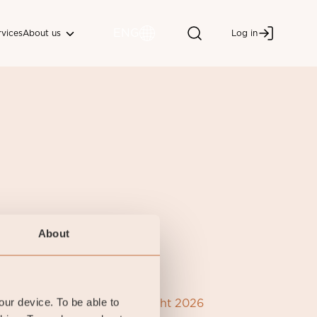
ENG
About us
rvices
Log in
About
your device. To be able to
Coeli Copyright 2026