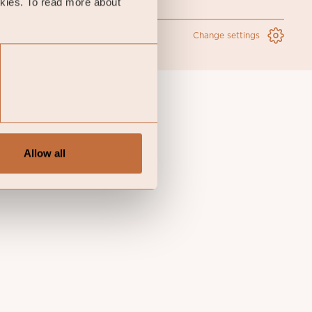
okies. To read more about
Change settings
Allow all