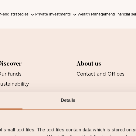
-end strategies
Private Investments
Wealth Management
Financial se
Discover
About us
ur funds
Contact and Offices
ustainability
Details
 small text files. The text files contain data which is stored on 