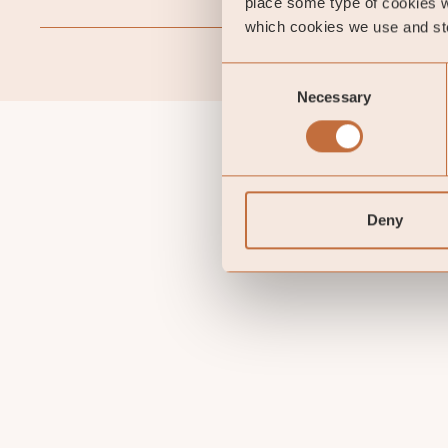
place some type of cookies w
which cookies we use and sto
Consent
Necessary
Selection
Deny