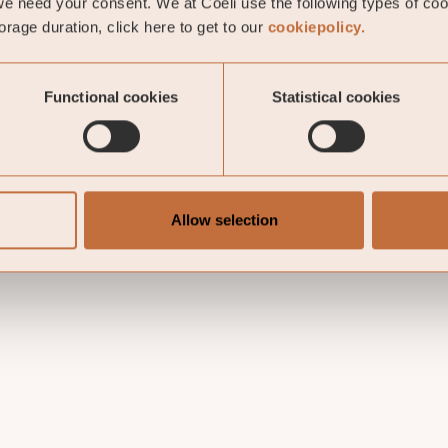
e need your consent. We at Coeli use the following types of co
rage duration, click here to get to our
cookiepolicy.
Functional cookies
Statistical cookies
Allow selection