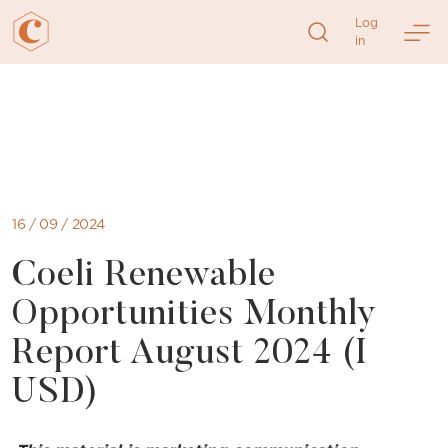
Log
in
Skip
to
content
16 / 09 / 2024
Coeli Renewable
Opportunities Monthly
Report August 2024 (I
USD)