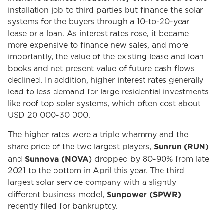
installation job to third parties but finance the solar
systems for the buyers through a 10-to-20-year
lease or a loan. As interest rates rose, it became
more expensive to finance new sales, and more
importantly, the value of the existing lease and loan
books and net present value of future cash flows
declined. In addition, higher interest rates generally
lead to less demand for large residential investments
like roof top solar systems, which often cost about
USD 20 000-30 000.
The higher rates were a triple whammy and the
Sunrun (RUN)
share price of the two largest players,
Sunnova (NOVA)
and
dropped by 80-90% from late
2021 to the bottom in April this year. The third
largest solar service company with a slightly
Sunpower (SPWR)
different business model,
,
recently filed for bankruptcy.