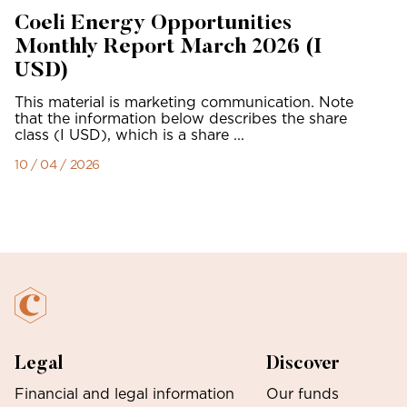
Coeli Energy Opportunities
Monthly Report March 2026 (I
USD)
This material is marketing communication. Note
that the information below describes the share
class (I USD), which is a share ...
10 / 04 / 2026
Legal
Discover
Financial and legal information
Our funds