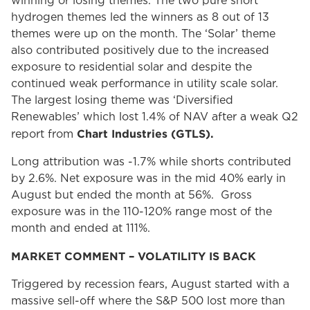
winning or losing themes. The two pure short
hydrogen themes led the winners as 8 out of 13
themes were up on the month. The ‘Solar’ theme
also contributed positively due to the increased
exposure to residential solar and despite the
continued weak performance in utility scale solar.
The largest losing theme was ‘Diversified
Renewables’ which lost 1.4% of NAV after a weak Q2
Chart Industries (GTLS).
report from
Long attribution was -1.7% while shorts contributed
by 2.6%. Net exposure was in the mid 40% early in
August but ended the month at 56%. Gross
exposure was in the 110-120% range most of the
month and ended at 111%.
MARKET COMMENT – VOLATILITY IS BACK
Triggered by recession fears, August started with a
massive sell-off where the S&P 500 lost more than