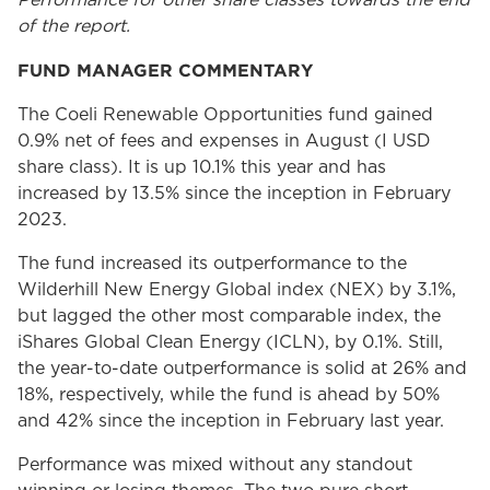
Performance for other share classes towards the end
of the report.
FUND MANAGER COMMENTARY
The Coeli Renewable Opportunities fund gained
0.9% net of fees and expenses in August (I USD
share class). It is up 10.1% this year and has
increased by 13.5% since the inception in February
2023.
The fund increased its outperformance to the
Wilderhill New Energy Global index (NEX) by 3.1%,
but lagged the other most comparable index, the
iShares Global Clean Energy (ICLN), by 0.1%. Still,
the year-to-date outperformance is solid at 26% and
18%, respectively, while the fund is ahead by 50%
and 42% since the inception in February last year.
Performance was mixed without any standout