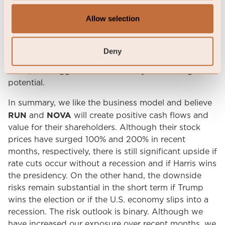
the short term, even for well-capitalized new
Allow selection
entrants. Interestingly, concerns about increased
competition are emerging just months after the
market questioned the viability of the business
Deny
model. The fact that new entrants are now pursuing
this space suggests to us that they see its long-term
potential.
In summary, we like the business model and believe
RUN
NOVA
and
will create positive cash flows and
value for their shareholders. Although their stock
prices have surged 100% and 200% in recent
months, respectively, there is still significant upside if
rate cuts occur without a recession and if Harris wins
the presidency. On the other hand, the downside
risks remain substantial in the short term if Trump
wins the election or if the U.S. economy slips into a
recession. The risk outlook is binary. Although we
have increased our exposure over recent months, we