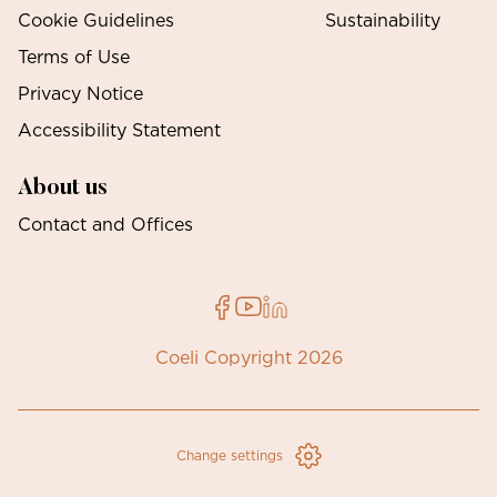
Cookie Guidelines
Sustainability
Terms of Use
Privacy Notice
Accessibility Statement
About us
Contact and Offices
Coeli Copyright 2026
Change settings