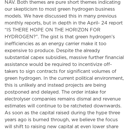
NAV. Both themes are pure short themes indicating
our skepticism to most green hydrogen business
models. We have discussed this in many previous
monthly reports, but in depth in the April- 24 report
“IS THERE HOPE ON THE HORIZON FOR
HYDROGEN?”. The gist is that green hydrogen’s
inefficiencies as an energy carrier make it too
expensive to produce. Despite the already
substantial capex subsidies, massive further financial
assistance would be required to incentivize off-
takers to sign contracts for significant volumes of
green hydrogen. In the current political environment,
this is unlikely and instead projects are being
postponed and delayed. The order intake for
electrolyser companies remains dismal and revenue
estimates will continue to be ratcheted downwards.
As soon as the capital raised during the hype three
years ago is burned through, we believe the focus
will shift to raising new capital at even lower share