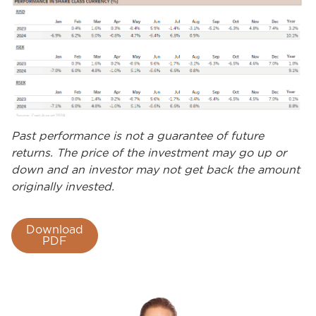
Past performance is not a guarantee of future
returns. The price of the investment may go up or
down and an investor may not get back the amount
originally invested.
Download
PDF