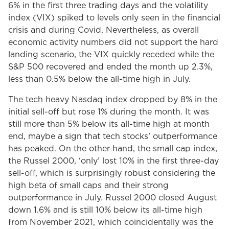
6% in the first three trading days and the volatility
index (VIX) spiked to levels only seen in the financial
crisis and during Covid. Nevertheless, as overall
economic activity numbers did not support the hard
landing scenario, the VIX quickly receded while the
S&P 500 recovered and ended the month up 2.3%,
less than 0.5% below the all-time high in July.
The tech heavy Nasdaq index dropped by 8% in the
initial sell-off but rose 1% during the month. It was
still more than 5% below its all-time high at month
end, maybe a sign that tech stocks’ outperformance
has peaked. On the other hand, the small cap index,
the Russel 2000, ‘only’ lost 10% in the first three-day
sell-off, which is surprisingly robust considering the
high beta of small caps and their strong
outperformance in July. Russel 2000 closed August
down 1.6% and is still 10% below its all-time high
from November 2021, which coincidentally was the