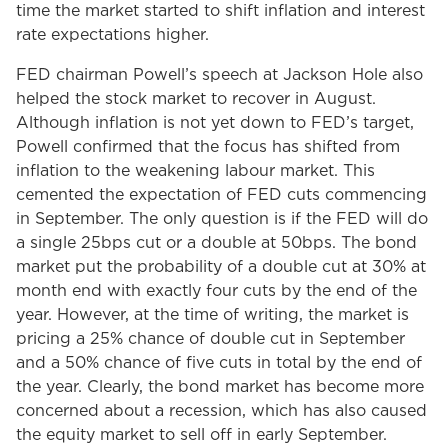
time the market started to shift inflation and interest
rate expectations higher.
FED chairman Powell’s speech at Jackson Hole also
helped the stock market to recover in August.
Although inflation is not yet down to FED’s target,
Powell confirmed that the focus has shifted from
inflation to the weakening labour market. This
cemented the expectation of FED cuts commencing
in September. The only question is if the FED will do
a single 25bps cut or a double at 50bps. The bond
market put the probability of a double cut at 30% at
month end with exactly four cuts by the end of the
year. However, at the time of writing, the market is
pricing a 25% chance of double cut in September
and a 50% chance of five cuts in total by the end of
the year. Clearly, the bond market has become more
concerned about a recession, which has also caused
the equity market to sell off in early September.