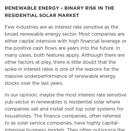
RENEWABLE ENERGY – BINARY RISK IN THE
RESIDENTIAL SOLAR MARKET
Few industries are as interest rate sensitive as the
broad renewable energy sector. Most companies are
either capital intensive with high financial leverage or
the positive cash flows are years into the future. In
many cases, both features apply. Although there are
other factors at play, there is little doubt that the
spike in interest rates is one of the reasons for the
massive underperformance of renewable energy
stocks over the last years.
In our opinion, maybe the most interest rate sensitive
sub-sector in renewables is residential solar where
companies sell and install roof top solar systems for
households. The finance companies, often referred
to as solar service companies, have highly capital-
intensive business models. They often outsource the