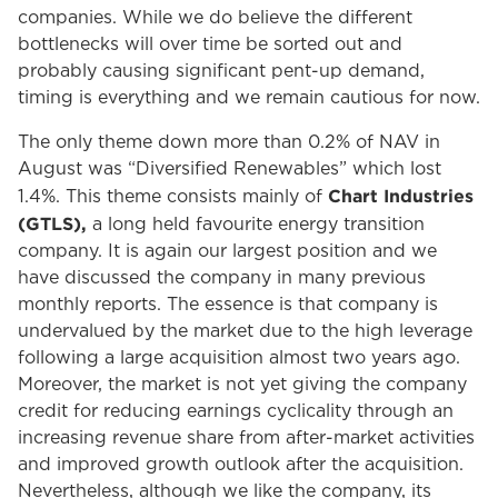
companies. While we do believe the different
bottlenecks will over time be sorted out and
probably causing significant pent-up demand,
timing is everything and we remain cautious for now.
The only theme down more than 0.2% of NAV in
August was “Diversified Renewables” which lost
Chart Industries
1.4%. This theme consists mainly of
(GTLS),
a long held favourite energy transition
company. It is again our largest position and we
have discussed the company in many previous
monthly reports. The essence is that company is
undervalued by the market due to the high leverage
following a large acquisition almost two years ago.
Moreover, the market is not yet giving the company
credit for reducing earnings cyclicality through an
increasing revenue share from after-market activities
and improved growth outlook after the acquisition.
Nevertheless, although we like the company, its