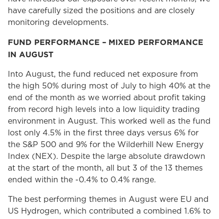
have carefully sized the positions and are closely
monitoring developments.
FUND PERFORMANCE – MIXED PERFORMANCE
IN AUGUST
Into August, the fund reduced net exposure from
the high 50% during most of July to high 40% at the
end of the month as we worried about profit taking
from record high levels into a low liquidity trading
environment in August. This worked well as the fund
lost only 4.5% in the first three days versus 6% for
the S&P 500 and 9% for the Wilderhill New Energy
Index (NEX). Despite the large absolute drawdown
at the start of the month, all but 3 of the 13 themes
ended within the -0.4% to 0.4% range.
The best performing themes in August were EU and
US Hydrogen, which contributed a combined 1.6% to