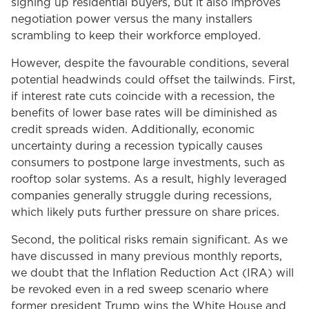
signing up residential buyers, but it also improves
negotiation power versus the many installers
scrambling to keep their workforce employed.
However, despite the favourable conditions, several
potential headwinds could offset the tailwinds. First,
if interest rate cuts coincide with a recession, the
benefits of lower base rates will be diminished as
credit spreads widen. Additionally, economic
uncertainty during a recession typically causes
consumers to postpone large investments, such as
rooftop solar systems. As a result, highly leveraged
companies generally struggle during recessions,
which likely puts further pressure on share prices.
Second, the political risks remain significant. As we
have discussed in many previous monthly reports,
we doubt that the Inflation Reduction Act (IRA) will
be revoked even in a red sweep scenario where
former president Trump wins the White House and