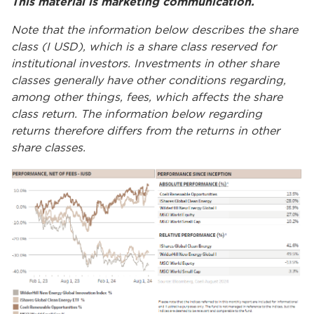
This material is marketing communication.
Note that the information below describes the share
class (I USD), which is a share class reserved for
institutional investors. Investments in other share
classes generally have other conditions regarding,
among other things, fees, which affects the share
class return. The information below regarding
returns therefore differs from the returns in other
share classes.