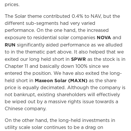
prices.
The Solar theme contributed 0.4% to NAV, but the
different sub-segments had very varied
performance. On the one hand, the increased
NOVA
exposure to residential solar companies
and
RUN
significantly aided performance as we alluded
to in the thematic part above. It also helped that we
SPWR
exited our long held short in
as the stock is in
Chapter 11 and basically down 100% since we
entered the position. We have also exited the long-
Maxeon Solar (MAXN)
held short in
as the share
price is equally decimated. Although the company is
not bankrupt, existing shareholders will effectively
be wiped out by a massive rights issue towards a
Chinese company.
On the other hand, the long-held investments in
utility scale solar continues to be a drag on