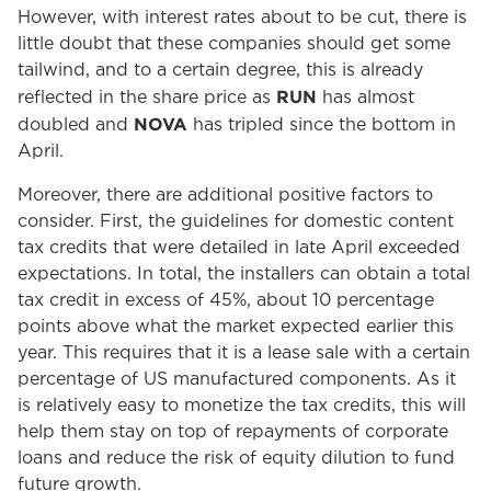
However, with interest rates about to be cut, there is
little doubt that these companies should get some
tailwind, and to a certain degree, this is already
RUN
reflected in the share price as
has almost
NOVA
doubled and
has tripled since the bottom in
April.
Moreover, there are additional positive factors to
consider. First, the guidelines for domestic content
tax credits that were detailed in late April exceeded
expectations. In total, the installers can obtain a total
tax credit in excess of 45%, about 10 percentage
points above what the market expected earlier this
year. This requires that it is a lease sale with a certain
percentage of US manufactured components. As it
is relatively easy to monetize the tax credits, this will
help them stay on top of repayments of corporate
loans and reduce the risk of equity dilution to fund
future growth.