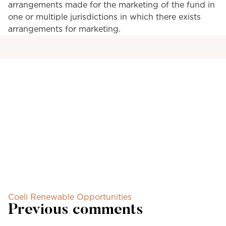
arrangements made for the marketing of the fund in
one or multiple jurisdictions in which there exists
arrangements for marketing.
Coeli Renewable Opportunities
Previous comments