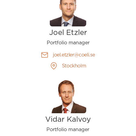
Joel Etzler
Portfolio manager
joel.etzler@coeli.se
Stockholm
Vidar Kalvoy
Portfolio manager