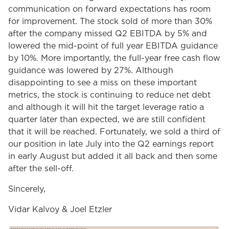
communication on forward expectations has room
for improvement. The stock sold of more than 30%
after the company missed Q2 EBITDA by 5% and
lowered the mid-point of full year EBITDA guidance
by 10%. More importantly, the full-year free cash flow
guidance was lowered by 27%. Although
disappointing to see a miss on these important
metrics, the stock is continuing to reduce net debt
and although it will hit the target leverage ratio a
quarter later than expected, we are still confident
that it will be reached. Fortunately, we sold a third of
our position in late July into the Q2 earnings report
in early August but added it all back and then some
after the sell-off.
Sincerely,
Vidar Kalvoy & Joel Etzler