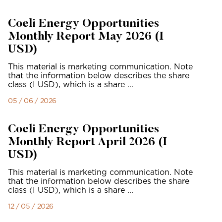
Coeli Energy Opportunities
Monthly Report May 2026 (I
USD)
This material is marketing communication. Note
that the information below describes the share
class (I USD), which is a share ...
05 / 06 / 2026
Coeli Energy Opportunities
Monthly Report April 2026 (I
USD)
This material is marketing communication. Note
that the information below describes the share
class (I USD), which is a share ...
12 / 05 / 2026