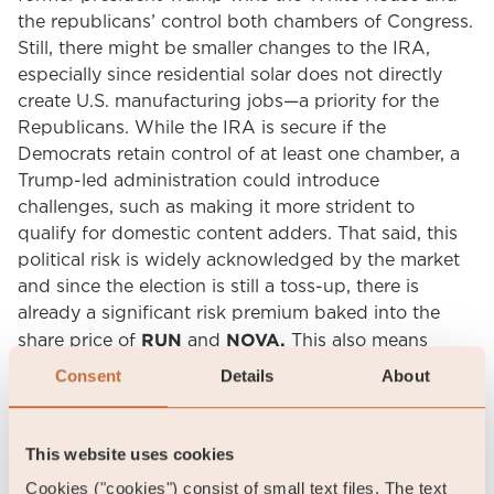
the republicans’ control both chambers of Congress.
Still, there might be smaller changes to the IRA,
especially since residential solar does not directly
create U.S. manufacturing jobs—a priority for the
Republicans. While the IRA is secure if the
Democrats retain control of at least one chamber, a
Trump-led administration could introduce
challenges, such as making it more strident to
qualify for domestic content adders. That said, this
political risk is widely acknowledged by the market
and since the election is still a toss-up, there is
already a significant risk premium baked into the
RUN
NOVA.
share price of
and
This also means
there is significant further upside if Vice President
Consent
Details
About
Harris should win the election.
Third, the solar service companies’ business model is
This website uses cookies
complex and many question the model and the
Cookies ("cookies") consist of small text files. The text
ability to generate cash when growing the customer