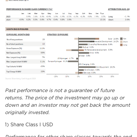
Past performance is not a guarantee of future
returns. The price of the investment may go up or
down and an investor may not get back the amount
originally invested.
1) Share Class I USD