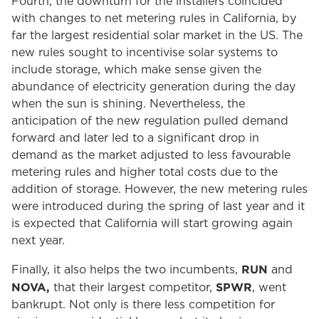
Fourth, the downturn for the installers coincided
with changes to net metering rules in California, by
far the largest residential solar market in the US. The
new rules sought to incentivise solar systems to
include storage, which make sense given the
abundance of electricity generation during the day
when the sun is shining. Nevertheless, the
anticipation of the new regulation pulled demand
forward and later led to a significant drop in
demand as the market adjusted to less favourable
metering rules and higher total costs due to the
addition of storage. However, the new metering rules
were introduced during the spring of last year and it
is expected that California will start growing again
next year.
RUN
Finally, it also helps the two incumbents,
and
NOVA,
SPWR
that their largest competitor,
, went
bankrupt. Not only is there less competition for