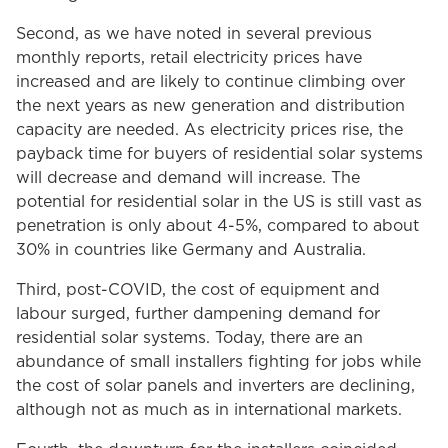
Second, as we have noted in several previous
monthly reports, retail electricity prices have
increased and are likely to continue climbing over
the next years as new generation and distribution
capacity are needed. As electricity prices rise, the
payback time for buyers of residential solar systems
will decrease and demand will increase. The
potential for residential solar in the US is still vast as
penetration is only about 4-5%, compared to about
30% in countries like Germany and Australia.
Third, post-COVID, the cost of equipment and
labour surged, further dampening demand for
residential solar systems. Today, there are an
abundance of small installers fighting for jobs while
the cost of solar panels and inverters are declining,
although not as much as in international markets.