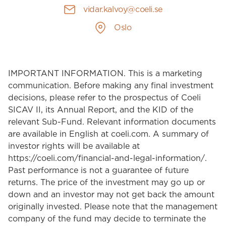
vidar.kalvoy@coeli.se
Oslo
IMPORTANT INFORMATION. This is a marketing
communication. Before making any final investment
decisions, please refer to the prospectus of Coeli
SICAV II, its Annual Report, and the KID of the
relevant Sub-Fund. Relevant information documents
are available in English at coeli.com. A summary of
investor rights will be available at
https://coeli.com/financial-and-legal-information/.
Past performance is not a guarantee of future
returns. The price of the investment may go up or
down and an investor may not get back the amount
originally invested. Please note that the management
company of the fund may decide to terminate the