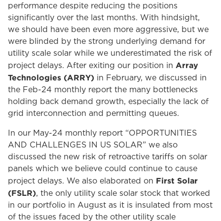
performance despite reducing the positions
significantly over the last months. With hindsight,
we should have been even more aggressive, but we
were blinded by the strong underlying demand for
utility scale solar while we underestimated the risk of
Array
project delays. After exiting our position in
Technologies (ARRY)
in February, we discussed in
the Feb-24 monthly report the many bottlenecks
holding back demand growth, especially the lack of
grid interconnection and permitting queues.
In our May-24 monthly report “OPPORTUNITIES
AND CHALLENGES IN US SOLAR” we also
discussed the new risk of retroactive tariffs on solar
panels which we believe could continue to cause
First Solar
project delays. We also elaborated on
(FSLR)
, the only utility scale solar stock that worked
in our portfolio in August as it is insulated from most
of the issues faced by the other utility scale