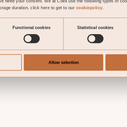
e need your consent. We at Coeli use the following types of co
rage duration, click here to get to our
cookiepolicy.
Functional cookies
Statistical cookies
Allow selection