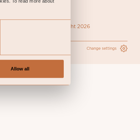
okies. To read more about
Coeli Copyright 2026
Change settings
Allow all