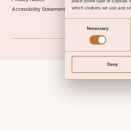
place some type of cookies w
which cookies we use and sto
Accessibility Statement
Consent
Necessary
Selection
Deny