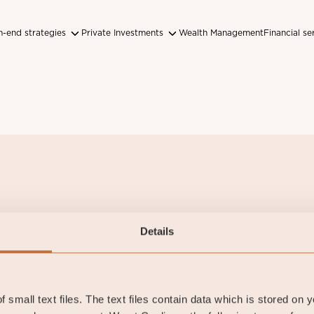
-end strategies
Private Investments
Wealth Management
Financial se
Discover
About us
Details
ur funds
Contact and Offices
ustainability
 small text files. The text files contain data which is stored on 