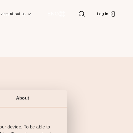
ENG
About us
rvices
Log in
About
your device. To be able to