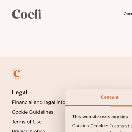
Open
Skip
to
content
Legal
Consent
Financial and legal information
O
Cookie Guidelines
S
This website uses cookies
Terms of Use
Cookies ("cookies") consist of
Privacy Notice