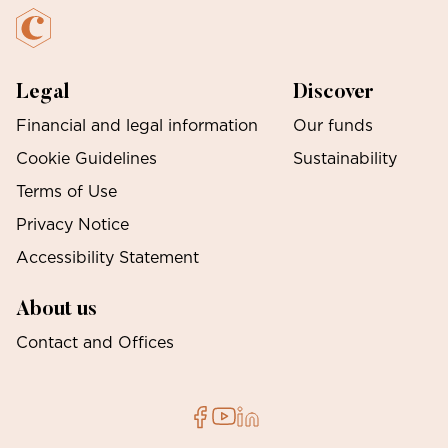
Legal
Discover
Financial and legal information
Our funds
Cookie Guidelines
Sustainability
Terms of Use
Privacy Notice
Accessibility Statement
About us
Contact and Offices