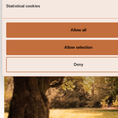
Opportunities I SEK April 2026
Statistical cookies
This is a marketing communication. Before making any 
investment decisions, please read the prospectus, its 
and the KID of the relevant Sub-Fund here. Note that 
information below describes the share ...
Allow all
06 / 05 / 2026
Allow selection
Deny