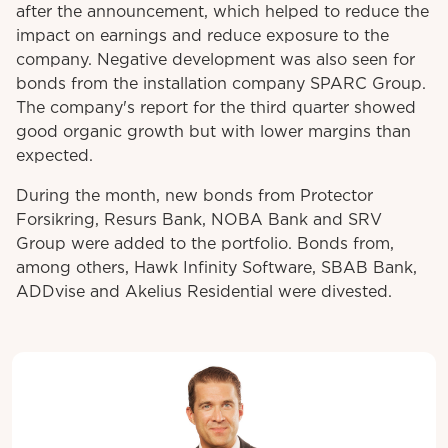
after the announcement, which helped to reduce the
impact on earnings and reduce exposure to the
company. Negative development was also seen for
bonds from the installation company SPARC Group.
The company's report for the third quarter showed
good organic growth but with lower margins than
expected.
During the month, new bonds from Protector
Forsikring, Resurs Bank, NOBA Bank and SRV
Group were added to the portfolio. Bonds from,
among others, Hawk Infinity Software, SBAB Bank,
ADDvise and Akelius Residential were divested.