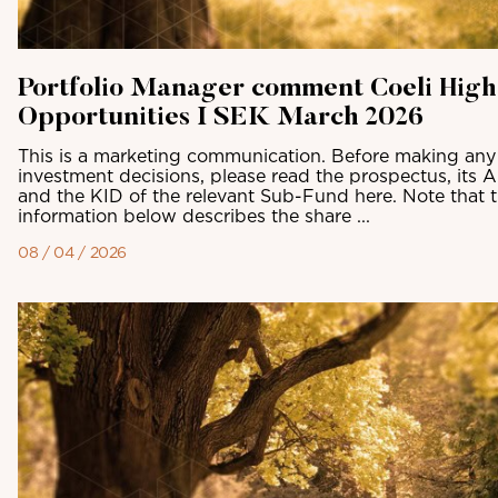
Portfolio Manager comment Coeli High
Opportunities I SEK March 2026
This is a marketing communication. Before making any 
investment decisions, please read the prospectus, its 
and the KID of the relevant Sub-Fund here. Note that 
information below describes the share ...
08 / 04 / 2026