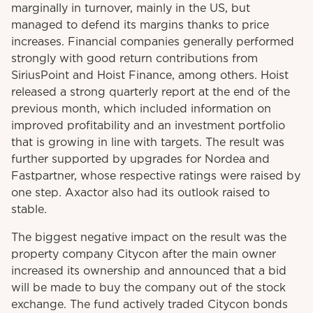
marginally in turnover, mainly in the US, but
managed to defend its margins thanks to price
increases. Financial companies generally performed
strongly with good return contributions from
SiriusPoint and Hoist Finance, among others. Hoist
released a strong quarterly report at the end of the
previous month, which included information on
improved profitability and an investment portfolio
that is growing in line with targets. The result was
further supported by upgrades for Nordea and
Fastpartner, whose respective ratings were raised by
one step. Axactor also had its outlook raised to
stable.
The biggest negative impact on the result was the
property company Citycon after the main owner
increased its ownership and announced that a bid
will be made to buy the company out of the stock
exchange. The fund actively traded Citycon bonds