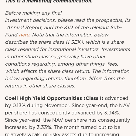
This is a marketing communication.
Before
making
any
final
investment
decisions
,
please
read
the
prospectus
,
its
Annual
Report
, and the KID
of
the relevant
Sub-
Fund
here.
Note that the information below
describes the share class (I SEK), which is a share
class reserved for institutional investors. Investments
in other share classes generally have other
conditions regarding, among other things, fees,
which affects the share class return. The information
below regarding returns therefore differs from the
returns in other share classes.
Coeli High Yield Opportunities
(Class I)
advanced
by 0.13% during November. Since year-end, the NAV
per share has consequently advanced by 3.94%.
Since year-end, the NAV per share has consequently
increased by 3.33%. The month turned out to be
relatively weak for risky assets due to increasing