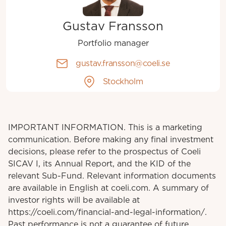
Gustav Fransson
Portfolio manager
gustav.fransson@coeli.se
Stockholm
IMPORTANT INFORMATION. This is a marketing
communication. Before making any final investment
decisions, please refer to the prospectus of Coeli
SICAV I, its Annual Report, and the KID of the
relevant Sub-Fund. Relevant information documents
are available in English at coeli.com. A summary of
investor rights will be available at
https://coeli.com/financial-and-legal-information/.
Past performance is not a guarantee of future