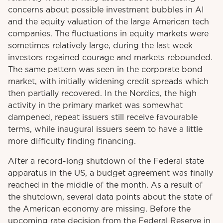
concerns about possible investment bubbles in AI
and the equity valuation of the large American tech
companies. The fluctuations in equity markets were
sometimes relatively large, during the last week
investors regained courage and markets rebounded.
The same pattern was seen in the corporate bond
market, with initially widening credit spreads which
then partially recovered. In the Nordics, the high
activity in the primary market was somewhat
dampened, repeat issuers still receive favourable
terms, while inaugural issuers seem to have a little
more difficulty finding financing.
After a record-long shutdown of the Federal state
apparatus in the US, a budget agreement was finally
reached in the middle of the month. As a result of
the shutdown, several data points about the state of
the American economy are missing. Before the
upcoming rate decision from the Federal Reserve in