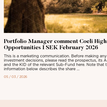
Portfolio Manager comment Coeli High
Opportunities I SEK February 2026
This is a marketing communication. Before making any 
investment decisions, please read the prospectus, its 
and the KID of the relevant Sub-Fund here. Note that 
information below describes the share ...
05 / 03 / 2026