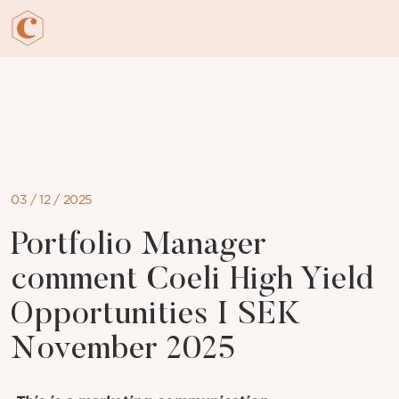
Skip
to
content
03 / 12 / 2025
Portfolio Manager
comment Coeli High Yield
Opportunities I SEK
November 2025