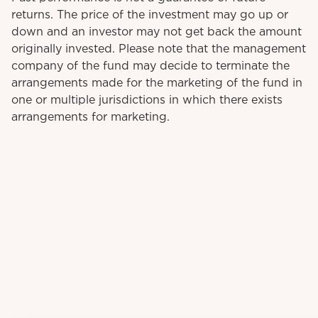
returns. The price of the investment may go up or
down and an investor may not get back the amount
originally invested. Please note that the management
company of the fund may decide to terminate the
arrangements made for the marketing of the fund in
one or multiple jurisdictions in which there exists
arrangements for marketing.