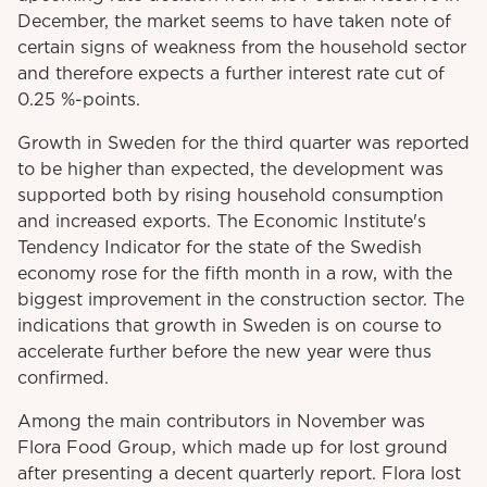
December, the market seems to have taken note of
certain signs of weakness from the household sector
and therefore expects a further interest rate cut of
0.25 %-points.
Growth in Sweden for the third quarter was reported
to be higher than expected, the development was
supported both by rising household consumption
and increased exports. The Economic Institute's
Tendency Indicator for the state of the Swedish
economy rose for the fifth month in a row, with the
biggest improvement in the construction sector. The
indications that growth in Sweden is on course to
accelerate further before the new year were thus
confirmed.
Among the main contributors in November was
Flora Food Group, which made up for lost ground
after presenting a decent quarterly report. Flora lost