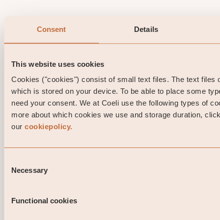
Consent
Details
This website uses cookies
Cookies ("cookies") consist of small text files. The text files
which is stored on your device. To be able to place some ty
need your consent. We at Coeli use the following types of co
more about which cookies we use and storage duration, click 
our
cookiepolicy.
Consent
Necessary
Selection
Functional cookies
Portfolio Manager comment Coeli High