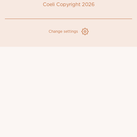
Coeli Copyright 2026
Change settings