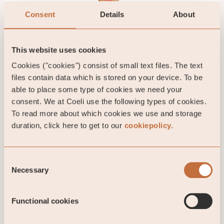
Consent
Details
About
Gustav Fransson
This website uses cookies
Portfolio manager
Cookies ("cookies") consist of small text files. The text
gustav.fransson@coeli.se
files contain data which is stored on your device. To be
able to place some type of cookies we need your
Stockholm
consent. We at Coeli use the following types of cookies.
To read more about which cookies we use and storage
duration, click here to get to our
cookiepolicy.
IMPORTANT INFORMATION. This is a marketing
communication. Before making any final investment
Consent
decisions, please refer to the prospectus of Coeli
Necessary
Selection
SICAV I, its Annual Report, and the KID of the
relevant Sub-Fund. Relevant information documents
are available in English at coeli.com. A summary of
Functional cookies
investor rights will be available at
https://coeli.com/financial-and-legal-information/.