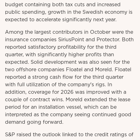
budget containing both tax cuts and increased
public spending, growth in the Swedish economy is
expected to accelerate significantly next year.
Among the largest contributors in October were the
insurance companies SiriusPoint and Protector. Both
reported satisfactory profitability for the third
quarter, with significantly higher profits than
expected. Solid development was also seen for the
two offshore companies Floatel and Moreld. Floatel
reported a strong cash flow for the third quarter
with full utilization of the company's rigs. In
addition, coverage for 2026 was improved with a
couple of contract wins. Moreld extended the lease
period for an installation vessel, which can be
interpreted as the company seeing continued good
demand going forward.
S&P raised the outlook linked to the credit ratings of