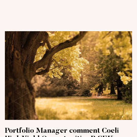
Portfolio Manager comment Coeli