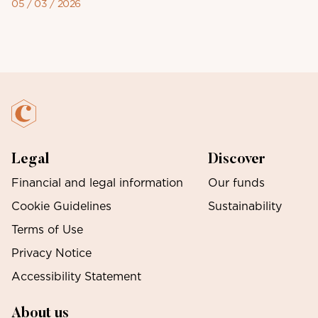
05 / 03 / 2026
Legal
Discover
Financial and legal information
Our funds
Cookie Guidelines
Sustainability
Terms of Use
Privacy Notice
Accessibility Statement
About us