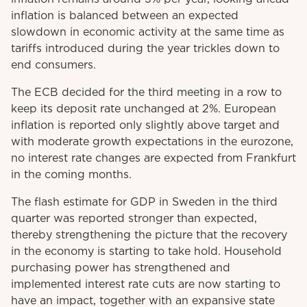
inflation is balanced between an expected
slowdown in economic activity at the same time as
tariffs introduced during the year trickles down to
end consumers.
The ECB decided for the third meeting in a row to
keep its deposit rate unchanged at 2%. European
inflation is reported only slightly above target and
with moderate growth expectations in the eurozone,
no interest rate changes are expected from Frankfurt
in the coming months.
The flash estimate for GDP in Sweden in the third
quarter was reported stronger than expected,
thereby strengthening the picture that the recovery
in the economy is starting to take hold. Household
purchasing power has strengthened and
implemented interest rate cuts are now starting to
have an impact, together with an expansive state