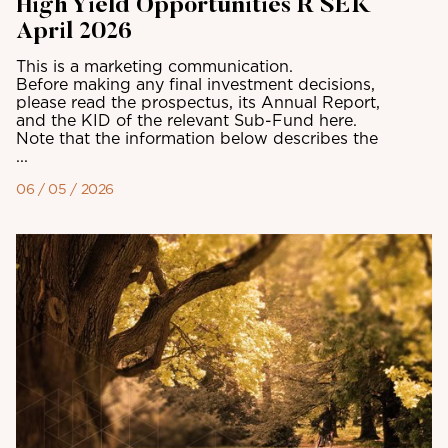
High Yield Opportunities R SEK
April 2026
This is a marketing communication.
Before making any final investment decisions,
please read the prospectus, its Annual Report,
and the KID of the relevant Sub-Fund here.
Note that the information below describes the
...
06 / 05 / 2026