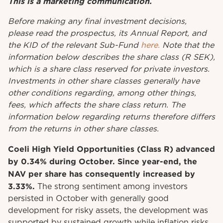
This is a marketing communication.
Before
making
any
final investment
decisions
,
please
read
the
prospectus
,
its
Annual
Report
, and
the KID
of
the relevant
Sub-Fund
here.
Note that the
information below describes the share class (R SEK),
which is a share class reserved for private investors.
Investments in other share classes generally have
other conditions regarding, among other things,
fees, which affects the share class return. The
information below regarding returns therefore differs
from the returns in other share classes.
Coeli High Yield Opportunities (Class R) advanced
by 0.34% during October. Since year-end, the
NAV per share has consequently increased by
3.33%.
The strong sentiment among investors
persisted in October with generally good
development for risky assets, the development was
supported by sustained growth while inflation risks