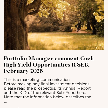
Portfolio Manager comment Coeli
High Yield Opportunities R SEK
February 2026
This is a marketing communication.
Before making any final investment decisions,
please read the prospectus, its Annual Report,
and the KID of the relevant Sub-Fund here.
Note that the information below describes the
...