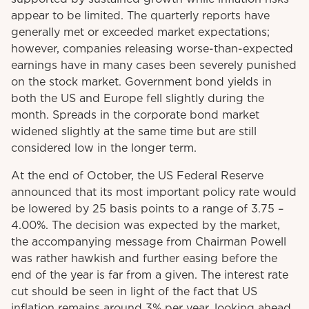
appear to be limited. The quarterly reports have
generally met or exceeded market expectations;
however, companies releasing worse-than-expected
earnings have in many cases been severely punished
on the stock market. Government bond yields in
both the US and Europe fell slightly during the
month. Spreads in the corporate bond market
widened slightly at the same time but are still
considered low in the longer term.
At the end of October, the US Federal Reserve
announced that its most important policy rate would
be lowered by 25 basis points to a range of 3.75 –
4.00%. The decision was expected by the market,
the accompanying message from Chairman Powell
was rather hawkish and further easing before the
end of the year is far from a given. The interest rate
cut should be seen in light of the fact that US
inflation remains around 3% per year, looking ahead