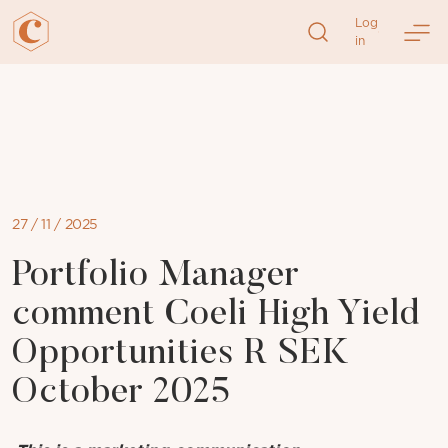
Log
in
Skip
to
content
27 / 11 / 2025
Portfolio Manager
comment Coeli High Yield
Opportunities R SEK
October 2025