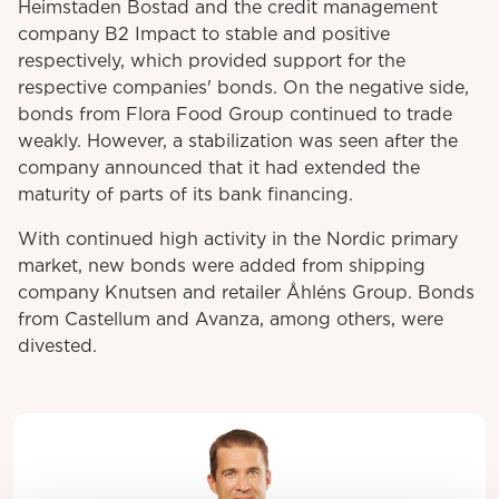
Heimstaden Bostad and the credit management
company B2 Impact to stable and positive
respectively, which provided support for the
respective companies' bonds. On the negative side,
bonds from Flora Food Group continued to trade
weakly. However, a stabilization was seen after the
company announced that it had extended the
maturity of parts of its bank financing.
With continued high activity in the Nordic primary
market, new bonds were added from shipping
company Knutsen and retailer Åhléns Group. Bonds
from Castellum and Avanza, among others, were
divested.