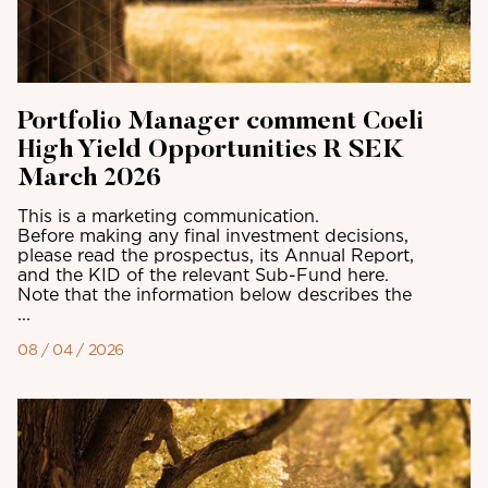
Portfolio Manager comment Coeli
High Yield Opportunities R SEK
March 2026
This is a marketing communication.
Before making any final investment decisions,
please read the prospectus, its Annual Report,
and the KID of the relevant Sub-Fund here.
Note that the information below describes the
...
08 / 04 / 2026