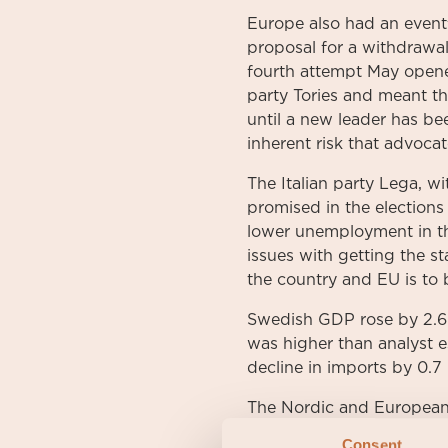
Europe also had an event
proposal for a withdrawa
fourth attempt May opened
party Tories and meant the
until a new leader has be
inherent risk that advocat
The Italian party Lega, wi
promised in the elections
lower unemployment in the
issues with getting the 
the country and EU is to
Swedish GDP rose by 2.6 p
was higher than analyst 
decline in imports by 0.7
The Nordic and European 
from prior months. Stibo
Consent