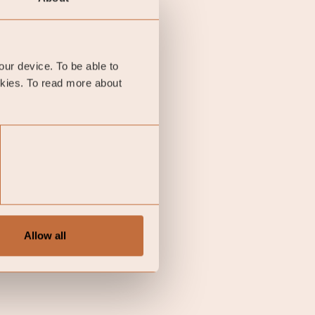
e is the German 10-year
nt.
your device. To be able to
okies. To read more about
Allow all