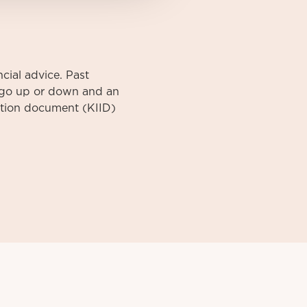
cial advice. Past
y go up or down and an
mation document (KIID)