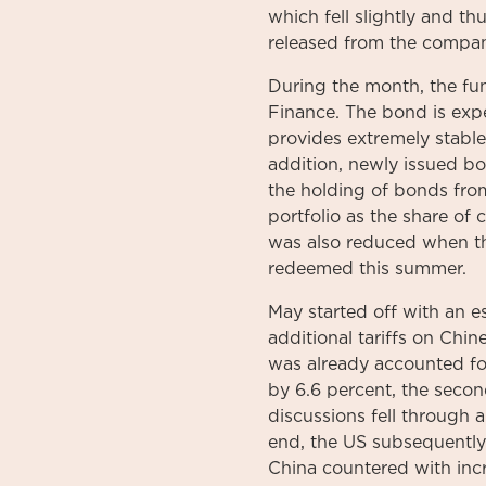
which fell slightly and t
released from the compa
During the month, the fu
Finance. The bond is expe
provides extremely stable
addition, newly issued b
the holding of bonds fr
portfolio as the share of
was also reduced when th
redeemed this summer.
May started off with an e
additional tariffs on Chi
was already accounted for
by 6.6 percent, the seco
discussions fell through
end, the US subsequently 
China countered with incr