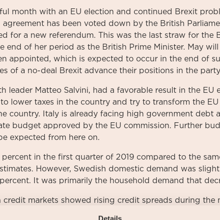
ful month with an EU election and continued Brexit prob
l agreement has been voted down by the British Parliamen
 for a new referendum. This was the last straw for the B
 end of her period as the British Prime Minister. May will
en appointed, which is expected to occur in the end of 
es of a no-deal Brexit advance their positions in the party
th leader Matteo Salvini, had a favorable result in the EU e
 to lower taxes in the country and try to transform the EU
 country. Italy is already facing high government debt an
state budget approved by the EU commission. Further bu
 be expected from here on.
ercent in the first quarter of 2019 compared to the sam
estimates. However, Swedish domestic demand was sligh
 percent. It was primarily the household demand that decre
credit markets showed rising credit spreads during the 
r 3-month rose once again to 0,0 percent during the mon
Details