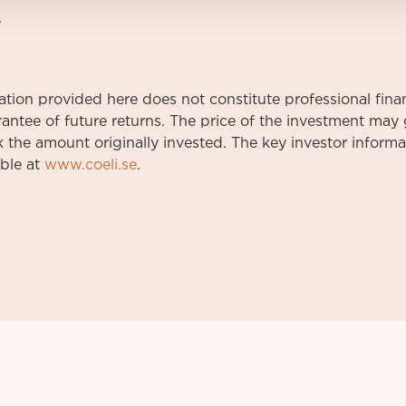
7
on provided here does not constitute professional finan
rantee of future returns. The price of the investment ma
 the amount originally invested. The key investor infor
able at
www.coeli.se
.