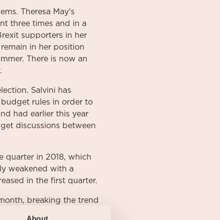
lems. Theresa May’s
t three times and in a
rexit supporters in her
 remain in her position
summer. There is now an
.
lection. Salvini has
 budget rules in order to
d had earlier this year
dget discussions between
e quarter in 2018, which
tly weakened with a
ased in the first quarter.
month, breaking the trend
th and long-term
About