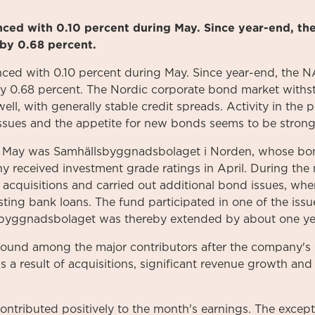
anced with 0.10 percent during May. Since year-end, th
by 0.68 percent.
ed with 0.10 percent during May. Since year-end, the N
y 0.68 percent. The Nordic corporate bond market withst
well, with generally stable credit spreads. Activity in th
issues and the appetite for new bonds seems to be strong
in May was Samhällsbyggnadsbolaget i Norden, whose bon
 received investment grade ratings in April. During th
 acquisitions and carried out additional bond issues, whe
sting bank loans. The fund participated in one of the issu
sbyggnadsbolaget was thereby extended by about one ye
ound among the major contributors after the company's q
 a result of acquisitions, significant revenue growth an
s contributed positively to the month's earnings. The exce