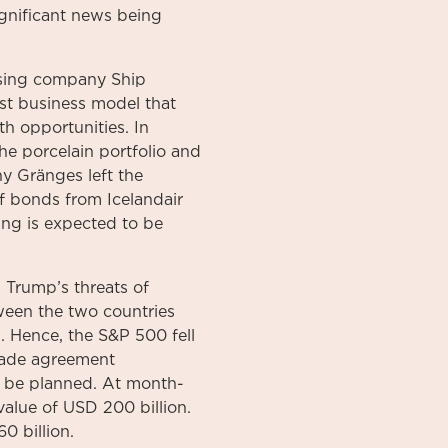
ignificant news being
asing company Ship
st business model that
h opportunities. In
e porcelain portfolio and
 Gränges left the
of bonds from Icelandair
ng is expected to be
 Trump’s threats of
ween the two countries
. Hence, the S&P 500 fell
trade agreement
o be planned. At month-
alue of USD 200 billion.
0 billion.