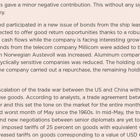
hus gave a minor negative contribution. This without any s
ny.
nd participated in a new issue of bonds from the ship le
cted to offer good return opportunities thanks to a robu
 cash flows while the company is facing interesting growt
onds from the telecom company Millicom were added to th
om Norwegian Austevoll was increased. Aluminum company
 cyclically sensitive companies was reduced. The holding 
e company carried out a repurchase, the remaining holdi
scalation of the trade war between the US and China with
nese goods. According to analysts, a trade agreement bet
 and this set the tone on the market for the entire month
nd worst month of May since the 1960s. In mid-May, the 
 and new negotiations between senior diplomats are yet t
imposed tariffs of 25 percent on goods with equivalent v
eased tariffs on goods corresponding to a value of USD 6