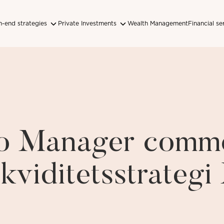
-end strategies
Private Investments
Wealth Management
Financial se
lio Manager comm
ikviditetsstrateg