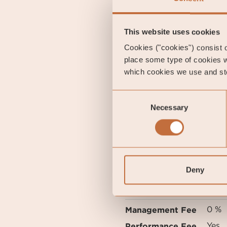
government bonds showed a
government bond, where th
This website uses cookies
Cookies ("cookies") consist of
Gustav Fransson
place some type of cookies w
which cookies we use and sto
Portfolio Manager of Coe
Consent
Necessary
Selection
Alexander Larss
Senior Analyst
Deny
FUND OVERVIEW
Inception Date
2010
Management Fee
0 %
Performance Fee
Yes