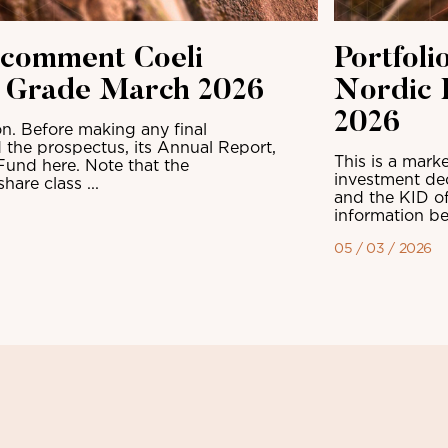
 comment Coeli
Portfol
t Grade March 2026
Nordic 
2026
n. Before making any final
 the prospectus, its Annual Report,
This is a mark
Fund here. Note that the
investment dec
are class ...
and the KID of
information be
05 / 03 / 2026