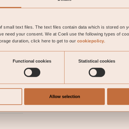
 positive trend with falling interest rates. Most notabl
e yield fell below zero and is now trading at -0.2 perce
 small text files. The text files contain data which is stored on 
e need your consent. We at Coeli use the following types of co
rage duration, click here to get to our
cookiepolicy.
li Likviditetsstrategi
Functional cookies
Statistical cookies
on Vahlman
Allow selection
-05-01