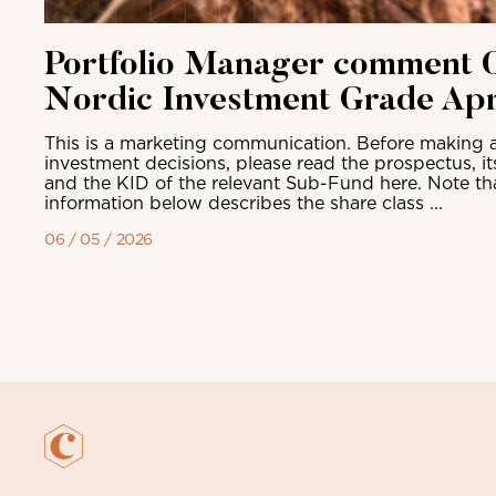
Portfolio Manager comment C
Nordic Investment Grade Apr
This is a marketing communication. Before making a
investment decisions, please read the prospectus, i
and the KID of the relevant Sub-Fund here. Note th
information below describes the share class ...
06 / 05 / 2026