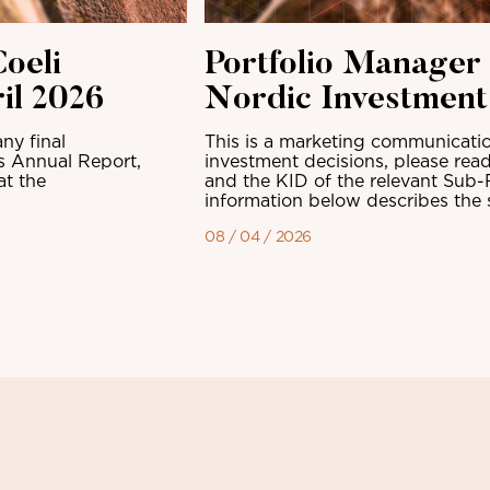
oeli
Portfolio Manager
il 2026
Nordic Investmen
ny final
This is a marketing communicatio
ts Annual Report,
investment decisions, please read
at the
and the KID of the relevant Sub-
information below describes the sh
08 / 04 / 2026