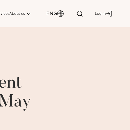
ENG
About us
rvices
Log in
ent
i May