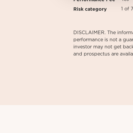
Risk category
1 of 
DISCLAIMER. The informati
performance is not a gua
investor may not get back
and prospectus are avail