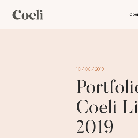
Open
Skip
to
content
10 / 06 / 2019
Portfo
Coeli L
2019