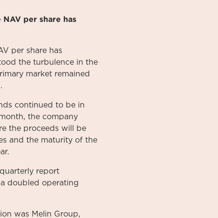
e NAV per share has
AV per share has
ood the turbulence in the
e primary market remained
.
ds continued to be in
e month, the company
re the proceeds will be
es and the maturity of the
ar.
uarterly report
d a doubled operating
ption was Melin Group,