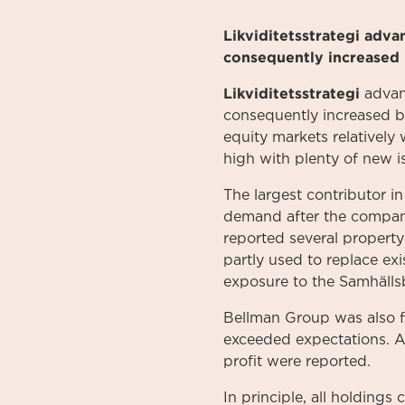
Likviditetsstrategi adv
consequently increased 
Likviditetsstrategi
advanc
consequently increased b
equity markets relatively 
high with plenty of new 
The largest contributor 
demand after the company
reported several property
partly used to replace exi
exposure to the Samhäll
Bellman Group was also f
exceeded expectations. As
profit were reported.
In principle, all holding