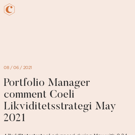
Skip
to
content
08 / 06 / 2021
Portfolio Manager
comment Coeli
Likviditetsstrategi May
2021