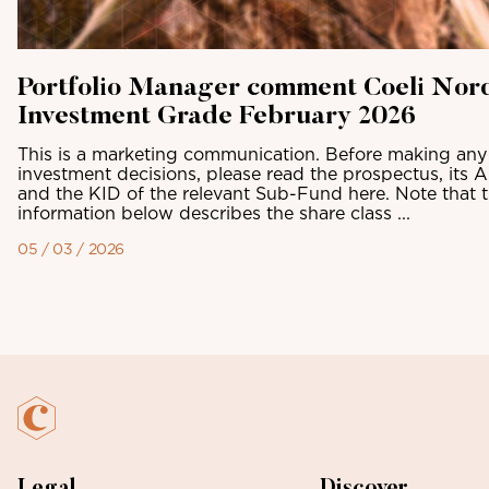
Portfolio Manager comment Coeli Nor
Investment Grade February 2026
This is a marketing communication. Before making any 
investment decisions, please read the prospectus, its 
and the KID of the relevant Sub-Fund here. Note that 
information below describes the share class ...
05 / 03 / 2026
Legal
Discover