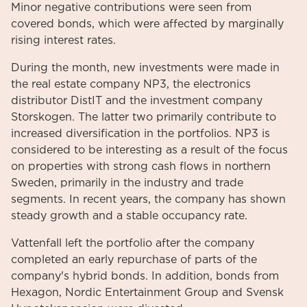
Minor negative contributions were seen from
covered bonds, which were affected by marginally
rising interest rates.
During the month, new investments were made in
the real estate company NP3, the electronics
distributor DistIT and the investment company
Storskogen. The latter two primarily contribute to
increased diversification in the portfolios. NP3 is
considered to be interesting as a result of the focus
on properties with strong cash flows in northern
Sweden, primarily in the industry and trade
segments. In recent years, the company has shown
steady growth and a stable occupancy rate.
Vattenfall left the portfolio after the company
completed an early repurchase of parts of the
company's hybrid bonds. In addition, bonds from
Hexagon, Nordic Entertainment Group and Svensk