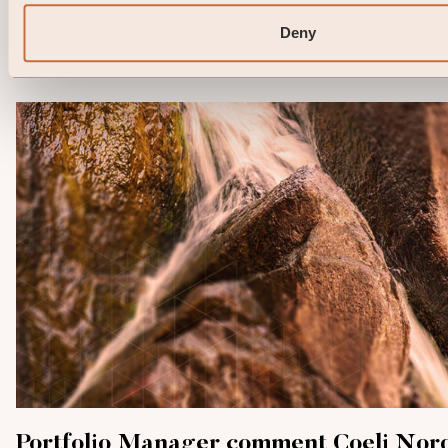
and the KID of the relevant Sub-Fund here. Note that 
information below describes the share class ...
Deny
06 / 05 / 2026
Portfolio Manager comment Coeli Nor