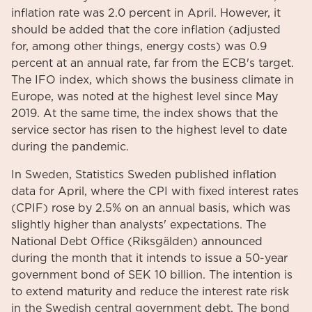
inflation rate was 2.0 percent in April. However, it
should be added that the core inflation (adjusted
for, among other things, energy costs) was 0.9
percent at an annual rate, far from the ECB's target.
The IFO index, which shows the business climate in
Europe, was noted at the highest level since May
2019. At the same time, the index shows that the
service sector has risen to the highest level to date
during the pandemic.
In Sweden, Statistics Sweden published inflation
data for April, where the CPI with fixed interest rates
(CPIF) rose by 2.5% on an annual basis, which was
slightly higher than analysts' expectations. The
National Debt Office (Riksgälden) announced
during the month that it intends to issue a 50-year
government bond of SEK 10 billion. The intention is
to extend maturity and reduce the interest rate risk
in the Swedish central government debt. The bond