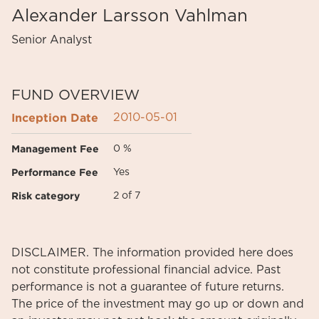
Alexander Larsson Vahlman
Senior Analyst
FUND OVERVIEW
Inception Date
2010-05-01
Management Fee
0 %
Performance Fee
Yes
Risk category
2 of 7
DISCLAIMER. The information provided here does
not constitute professional financial advice. Past
performance is not a guarantee of future returns.
The price of the investment may go up or down and