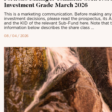
Investment Grade March 2026
This is a marketing communication. Before making any 
investment decisions, please read the prospectus, its 
and the KID of the relevant Sub-Fund here. Note that 
information below describes the share class ...
08 / 04 / 2026