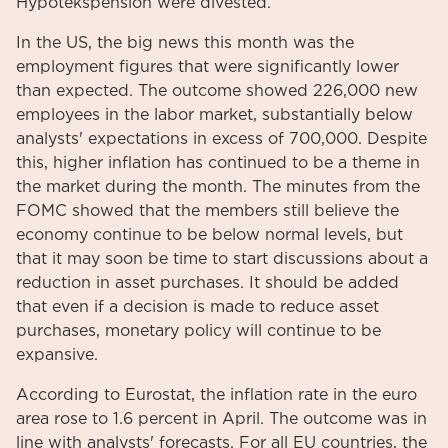
Hypotekspension were divested.
In the US, the big news this month was the
employment figures that were significantly lower
than expected. The outcome showed 226,000 new
employees in the labor market, substantially below
analysts' expectations in excess of 700,000. Despite
this, higher inflation has continued to be a theme in
the market during the month. The minutes from the
FOMC showed that the members still believe the
economy continue to be below normal levels, but
that it may soon be time to start discussions about a
reduction in asset purchases. It should be added
that even if a decision is made to reduce asset
purchases, monetary policy will continue to be
expansive.
According to Eurostat, the inflation rate in the euro
area rose to 1.6 percent in April. The outcome was in
line with analysts' forecasts. For all EU countries, the