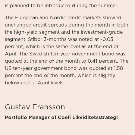
is planned to be introduced during the summer.
The European and Nordic credit markets showed
unchanged credit spreads during the month in both
the high-yield segment and the investment-grade
segment. Stibor 3-months was noted at -0.03
percent, which is the same level as at the end of
April. The Swedish ten-year government bond was
quoted at the end of the month to 0.41 percent. The
US ten-year government bond was quoted at 1.58
percent the end of the month, which is slightly
below end of April levels.
Gustav Fransson
Portfolio Manager of Coeli Likviditetsstrategi