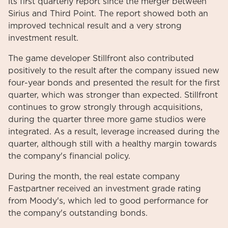
its first quarterly report since the merger between
Sirius and Third Point. The report showed both an
improved technical result and a very strong
investment result.
The game developer Stillfront also contributed
positively to the result after the company issued new
four-year bonds and presented the result for the first
quarter, which was stronger than expected. Stillfront
continues to grow strongly through acquisitions,
during the quarter three more game studios were
integrated. As a result, leverage increased during the
quarter, although still with a healthy margin towards
the company's financial policy.
During the month, the real estate company
Fastpartner received an investment grade rating
from Moody's, which led to good performance for
the company's outstanding bonds.