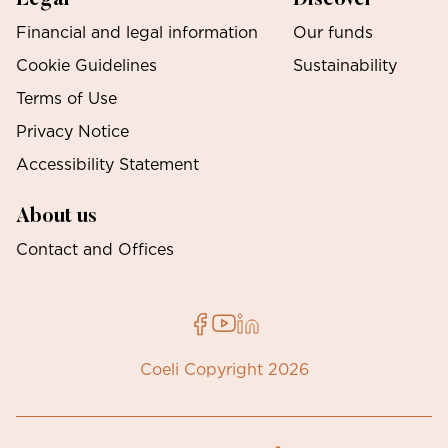
Financial and legal information
Our funds
Cookie Guidelines
Sustainability
Terms of Use
Privacy Notice
Accessibility Statement
About us
Contact and Offices
Coeli Copyright 2026