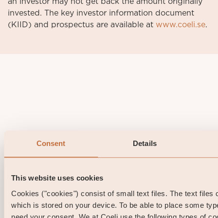
an investor may not get back the amount originally
invested. The key investor information document
(KIID) and prospectus are available at
www.coeli.se
.
Consent
Details
This website uses cookies
Cookies ("cookies") consist of small text files. The text files
which is stored on your device. To be able to place some ty
need your consent. We at Coeli use the following types of co