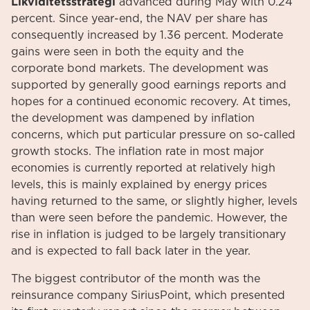
Likviditetsstrategi
advanced during May with 0.24
percent. Since year-end, the NAV per share has
consequently increased by 1.36 percent. Moderate
gains were seen in both the equity and the
corporate bond markets. The development was
supported by generally good earnings reports and
hopes for a continued economic recovery. At times,
the development was dampened by inflation
concerns, which put particular pressure on so-called
growth stocks. The inflation rate in most major
economies is currently reported at relatively high
levels, this is mainly explained by energy prices
having returned to the same, or slightly higher, levels
than were seen before the pandemic. However, the
rise in inflation is judged to be largely transitionary
and is expected to fall back later in the year.
The biggest contributor of the month was the
reinsurance company SiriusPoint, which presented