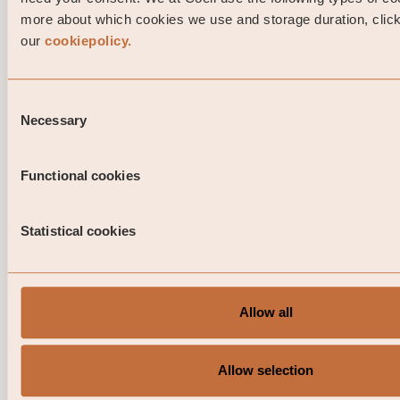
more about which cookies we use and storage duration, click 
our
cookiepolicy.
Consent
Necessary
Selection
Functional cookies
Statistical cookies
Allow all
Portfolio Manager comment Coeli Nor
Investment Grade April 2026
Allow selection
This is a marketing communication. Before making any 
investment decisions, please read the prospectus, its 