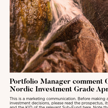
Portfolio Manager comment C
Nordic Investment Grade Apr
This is a marketing communication. Before making a
investment decisions, please read the prospectus, i
and the KID of the relevant Sub-Fund here. Note th