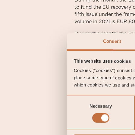
During the month, the Eur
to fund the EU recovery p
fifth issue under the fra
volume in 2021 is EUR 80 
During the month, the Eu
high-yield segment and t
Consent
Swedish ten-year governm
increased by 1 basis poi
This website uses cookies
the month at 1.55 percent
Cookies ("cookies") consist of
place some type of cookies w
which cookies we use and sto
Gustav Fransson
Portfolio Manager of Coe
Consent
Necessary
Selection
Alexander Wahl
Senior Analyst