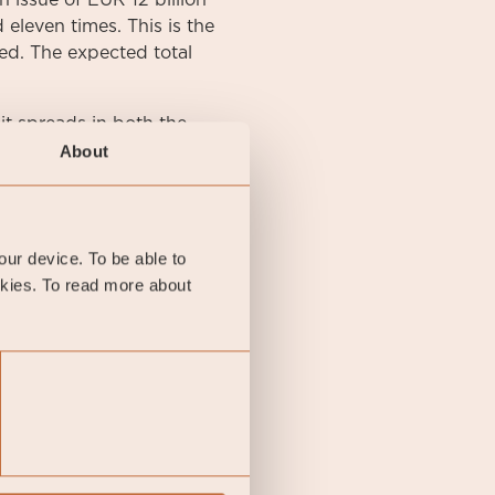
 issue of EUR 12 billion
eleven times. This is the
ed. The expected total
t spreads in both the
 at -0.09 percent. The
About
ercent and has thus
as quoted at the end of
onth.
your device. To be able to
okies. To read more about