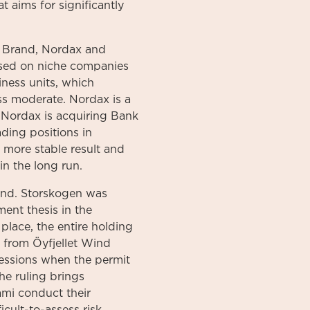
t aims for significantly
 Brand, Nordax and
used on niche companies
iness units, which
ess moderate. Nordax is a
 Nordax is acquiring Bank
ading positions in
 more stable result and
in the long run.
ind. Storskogen was
ent thesis in the
place, the entire holding
s from Öyfjellet Wind
cessions when the permit
he ruling brings
ami conduct their