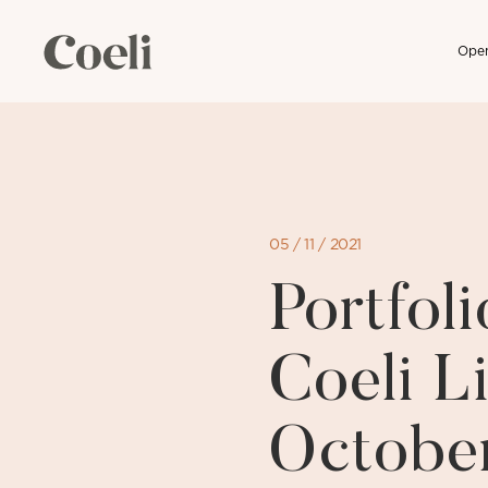
Open
Skip
to
content
05 / 11 / 2021
Portfo
Coeli Li
Octobe