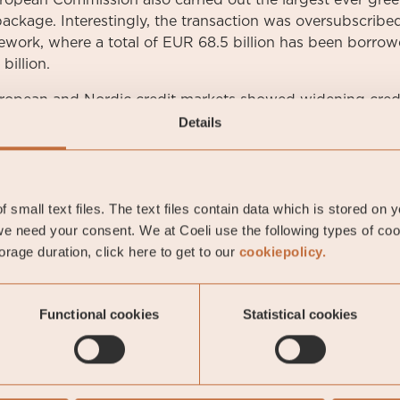
opean Commission also carried out the largest ever green
ackage. Interestingly, the transaction was oversubscribed 
mework, where a total of EUR 68.5 billion has been borrow
billion.
ropean and Nordic credit markets showed widening credi
he investment-grade segment. Stibor 3-months was noted
Details
ent bond was quoted at the end of the month at 0.39 p
nt during the month. The US ten-year government bond w
, 3 basis points higher than at the end of the previous m
 small text files. The text files contain data which is stored on 
e need your consent. We at Coeli use the following types of co
rage duration, click here to get to our
cookiepolicy.
li Likviditetsstrategi
Functional cookies
Statistical cookies
man