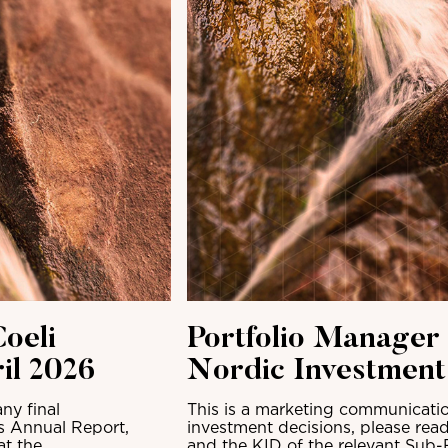
oeli
Portfolio Manager
il 2026
Nordic Investmen
ny final
This is a marketing communicatio
ts Annual Report,
investment decisions, please read
at the
and the KID of the relevant Sub-