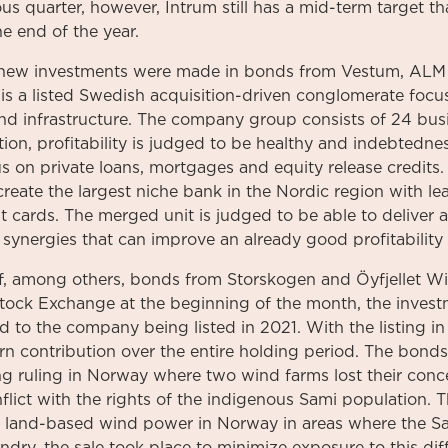
s quarter, however, Intrum still has a mid-term target tha
e end of the year.
 new investments were made in bonds from Vestum, ALM
s a listed Swedish acquisition-driven conglomerate foc
and infrastructure. The company group consists of 24 bus
tion, profitability is judged to be healthy and indebtedn
 on private loans, mortgages and equity release credits.
reate the largest niche bank in the Nordic region with le
 cards. The merged unit is judged to be able to deliver a
 synergies that can improve an already good profitability 
f, among others, bonds from Storskogen and Öyfjellet W
tock Exchange at the beginning of the month, the investm
 to the company being listed in 2021. With the listing in 
urn contribution over the entire holding period. The bond
ing ruling in Norway where two wind farms lost their con
lict with the rights of the indigenous Sami population. T
for land-based wind power in Norway in areas where the S