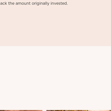
ack the amount originally invested.