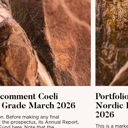
 comment Coeli
Portfol
t Grade March 2026
Nordic 
2026
n. Before making any final
 the prospectus, its Annual Report,
This is a mark
Fund here. Note that the