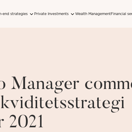
-end strategies
Private Investments
Wealth Management
Financial se
lio Manager comm
kviditetsstrategi
r 2021