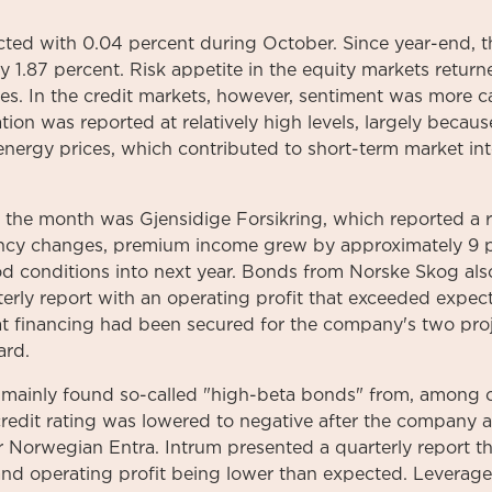
ted with 0.04 percent during October. Since year-end, 
 1.87 percent. Risk appetite in the equity markets retur
ices. In the credit markets, however, sentiment was more 
lation was reported at relatively high levels, largely becau
energy prices, which contributed to short-term market inte
f the month was Gjensidige Forsikring, which reported a
rency changes, premium income grew by approximately 9
d conditions into next year. Bonds from Norske Skog also
rly report with an operating profit that exceeded expect
t financing had been secured for the company's two proj
ard.
 mainly found so-called "high-beta bonds" from, among o
credit rating was lowered to negative after the company 
r Norwegian Entra. Intrum presented a quarterly report t
and operating profit being lower than expected. Leverage