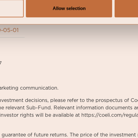
Allow selection
-05-01
7
arketing communication.
nvestment decisions, please refer to the prospectus of Coe
he relevant Sub-Fund. Relevant information documents are
vestor rights will be available at https://coeli.com/regul
a guarantee of future returns. The price of the investme