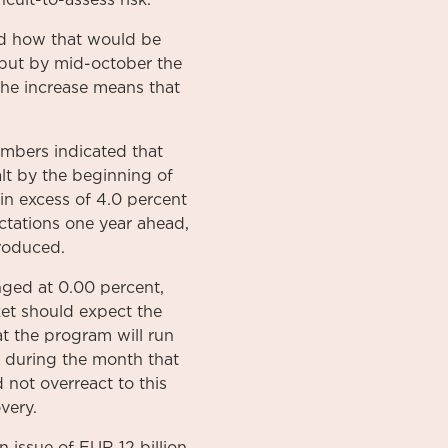
icult-to-assess risk.
nd how that would be
 but by mid-october the
The increase means that
embers indicated that
lt by the beginning of
 in excess of 4.0 percent
ctations one year ahead,
troduced.
nged at 0.00 percent,
et should expect the
t the program will run
ts during the month that
 not overreact to this
very.