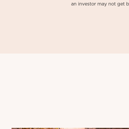
an investor may not get b