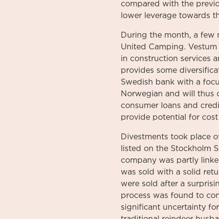
compared with the previou
lower leverage towards th
During the month, a few
United Camping. Vestum i
in construction services 
provides some diversifica
Swedish bank with a focus
Norwegian and will thus c
consumer loans and credit
provide potential for cost
Divestments took place o
listed on the Stockholm S
company was partly linked
was sold with a solid ret
were sold after a surpris
process was found to conf
significant uncertainty 