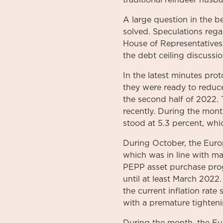
traditional reindeer husba
A large question in the 
solved. Speculations reg
House of Representatives
the debt ceiling discussio
In the latest minutes pro
they were ready to reduc
the second half of 2022. T
recently. During the mont
stood at 5.3 percent, whic
During October, the Euro
which was in line with m
PEPP asset purchase prog
until at least March 2022.
the current inflation rat
with a premature tighten