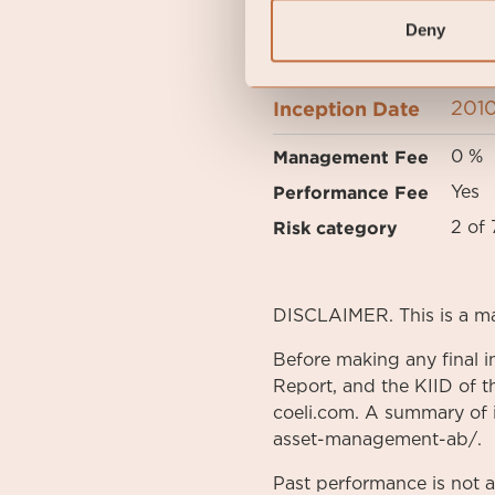
Deny
FUND OVERVIEW
Inception Date
2010
Management Fee
0 %
Performance Fee
Yes
Risk category
2 of 
DISCLAIMER. This is a m
Before making any final i
Report, and the KIID of t
coeli.com. A summary of in
asset-management-ab/.
Past performance is not 