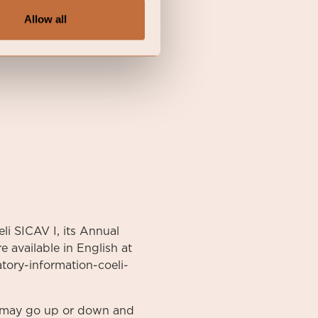
Allow all
li SICAV I, its Annual
 available in English at
atory-information-coeli-
nt may go up or down and