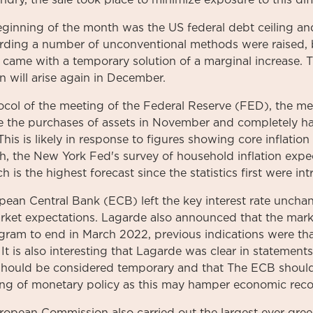
ndry, the sale took place to minimize exposure to this diff
beginning of the month was the US federal debt ceiling a
arding a number of unconventional methods were raised,
 came with a temporary solution of a marginal increase. 
n will arise again in December.
tocol of the meeting of the Federal Reserve (FED), the m
e the purchases of assets in November and completely ha
his is likely in response to figures showing core inflation
h, the New York Fed's survey of household inflation expe
h is the highest forecast since the statistics first were in
pean Central Bank (ECB) left the key interest rate uncha
arket expectations. Lagarde also announced that the mark
ram to end in March 2022, previous indications were tha
 It is also interesting that Lagarde was clear in statemen
e should be considered temporary and that The ECB should
ing of monetary policy as this may hamper economic reco