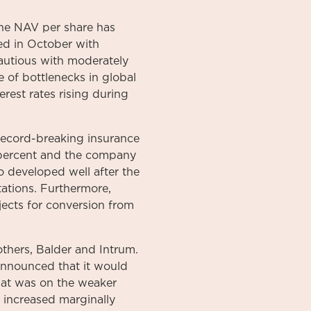
the NAV per share has
ned in October with
cautious with moderately
se of bottlenecks in global
rest rates rising during
 record-breaking insurance
 percent and the company
 developed well after the
ations. Furthermore,
ects for conversion from
thers, Balder and Intrum.
announced that it would
hat was on the weaker
 increased marginally