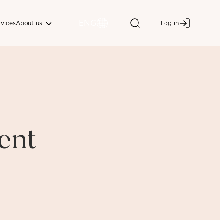
ENG
About us
rvices
Log in
ent