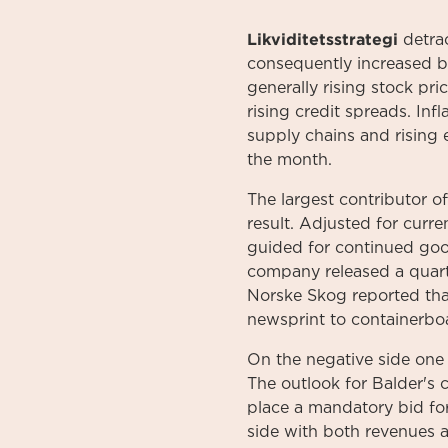
Likviditetsstrategi
detrac
consequently increased by
generally rising stock pr
rising credit spreads. Inf
supply chains and rising 
the month.
The largest contributor o
result. Adjusted for cur
guided for continued goo
company released a quarte
Norske Skog reported tha
newsprint to containerbo
On the negative side one
The outlook for Balder's 
place a mandatory bid fo
side with both revenues 