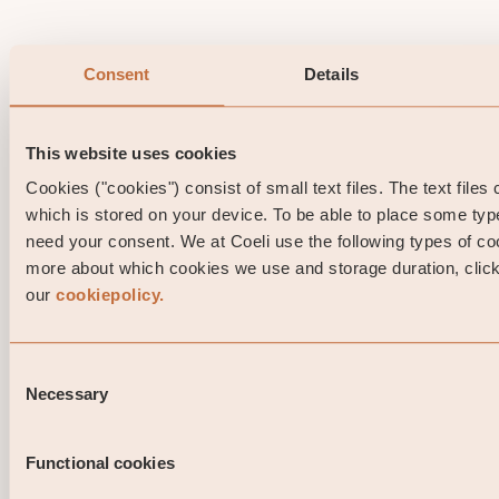
Consent
Details
This website uses cookies
Cookies ("cookies") consist of small text files. The text files
which is stored on your device. To be able to place some ty
need your consent. We at Coeli use the following types of co
more about which cookies we use and storage duration, click 
our
cookiepolicy.
Consent
Necessary
Selection
Functional cookies
Portfolio Manager comment Coeli High