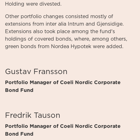
Holding were divested.
Other portfolio changes consisted mostly of
extensions from inter alia Intrum and Gjensidige.
Extensions also took place among the fund's
holdings of covered bonds, where, among others,
green bonds from Nordea Hypotek were added.
Gustav Fransson
Portfolio Manager of Coeli Nordic Corporate
Bond Fund
Fredrik Tauson
Portfolio Manager of Coeli Nordic Corporate
Bond Fund