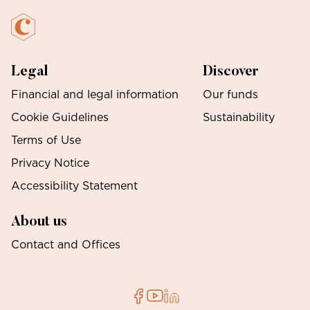
Legal
Discover
Financial and legal information
Our funds
Cookie Guidelines
Sustainability
Terms of Use
Privacy Notice
Accessibility Statement
About us
Contact and Offices