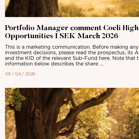
Portfolio Manager comment Coeli High
Opportunities I SEK March 2026
This is a marketing communication. Before making any 
investment decisions, please read the prospectus, its 
and the KID of the relevant Sub-Fund here. Note that 
information below describes the share ...
08 / 04 / 2026