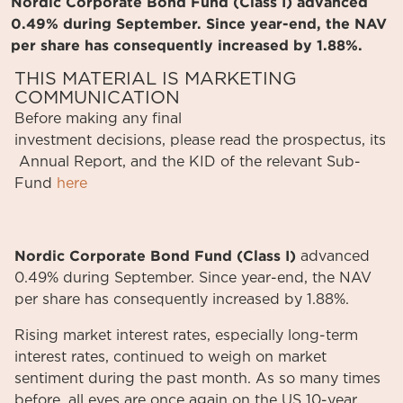
Nordic Corporate Bond Fund (Class I) advanced
0.49% during September. Since year-end, the NAV
per share has consequently increased by 1.88%.
THIS MATERIAL IS MARKETING
COMMUNICATION
Before
making
any
final
investment
decisions
,
please
read
the
prospectus
,
its
Annual
Report
, and the KID
of
the relevant
Sub-
Fund
here
Nordic Corporate Bond Fund (Class I)
advanced
0.49% during September. Since year-end, the NAV
per share has consequently increased by 1.88%.
Rising market interest rates, especially long-term
interest rates, continued to weigh on market
sentiment during the past month. As so many times
before, all eyes are once again on the US 10-year