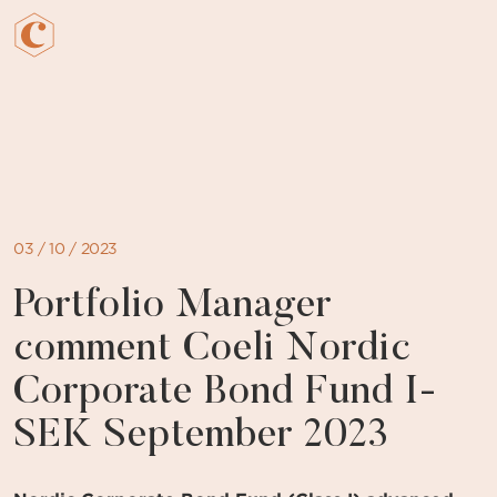
Skip
to
content
03 / 10 / 2023
Portfolio Manager
comment Coeli Nordic
Corporate Bond Fund I-
SEK September 2023