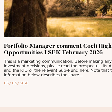
Portfolio Manager comment Coeli High
Opportunities I SEK February 2026
This is a marketing communication. Before making any 
investment decisions, please read the prospectus, its 
and the KID of the relevant Sub-Fund here. Note that 
information below describes the share ...
05 / 03 / 2026