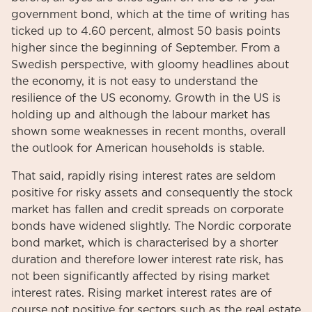
government bond, which at the time of writing has
ticked up to 4.60 percent, almost 50 basis points
higher since the beginning of September. From a
Swedish perspective, with gloomy headlines about
the economy, it is not easy to understand the
resilience of the US economy. Growth in the US is
holding up and although the labour market has
shown some weaknesses in recent months, overall
the outlook for American households is stable.
That said, rapidly rising interest rates are seldom
positive for risky assets and consequently the stock
market has fallen and credit spreads on corporate
bonds have widened slightly. The Nordic corporate
bond market, which is characterised by a shorter
duration and therefore lower interest rate risk, has
not been significantly affected by rising market
interest rates. Rising market interest rates are of
course not positive for sectors such as the real estate