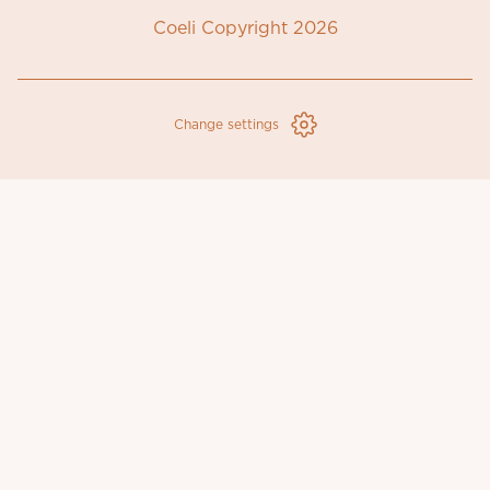
Coeli Copyright 2026
Change settings