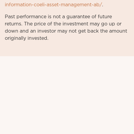
information-coeli-asset-management-ab/
.
Past performance is not a guarantee of future
returns. The price of the investment may go up or
down and an investor may not get back the amount
originally invested.