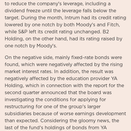
to reduce the company's leverage, including a
dividend freeze until the leverage falls below the
target. During the month, Intrum had its credit rating
lowered by one notch by both Moody's and Fitch,
while S&P left its credit rating unchanged. B2
Holding, on the other hand, had its rating raised by
one notch by Moody's.
On the negative side, mainly fixed-rate bonds were
found, which were negatively affected by the rising
market interest rates. In addition, the result was
negatively affected by the education provider YA
Holding, which in connection with the report for the
second quarter announced that the board was
investigating the conditions for applying for
restructuring for one of the group's larger
subsidiaries because of worse earnings development
than expected. Considering the gloomy news, the
last of the fund's holdings of bonds from YA