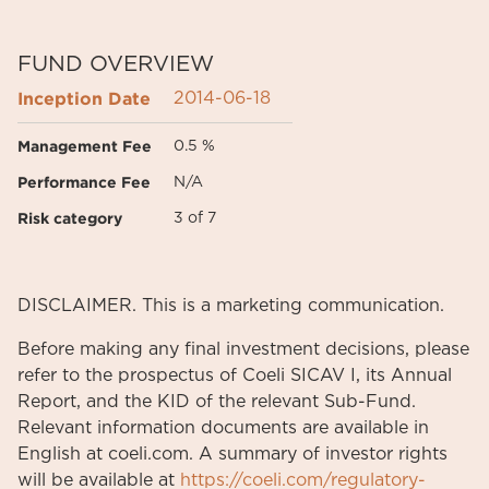
FUND OVERVIEW
Inception Date
2014-06-18
Management Fee
0.5 %
Performance Fee
N/A
Risk category
3 of 7
DISCLAIMER. This is a marketing communication.
Before making any final investment decisions, please
refer to the prospectus of Coeli SICAV I, its Annual
Report, and the KID of the relevant Sub-Fund.
Relevant information documents are available in
English at coeli.com. A summary of investor rights
will be available at
https://coeli.com/regulatory-