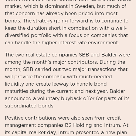
market, which is dominant in Sweden, but much of
that concern has already been priced into most
bonds. The strategy going forward is to continue to
keep the duration short in combination with a well-
diversified portfolio with a focus on companies that
can handle the higher interest rate environment.
The two real estate companies SBB and Balder were
among the month's major contributors. During the
month, SBB carried out two major transactions that
will provide the company with much-needed
liquidity and create leeway to handle bond
maturities during the current and next year. Balder
announced a voluntary buyback offer for parts of its
subordinated bonds.
Positive contributions were also seen from credit
management companies B2 Holding and Intrum. At
its capital market day, Intrum presented a new plan