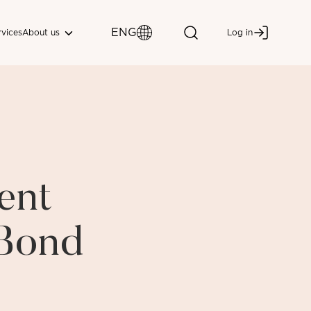
ENG
About us
rvices
Log in
ent
 Bond