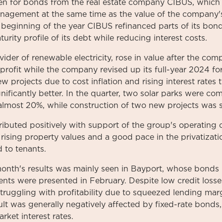
n for bonds from the real estate company CIBUS, which re
agement at the same time as the value of the company's
 beginning of the year CIBUS refinanced parts of its bon
rity profile of its debt while reducing interest costs.
ider of renewable electricity, rose in value after the co
rofit while the company revised up its full-year 2024 for
w projects due to cost inflation and rising interest rates
nificantly better. In the quarter, two solar parks were c
 almost 20%, while construction of two new projects was s
ibuted positively with support of the group's operatin
 rising property values and a good pace in the privatiza
 to tenants.
onth's results was mainly seen in Bayport, whose bonds
ments were presented in February. Despite low credit loss
struggling with profitability due to squeezed lending ma
sult was generally negatively affected by fixed-rate bonds
rket interest rates.