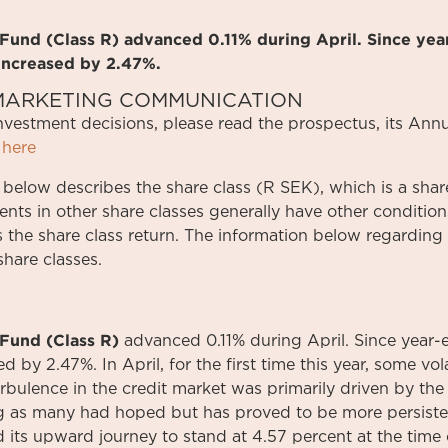
und (Class R) advanced 0.11% during April. Since yea
increased by 2.47%.
S MARKETING COMMUNICATION
investment
decisions
,
please
read
the
prospectus
,
its
Annu
here
 below describes the share class (R SEK), which is a share
ments in other share classes generally have other conditi
s the share class return. The information below regarding 
share classes.
Fund (Class R)
advanced 0.11% during April. Since year-
 by 2.47%. In April, for the first time this year, some vola
bulence in the credit market was primarily driven by the f
ing as many had hoped but has proved to be more persiste
 its upward journey to stand at 4.57 percent at the time o