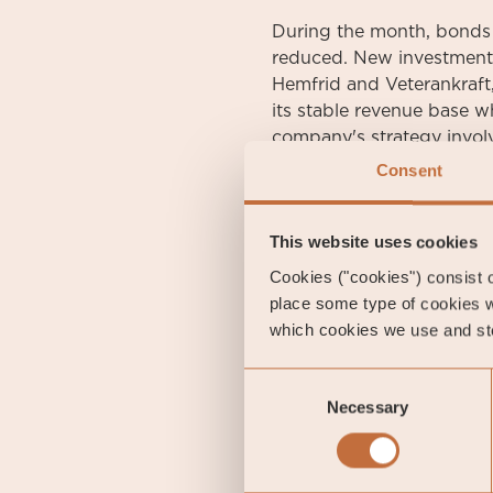
During the month, bonds
reduced. New investment
Hemfrid and Veterankraft,
its stable revenue base 
company's strategy invol
Consent
Gustav Fransson
This website uses cookies
Portfolio Manager of C
Cookies ("cookies") consist of
place some type of cookies w
Fredrik Tauson
which cookies we use and sto
Portfolio Manager of C
Consent
Necessary
Selection
FUND OVERVIEW
Inception Date
2014