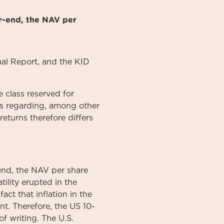
r-end, the NAV per
al
Report
, and the KID
 class reserved for
ons regarding, among other
returns therefore differs
end, the NAV per share
tility erupted in the
act that inflation in the
nt. Therefore, the US 10-
f writing. The U.S.