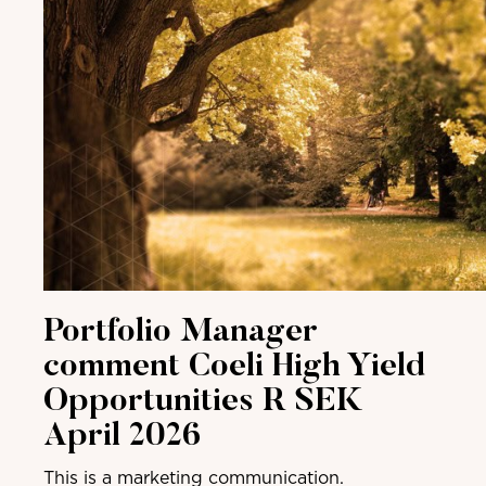
Portfolio Manager
comment Coeli High Yield
Opportunities R SEK
April 2026
This is a marketing communication.