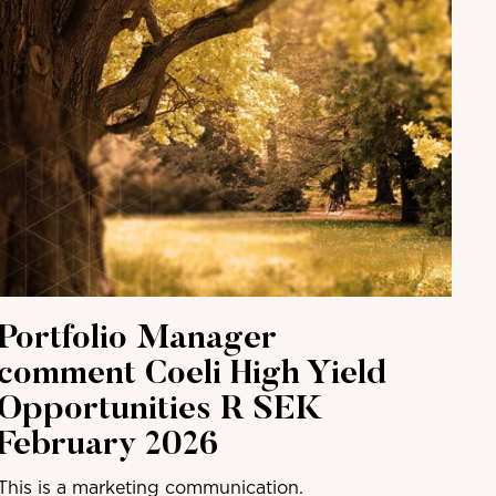
Portfolio Manager
comment Coeli High Yield
Opportunities R SEK
February 2026
This is a marketing communication.