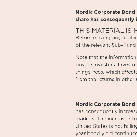
Nordic Corporate Bond F
share has consequently 
THIS MATERIAL I
Before
making
any
final 
of
the relevant
Sub-Fund
Note that the information
private investors. Invest
things, fees, which affect
from the returns in other 
Nordic Corporate Bond 
has consequently increased
markets. The increased tur
United States is not fall
year bond yield continued