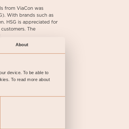
ds from ViaCon was
). With brands such as
n. HSG is appreciated for
e customers. The
.
About
your device. To be able to
okies. To read more about