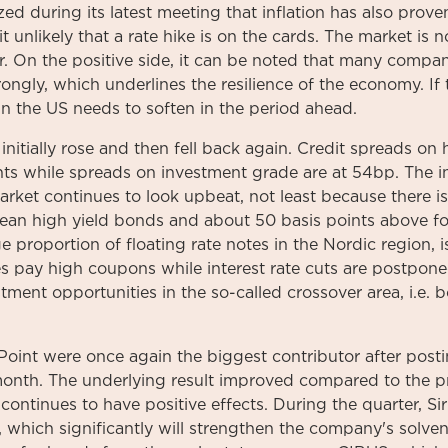
d during its latest meeting that inflation has also prove
t unlikely that a rate hike is on the cards. The market is no
r. On the positive side, it can be noted that many compa
ongly, which underlines the resilience of the economy. If 
 in the US needs to soften in the period ahead.
initially rose and then fell back again. Credit spreads on 
ints while spreads on investment grade are at 54bp. The i
rket continues to look upbeat, not least because there 
ean high yield bonds and about 50 basis points above fo
e proportion of floating rate notes in the Nordic region, is
 pay high coupons while interest rate cuts are postpone
tment opportunities in the so-called crossover area, i.e
Point were once again the biggest contributor after posti
 month. The underlying result improved compared to the p
continues to have positive effects. During the quarter, Sir
 which significantly will strengthen the company's solvenc