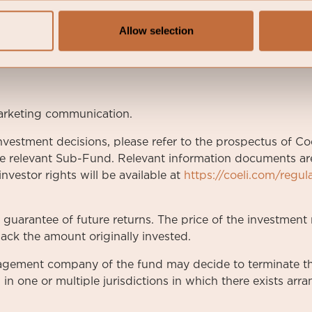
%
Allow selection
7
arketing communication.
nvestment decisions, please refer to the prospectus of Coe
e relevant Sub-Fund. Relevant information documents are 
nvestor rights will be available at
https://coeli.com/regul
a guarantee of future returns. The price of the investme
ack the amount originally invested.
nagement company of the fund may decide to terminate t
 in one or multiple jurisdictions in which there exists ar