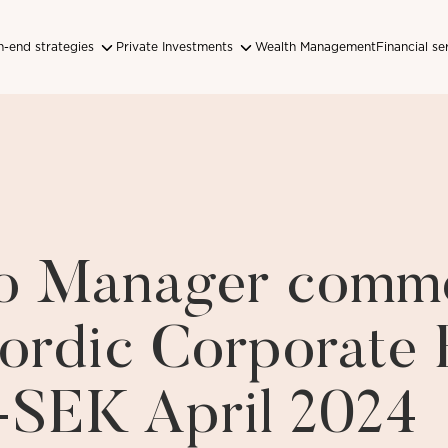
-end strategies
Private Investments
Wealth Management
Financial se
lio Manager comm
ordic Corporate
-SEK April 2024