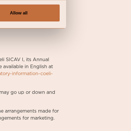
Allow all
li SICAV I, its Annual
available in English at
atory-information-coeli-
nt may go up or down and
he arrangements made for
rangements for marketing.