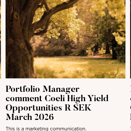
Portfolio Manager
comment Coeli High Yield
Opportunities R SEK
March 2026
This is a marketing communication.