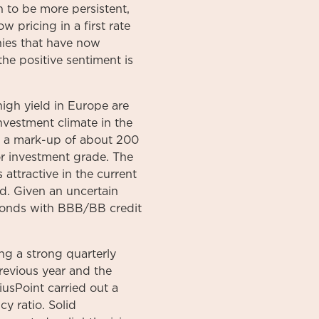
n to be more persistent,
w pricing in a first rate
nies that have now
the positive sentiment is
high yield in Europe are
nvestment climate in the
is a mark-up of about 200
r investment grade. The
 attractive in the current
d. Given an uncertain
. bonds with BBB/BB credit
ng a strong quarterly
revious year and the
iusPoint carried out a
y ratio. Solid