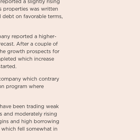
ported a slightly rising
 properties was written
d debt on favorable terms,
mpany reported a higher-
ecast. After a couple of
 the growth prospects for
ompleted which increase
tarted.
g company which contrary
tion program where
 have been trading weak
es and moderately rising
rgins and high borrowing
, which fell somewhat in