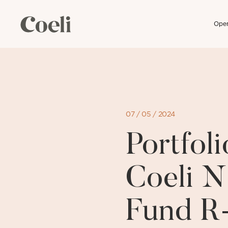
Open
Skip
to
content
07 / 05 / 2024
Portfo
Coeli N
Fund R