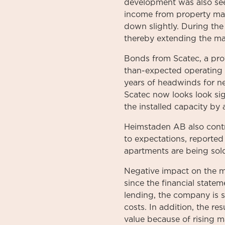
development was also see
income from property man
down slightly. During the
thereby extending the matu
Bonds from Scatec, a prov
than-expected operating p
years of headwinds for ne
Scatec now looks look sig
the installed capacity by
Heimstaden AB also contr
to expectations, reported
apartments are being sold
Negative impact on the m
since the financial state
lending, the company is 
costs. In addition, the re
value because of rising ma