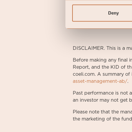
Management Fee
0.5 
Deny
Performance Fee
N/A
Risk category
3 of 
DISCLAIMER. This is a m
Before making any final i
Report, and the KID of th
coeli.com. A summary of i
asset-management-ab/
.
Past performance is not 
an investor may not get b
Please note that the ma
the marketing of the fund