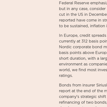
Federal Reserve emphasize
but in any case, consider i
cut in the US in Decembe
reported have come in str
to be sustained, inflation
In Europe, credit spreads 
currently at 312 basis po
Nordic corporate bond ma
basis points above Europ
short duration, with a larg
environment as companies
world, we find most inves
ratings.
Bonds from insurer Sirius
report at the end of the
company's strategic shift 
refinancing of two bonds,