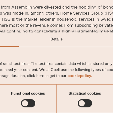
 from Assemblin were divested and the hoplding of bon
s was made in, among others, Home Services Group (HSG
 HSG is the market leader in household services in Swede
where most of the revenue comes from subscribing privat
ves continuing to consolidate a highly fragmented market
Details
oeli Nordic Corporate Bond Fund
 small text files. The text files contain data which is stored on 
e need your consent. We at Coeli use the following types of co
rage duration, click here to get to our
cookiepolicy.
oeli Nordic Corporate Bond Fund
Functional cookies
Statistical cookies
-06-18