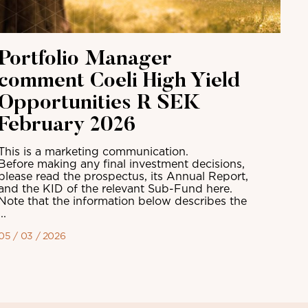
Portfolio Manager
comment Coeli High Yield
Opportunities R SEK
February 2026
This is a marketing communication.
Before making any final investment decisions,
please read the prospectus, its Annual Report,
and the KID of the relevant Sub-Fund here.
Note that the information below describes the
...
05 / 03 / 2026