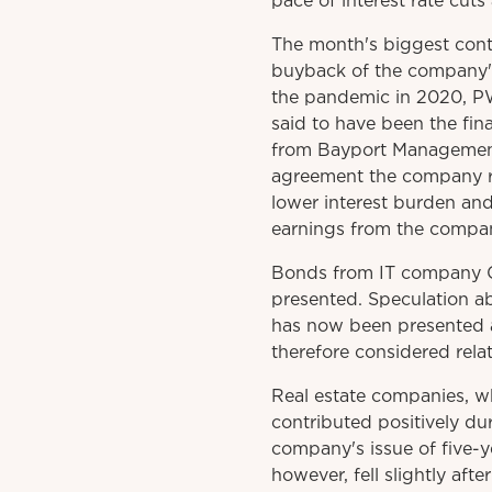
pace of interest rate cuts
The month's biggest cont
buyback of the company's 
the pandemic in 2020, PWT
said to have been the fina
from Bayport Management,
agreement the company re
lower interest burden and
earnings from the compan
Bonds from IT company Cr
presented. Speculation a
has now been presented ap
therefore considered relat
Real estate companies, wh
contributed positively du
company's issue of five-
however, fell slightly af