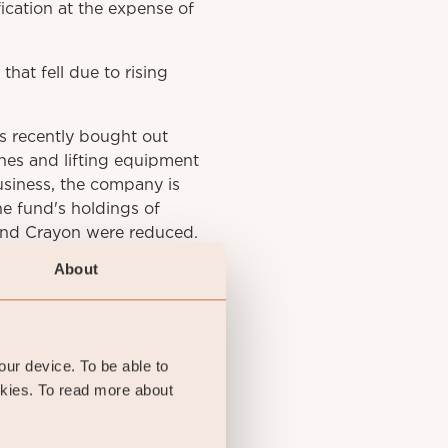
ication at the expense of
hat fell due to rising
s recently bought out
anes and lifting equipment
business, the company is
he fund's holdings of
 and Crayon were reduced.
About
your device. To be able to
okies. To read more about