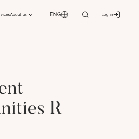
ENG
About us
rvices
Log in
ent
nities R