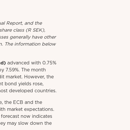
al
Report
, and the
share class (R SEK),
asses generally have other
rn. The information below
nd)
advanced with 0.75%
by 7.59%. The month
edit market. However, the
t bond yields rose,
 most developed countries.
ve, the ECB and the
ith market expectations.
forecast now indicates
 they may slow down the