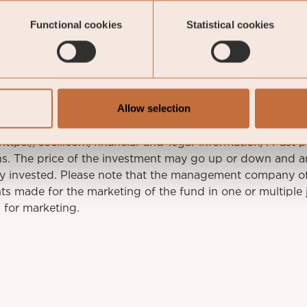
ockholm
Functional cookies
Statistical cookies
This is a marketing communication. Before making an
Allow selection
 the prospectus of Coeli SICAV I, its Annual Report, and t
mation documents are available in English at coeli.com. 
t https://coeli.com/financial-and-legal-information/. Past 
rns. The price of the investment may go up or down and a
ly invested. Please note that the management company o
s made for the marketing of the fund in one or multiple j
 for marketing.