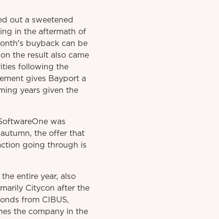
ied out a sweetened
ng in the aftermath of
 month's buyback can be
 on the result also came
ies following the
eement gives Bayport a
oming years given the
s SoftwareOne was
autumn, the offer that
action going through is
he entire year, also
marily Citycon after the
 Bonds from CIBUS,
ishes the company in the