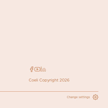
Coeli Copyright 2026
Change settings