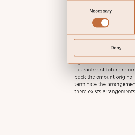
Consent
St
Necessary
Selection
IMPORTANT INFORMATION. 
Deny
decisions, please refer to
Sub-Fund. Relevant infor
rights will be available a
guarantee of future retu
back the amount original
terminate the arrangement
there exists arrangements