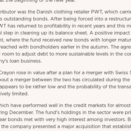
 at the beginning of the new year.
ributor was the Danish clothing retailer PWT, which carr
outstanding bonds. After being forced into a restructuri
 has returned to profitability in recent years and this
l step in cleaning up its balance sheet. A positive impact
 where the fund received new bonds with longer maturit
ached with bondholders earlier in the autumn. The agr
 room to adjust debt to more sustainable levels in the c
y's loan business.
ayon rose in value after a plan for a merger with Swis
bout a merger between the two has circulated during the 
pears to be rather low and the probability of the trans
ively limited.
ich have performed well in the credit markets for almost t
ring December. The fund's holdings in the sector were pri
year bonds met with very high interest among investors.
ter the company presented a major acquisition that establ