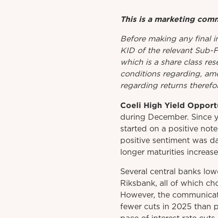
This is a marketing com
Before
making
any
final 
KID
of
the relevant
Sub-
which is a share class res
conditions regarding, amo
regarding returns therefor
Coeli High Yield Opport
during December. Since y
started on a positive note
positive sentiment was d
longer maturities increase
Several central banks low
Riksbank, all of which ch
However, the communicati
fewer cuts in 2025 than p