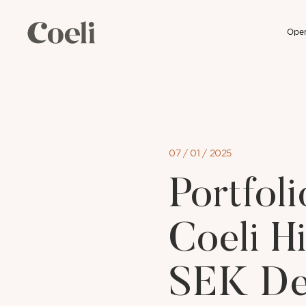
Open
Skip
to
content
07 / 01 / 2025
Portfo
Coeli H
SEK De