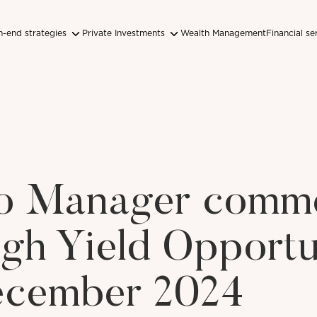
-end strategies
Private Investments
Wealth Management
Financial se
lio Manager comm
igh Yield Opportu
cember 2024