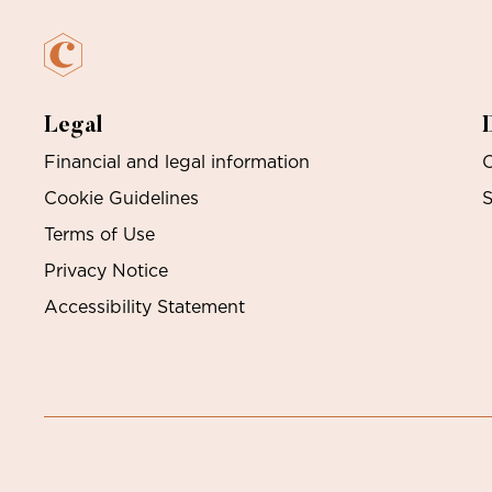
Legal
Financial and legal information
O
Cookie Guidelines
S
Terms of Use
Privacy Notice
Accessibility Statement