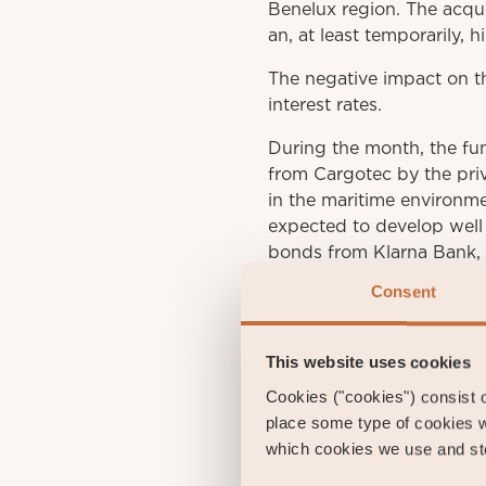
Benelux region. The acqui
an, at least temporarily, h
The negative impact on th
interest rates.
During the month, the fu
from Cargotec by the priv
in the maritime environme
expected to develop well 
bonds from Klarna Bank, 
Consent
This website uses cookies
Gust
Cookies ("cookies") consist of
Portfol
place some type of cookies w
which cookies we use and sto
gu