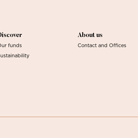
Discover
About us
ur funds
Contact and Offices
ustainability