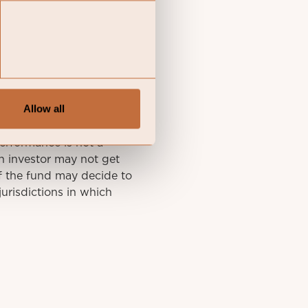
y final investment
Allow all
he KID of the relevant
A summary of investor
performance is not a
n investor may not get
f the fund may decide to
urisdictions in which