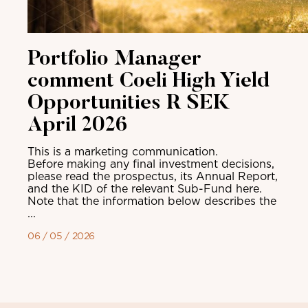
Portfolio Manager
comment Coeli High Yield
Opportunities R SEK
April 2026
This is a marketing communication.
Before making any final investment decisions,
please read the prospectus, its Annual Report,
and the KID of the relevant Sub-Fund here.
Note that the information below describes the
...
06 / 05 / 2026