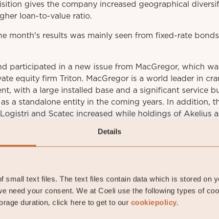
sition gives the company increased geographical diversif
igher loan-to-value ratio.
e month's results was mainly seen from fixed-rate bonds t
nd participated in a new issue from MacGregor, which wa
ate equity firm Triton. MacGregor is a world leader in cr
nt, with a large installed base and a significant service 
as a standalone entity in the coming years. In addition, t
Logistri and Scatec increased while holdings of Akelius
Details
av Fransson
 small text files. The text files contain data which is stored on 
io manager
e need your consent. We at Coeli use the following types of co
rage duration, click here to get to our
cookiepolicy.
stav.fransson@coeli.se