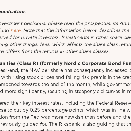
munication.
investment
decisions
,
please
read
the
prospectus
,
its
Annu
Fund
here.
Note that the information below describes the 
erved for private investors. Investments in other share cl
ng other things, fees, which affects the share class retu
e differs from the returns in other share classes.
unities (Class R) (formerly Nordic Corporate Bond Fu
ear-end, the NAV per share has consequently increased 
 with rising stock prices and falling risk premia in the cr
ampened towards the end of the month, while governmen
d more significantly, resulting in steeper yield curves in
ered their key interest rates, including the Federal Reser
ose to cut by 0.25 percentage points, which was in line w
on from the Fed was more hawkish than before and the 
reviously guided for. The Riksbank is also guiding that