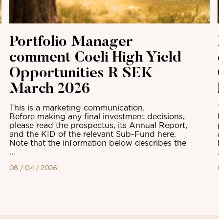
Portfolio Manager
comment Coeli High Yield
Opportunities R SEK
March 2026
This is a marketing communication.
Before making any final investment decisions,
please read the prospectus, its Annual Report,
and the KID of the relevant Sub-Fund here.
Note that the information below describes the
...
08 / 04 / 2026