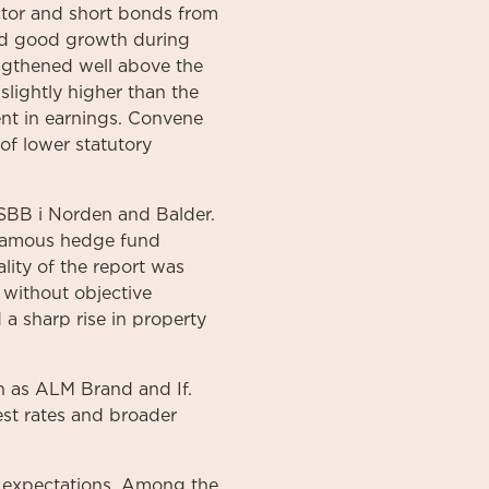
ctor and short bonds from
ed good growth during
engthened well above the
slightly higher than the
nt in earnings. Convene
of lower statutory
 SBB i Norden and Balder.
)famous hedge fund
lity of the report was
 without objective
a sharp rise in property
h as ALM Brand and If.
est rates and broader
t expectations. Among the