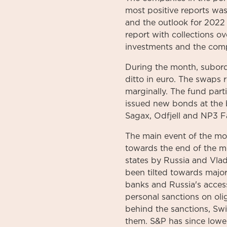
most positive reports was
and the outlook for 2022
report with collections ov
investments and the comp
During the month, subord
ditto in euro. The swaps 
marginally. The fund part
issued new bonds at the
Sagax, Odfjell and NP3 Fa
The main event of the mo
towards the end of the m
states by Russia and Vlad
been tilted towards majo
banks and Russia's acces
personal sanctions on oli
behind the sanctions, Swi
them. S&P has since lowe