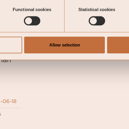
 end of the previous month.
Functional cookies
Statistical cookies
oeli Nordic Corporate Bond Fund
Allow selection
man
-06-18
%