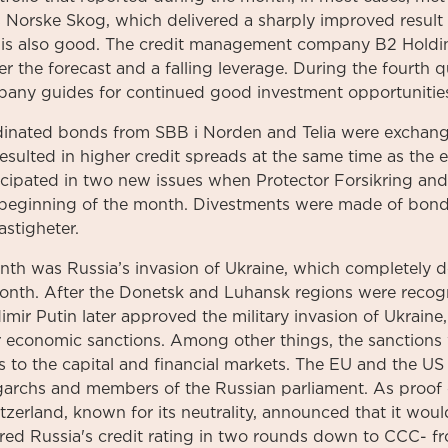
 Norske Skog, which delivered a sharply improved result 
 is also good. The credit management company B2 Holdin
er the forecast and a falling leverage. During the fourth q
any guides for continued good investment opportunities
inated bonds from SBB i Norden and Telia were exchang
resulted in higher credit spreads at the same time as the
icipated in two new issues when Protector Forsikring and 
 beginning of the month. Divestments were made of bond
stigheter.
nth was Russia’s invasion of Ukraine, which completely 
onth. After the Donetsk and Luhansk regions were reco
imir Putin later approved the military invasion of Ukrain
r economic sanctions. Among other things, the sanctions 
s to the capital and financial markets. The EU and the U
garchs and members of the Russian parliament. As proof o
tzerland, known for its neutrality, announced that it wou
red Russia's credit rating in two rounds down to CCC- f