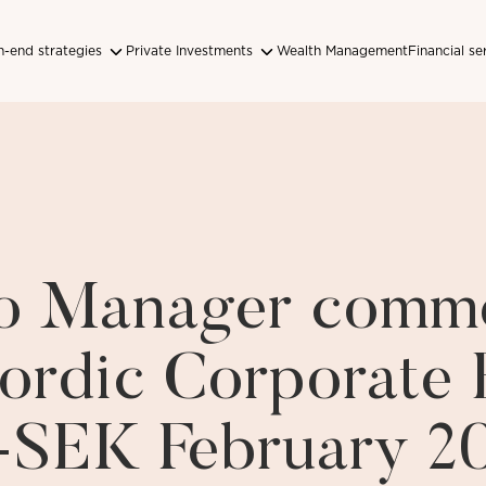
-end strategies
Private Investments
Wealth Management
Financial se
lio Manager comm
ordic Corporate
-SEK February 2