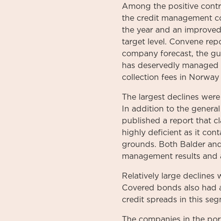
Among the positive contr
the credit management c
the year and an improved 
target level. Convene repo
company forecast, the gu
has deservedly managed to
collection fees in Norwa
The largest declines wer
In addition to the gener
published a report that c
highly deficient as it con
grounds. Both Balder and
management results and a
Relatively large decline
Covered bonds also had a 
credit spreads in this seg
The companies in the por