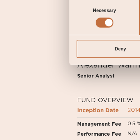
Consent
points higher than at the
Necessary
Selection
Gustav Fransson
Portfolio Manager of C
Deny
Alexander Wahl
Senior Analyst
FUND OVERVIEW
Inception Date
2014
Management Fee
0.5 
Performance Fee
N/A