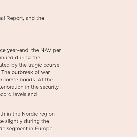
al
Report
, and the
nce year-end, the NAV per
inued during the
ted by the tragic course
. The outbreak of war
corporate bonds. At the
erioration in the security
ecord levels and
oth in the Nordic region
e slightly during the
ade segment in Europe.