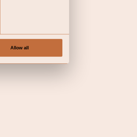
Allow all