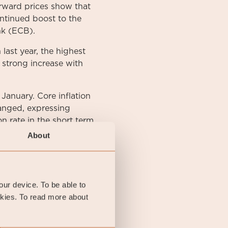
orward prices show that
ntinued boost to the
nk (ECB).
ast year, the highest
 strong increase with
 January. Core inflation
hanged, expressing
on rate in the short term
About
arget variable KPIF
your device. To be able to
reads in both the high-
okies. To read more about
Swedish ten-year
 by 14 basis points
 month at 1.83%, 4 basis