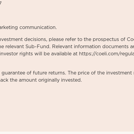
7
arketing communication.
nvestment decisions, please refer to the prospectus of Coe
he relevant Sub-Fund. Relevant information documents are
vestor rights will be available at https://coeli.com/regul
a guarantee of future returns. The price of the investme
ack the amount originally invested.