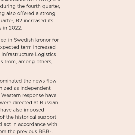
during the fourth quarter,
g also offered a strong
uarter, B2 increased its
 in 2022.
ed in Swedish kronor for
 expected term increased
Infrastructure Logistics
s from, among others,
dominated the news flow
gnized as independent
e, Western response have
were directed at Russian
S have also imposed
f the historical support
ld act in accordance with
rom the previous BBB-.