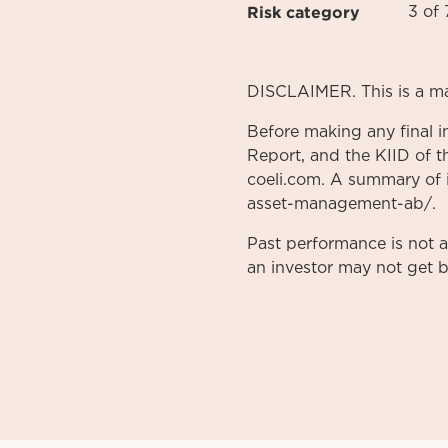
Risk category
3 of 
DISCLAIMER. This is a m
Before making any final i
Report, and the KIID of t
coeli.com. A summary of in
asset-management-ab/.
Past performance is not 
an investor may not get b