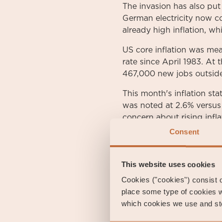
The invasion has also put
German electricity now co
already high inflation, w
US core inflation was me
rate since April 1983. At
467,000 new jobs outside 
This month's inflation sta
was noted at 2.6% versus 
concern about rising infla
as a result of rising energ
Consent
High inflation figures we
excluding energy rose to 
This website uses cookies
Cookies ("cookies") consist of
During the month, the Eu
place some type of cookies w
yield and investment-gra
which cookies we use and sto
government bond was quot
during the month. The US