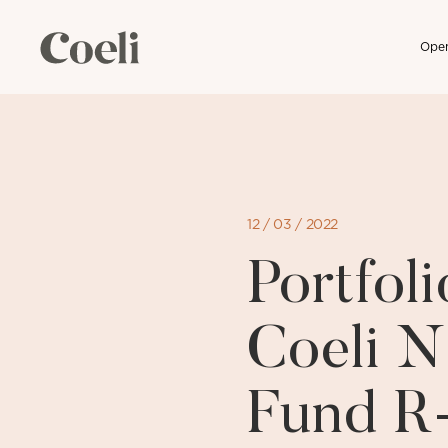
Open
Skip
to
content
12 / 03 / 2022
Portfo
Coeli N
Fund R