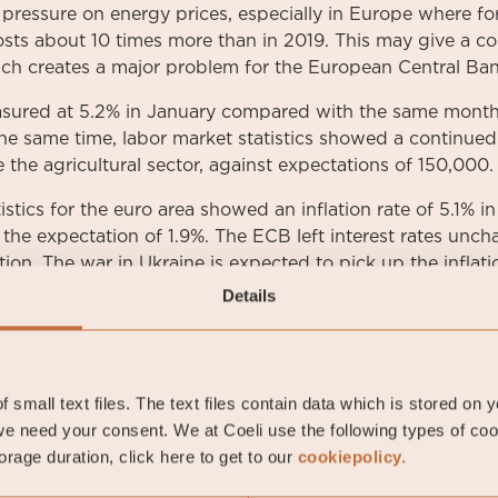
 pressure on energy prices, especially in Europe where f
sts about 10 times more than in 2019. This may give a co
hich creates a major problem for the European Central Ba
asured at 5.2% in January compared with the same month l
 the same time, labor market statistics showed a continued
the agricultural sector, against expectations of 150,000.
tistics for the euro area showed an inflation rate of 5.1% in
the expectation of 1.9%. The ECB left interest rates unc
tion. The war in Ukraine is expected to pick up the inflati
y costs.
Details
re also noted in Sweden in January, where the important t
2.5%, which is the highest listing since 2009.
 small text files. The text files contain data which is stored on 
ropean and Nordic credit markets showed rising credit sp
e need your consent. We at Coeli use the following types of co
de segments. Stibor 3-months was noted at -0.07%. The 
rage duration, click here to get to our
cookiepolicy.
ed at the end of the month to 0.54% and has thus risen
 ten-year government bond was quoted at the end of the