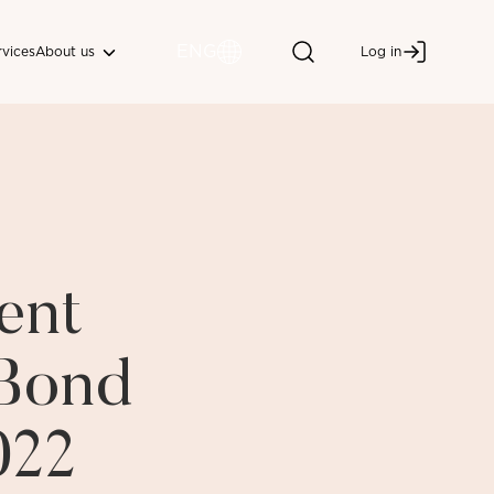
ENG
About us
rvices
Log in
ent
 Bond
022