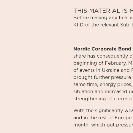
THIS MATERIAL I
Before
making
any
final 
KIID
of
the relevant
Sub-
Nordic Corporate Bond 
share has consequently d
beginning of February. M
of events in Ukraine and 
brought further pressure 
same time, energy prices, 
situation and increased un
strengthening of currenci
With the significantly we
and in the rest of Europe
month, which put pressur