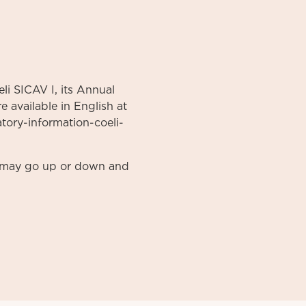
li SICAV I, its Annual
 available in English at
atory-information-coeli-
nt may go up or down and