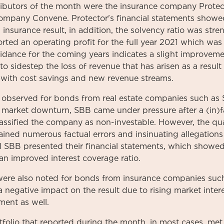
ibutors of the month were the insurance company Prote
ompany Convene. Protector's financial statements show
insurance result, in addition, the solvency ratio was str
rted an operating profit for the full year 2021 which was 
idance for the coming years indicates a slight improveme
 sidestep the loss of revenue that has arisen as a result 
y with cost savings and new revenue streams.
e observed for bonds from real estate companies such as
al market downturn, SBB came under pressure after a (in
lassified the company as non-investable. However, the qua
tained numerous factual errors and insinuating allegations
 SBB presented their financial statements, which showed 
n improved interest coverage ratio.
s were also noted for bonds from insurance companies suc
negative impact on the result due to rising market inter
ment as well.
tfolio that reported during the month, in most cases, me