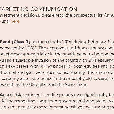
S MARKETING COMMUNICATION
investment
decisions
,
please
read
the
prospectus
,
its
Annu
Fund
here
Fund (Class R)
detracted with 1.91% during February. Si
ecreased by 1.95%. The negative trend from January cont
arket developments later in the month came to be domina
Russia's full-scale invasion of the country on 24 February
on risky assets with falling prices for both equities and 
both oil and gas, were seen to rise sharply. The sharp det
certainty also led to a rise in the price of gold towards r
es such as the US dollar and the Swiss franc.
akened risk sentiment, credit spreads rose significantly b
. At the same time, long-term government bond yields ros
e on the generally more interest-sensitive investment gr