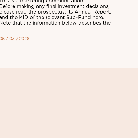
This is a marketing communication.
Before making any final investment decisions,
please read the prospectus, its Annual Report,
and the KID of the relevant Sub-Fund here.
Note that the information below describes the
...
05 / 03 / 2026