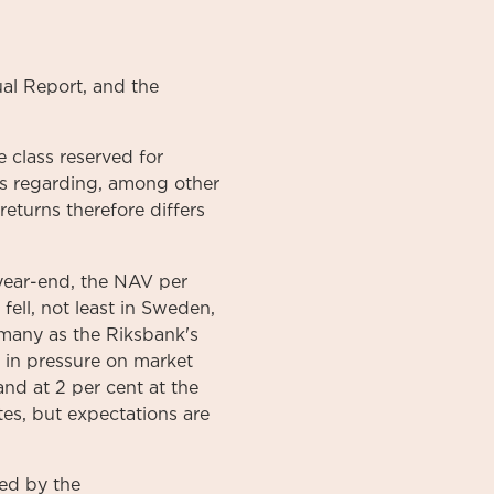
al
Report
, and the
 class reserved for
ons regarding, among other
returns therefore differs
year-end, the NAV per
ell, not least in Sweden,
s many as the Riksbank's
d in pressure on market
and at 2 per cent at the
tes, but expectations are
ed by the