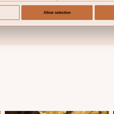
rns. The price of the investment may go up or down and a
ly invested. Please note that the management company o
Allow selection
s made for the marketing of the fund in one or multiple j
 for marketing.