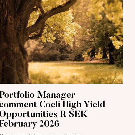
Portfolio Manager
comment Coeli High Yield
Opportunities R SEK
February 2026