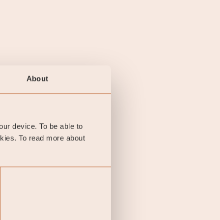
About
your device. To be able to
okies. To read more about
y final investment
he KID of the relevant
A summary of investor
performance is not a