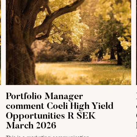
Portfolio Manager
comment Coeli High Yield
Opportunities R SEK
March 2026