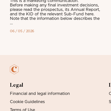
This is a marketing communication.
Before making any final investment decisions,
please read the prospectus, its Annual Report,
and the KID of the relevant Sub-Fund here.
Note that the information below describes the
...
06 / 05 / 2026
Legal
Financial and legal information
O
Cookie Guidelines
S
Terms of Use