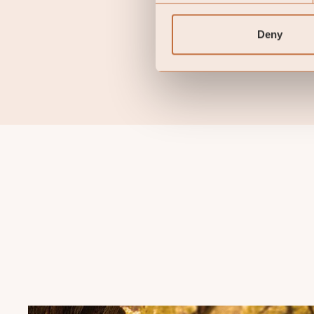
guarantee of future retu
back the amount original
Deny
terminate the arrangement
there exists arrangements