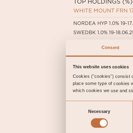
TOP HOLDINGS (%)
WHITE MOUNT FRN 17
NORDEA HYP 1.0% 19-17.
SWEDBK 1.0% 19-18.06.2
B2 HOLDING FRN 19-28.
Consent
LANSBK 1.25% 18-17.09.2
This website uses cookies
Cookies ("cookies") consist of
place some type of cookies w
which cookies we use and sto
Consent
IMPORTANT INFORMATION. 
Necessary
Selection
decisions, please refer to
Sub-Fund. Relevant infor
rights will be available a