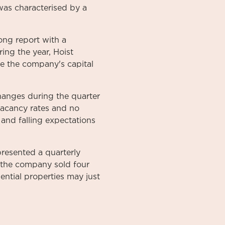
 was characterised by a
ong report with a
ing the year, Hoist
ove the company's capital
changes during the quarter
 vacancy rates and no
s and falling expectations
resented a quarterly
at the company sold four
dential properties may just