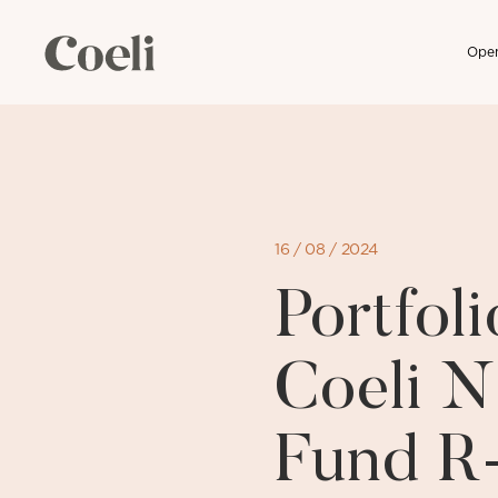
Open
Skip
to
content
16 / 08 / 2024
Portfo
Coeli N
Fund R