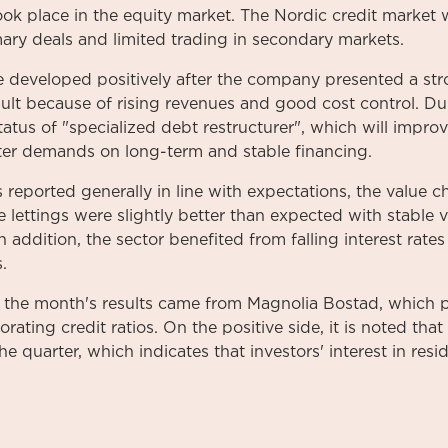
took place in the equity market. The Nordic credit market
ary deals and limited trading in secondary markets.
 developed positively after the company presented a str
sult because of rising revenues and good cost control. Dur
status of "specialized debt restructurer", which will impr
ter demands on long-term and stable financing.
 reported generally in line with expectations, the value 
le lettings were slightly better than expected with stable
In addition, the sector benefited from falling interest rate
.
the month's results came from Magnolia Bostad, which p
rating credit ratios. On the positive side, it is noted th
e quarter, which indicates that investors' interest in resi