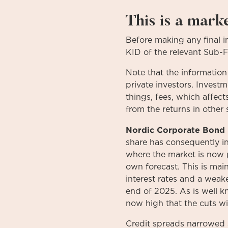
This is a mark
Before
making
any
final 
KID
of
the relevant
Sub-
Note that the information
private investors. Invest
things, fees, which affect
from the returns in other 
Nordic Corporate Bond 
share has consequently in
where the market is now pr
own forecast. This is mai
interest rates and a weake
end of 2025. As is well k
now high that the cuts w
Credit spreads narrowed 