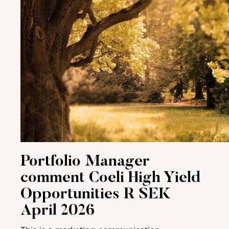
Portfolio Manager
comment Coeli High Yield
Opportunities R SEK
April 2026