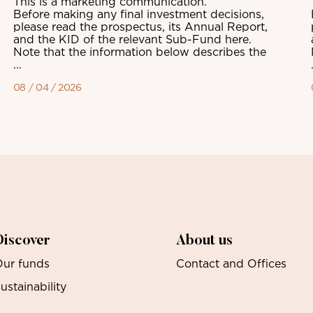
This is a marketing communication.
Before making any final investment decisions,
please read the prospectus, its Annual Report,
and the KID of the relevant Sub-Fund here.
Note that the information below describes the
...
08 / 04 / 2026
Discover
About us
ur funds
Contact and Offices
ustainability