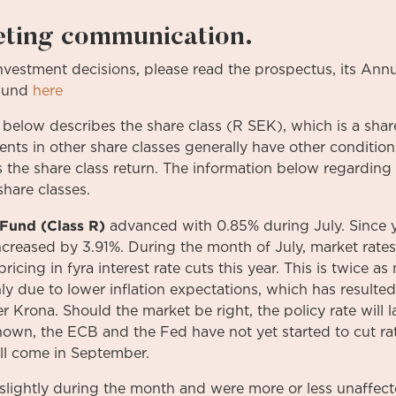
eting communication.
investment
decisions
,
please
read
the
prospectus
,
its
Annu
Fund
here
 below describes the share class (R SEK), which is a share
ments in other share classes generally have other conditi
s the share class return. The information below regarding 
share classes.
Fund (Class R)
advanced with 0.85% during July. Since 
creased by 3.91%. During the month of July, market rates f
icing in fyra interest rate cuts this year. This is twice a
nly due to lower inflation expectations, which has resulte
r Krona. Should the market be right, the policy rate will l
nown, the ECB and the Fed have not yet started to cut ra
ill come in September.
slightly during the month and were more or less unaffect