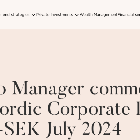
-end strategies
Private Investments
Wealth Management
Financial se
lio Manager comm
ordic Corporate
-SEK July 2024