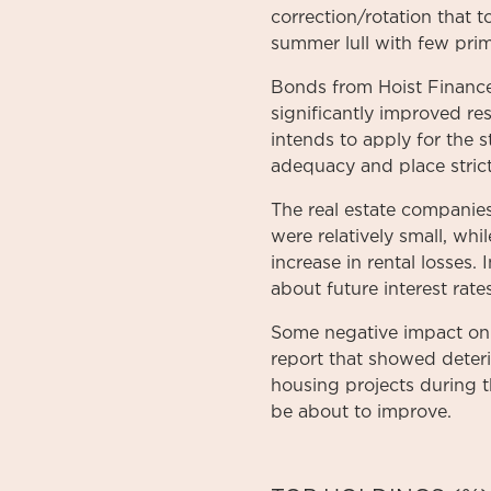
correction/rotation that 
summer lull with few prim
Bonds from Hoist Finance
significantly improved re
intends to apply for the 
adequacy and place stric
The real estate companies
were relatively small, whi
increase in rental losses. 
about future interest rates
Some negative impact on 
report that showed deterio
housing projects during th
be about to improve.