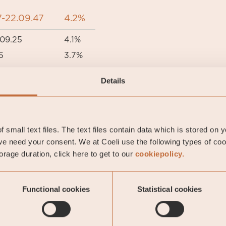
-22.09.47
4.2%
09.25
4.1%
5
3.7%
05.24
3.5%
Details
5
3.3%
 small text files. The text files contain data which is stored on 
e need your consent. We at Coeli use the following types of co
rage duration, click here to get to our
cookiepolicy.
This is a marketing communication. Before making an
Functional cookies
Statistical cookies
 the prospectus of Coeli SICAV I, its Annual Report, and t
mation documents are available in English at coeli.com. 
t https://coeli.com/financial-and-legal-information/. Past 