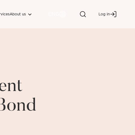
ENG
About us
rvices
Log in
ent
 Bond