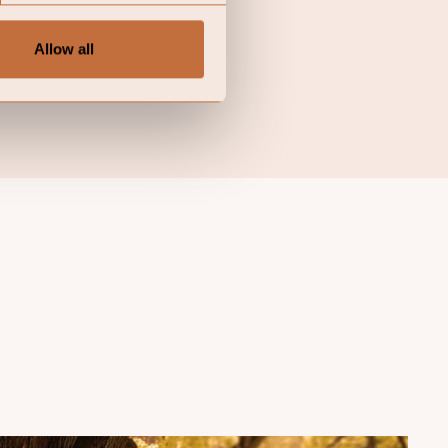
n investor may not get
f the fund may decide to
Allow all
urisdictions in which