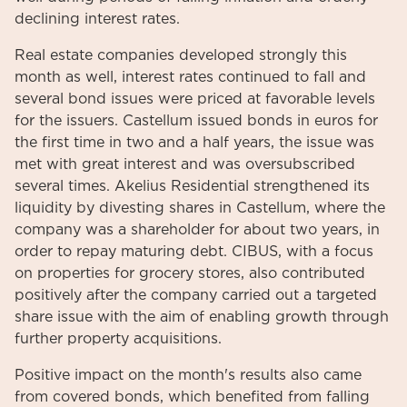
declining interest rates.
Real estate companies developed strongly this
month as well, interest rates continued to fall and
several bond issues were priced at favorable levels
for the issuers. Castellum issued bonds in euros for
the first time in two and a half years, the issue was
met with great interest and was oversubscribed
several times. Akelius Residential strengthened its
liquidity by divesting shares in Castellum, where the
company was a shareholder for about two years, in
order to repay maturing debt. CIBUS, with a focus
on properties for grocery stores, also contributed
positively after the company carried out a targeted
share issue with the aim of enabling growth through
further property acquisitions.
Positive impact on the month's results also came
from covered bonds, which benefited from falling