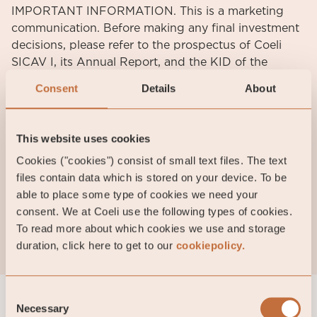
IMPORTANT INFORMATION. This is a marketing
communication. Before making any final investment
decisions, please refer to the prospectus of Coeli
SICAV I, its Annual Report, and the KID of the
relevant Sub-Fund. Relevant information documents
Consent
Details
About
are available in English at coeli.com. A summary of
investor rights will be available at
https://coeli.com/financial-and-legal-information/.
This website uses cookies
Past performance is not a guarantee of future
Cookies ("cookies") consist of small text files. The text
returns. The price of the investment may go up or
files contain data which is stored on your device. To be
down and an investor may not get back the amount
able to place some type of cookies we need your
originally invested. Please note that the management
consent. We at Coeli use the following types of cookies.
company of the fund may decide to terminate the
To read more about which cookies we use and storage
arrangements made for the marketing of the fund in
duration, click here to get to our
cookiepolicy.
one or multiple jurisdictions in which there exists
arrangements for marketing.
Consent
Necessary
Selection