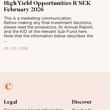
High Yield Opportunities R SEK
February 2026
This is a marketing communication.
Before making any final investment decisions,
please read the prospectus, its Annual Report,
and the KID of the relevant Sub-Fund here.
Note that the information below describes the
...
05 / 03 / 2026
Legal
Discover