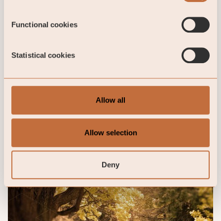
Functional cookies
Statistical cookies
Allow all
Allow selection
Deny