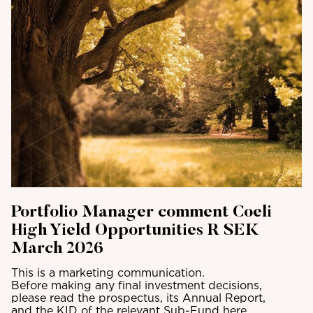
Portfolio Manager comment Coeli
High Yield Opportunities R SEK
March 2026
This is a marketing communication.
Before making any final investment decisions,
please read the prospectus, its Annual Report,
and the KID of the relevant Sub-Fund here.