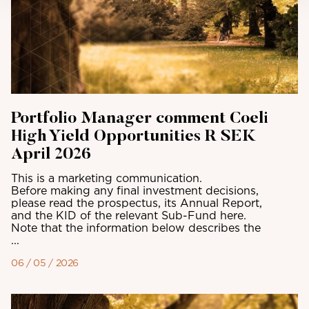
Portfolio Manager comment Coeli
High Yield Opportunities R SEK
April 2026
This is a marketing communication.
Before making any final investment decisions,
please read the prospectus, its Annual Report,
and the KID of the relevant Sub-Fund here.
Note that the information below describes the
...
06 / 05 / 2026