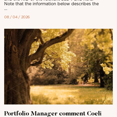
Note that the information below describes the
...
08 / 04 / 2026
Portfolio Manager comment Coeli