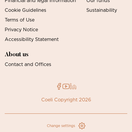
Financial and legal information
Our funds
Cookie Guidelines
Sustainability
Terms of Use
Privacy Notice
Accessibility Statement
About us
Contact and Offices
Coeli Copyright 2026
Change settings