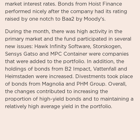
market interest rates. Bonds from Hoist Finance
performed nicely after the company had its rating
raised by one notch to Baa2 by Moody's.
During the month, there was high activity in the
primary market and the fund participated in several
new issues: Hawk Infinity Software, Storskogen,
Sensys Gatso and MPC Container were companies
that were added to the portfolio. In addition, the
holdings of bonds from B2 Impact, Vattenfall and
Heimstaden were increased. Divestments took place
of bonds from Magnolia and PHM Group. Overall,
the changes contributed to increasing the
proportion of high-yield bonds and to maintaining a
relatively high average yield in the portfolio.