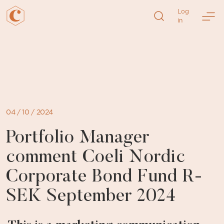
Log
in
Skip
to
content
04 / 10 / 2024
Portfolio Manager
comment Coeli Nordic
Corporate Bond Fund R-
SEK September 2024