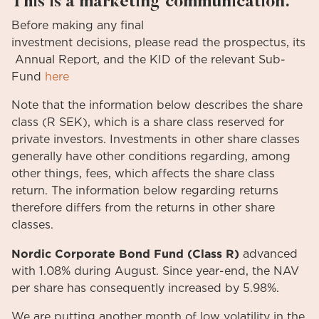
This is a marketing communication.
Before
making
any
final
investment
decisions
,
please
read
the
prospectus
,
its
Annual
Report
, and the KID
of
the relevant
Sub-
Fund
here
Note that the information below describes the share
class (R SEK), which is a share class reserved for
private investors. Investments in other share classes
generally have other conditions regarding, among
other things, fees, which affects the share class
return. The information below regarding returns
therefore differs from the returns in other share
classes.
Nordic Corporate Bond Fund (Class R)
advanced
with 1.08% during August. Since year-end, the NAV
per share has consequently increased by 5.98%.
We are putting another month of low volatility in the