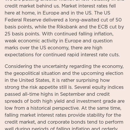
credit market behind us. Market interest rates fell
here at home, in Europe and in the US. The US
Federal Reserve delivered a long-awaited cut of 50
basis points, while the Riksbank and the ECB cut by
25 basis points. With continued falling inflation,
weak economic activity in Europe and question
marks over the US economy, there are high
expectations for continued rapid interest rate cuts.
Considering the uncertainty regarding the economy,
the geopolitical situation and the upcoming election
in the United States, it is rather surprising how
strong the risk appetite still is. Several equity indices
passed all-time highs in September and credit
spreads of both high yield and investment grade are
low from a historical perspective. At the same time,
falling market interest rates provide stability for the
credit market, and corporate bonds tend to perform
well during periods of falling inflation and orderly