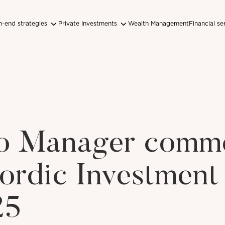
-end strategies
Private Investments
Wealth Management
Financial se
lio Manager comm
ordic Investment
25