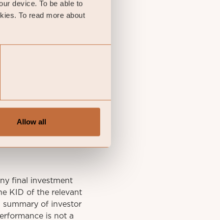
your device. To be able to
okies. To read more about
Allow all
y final investment
he KID of the relevant
A summary of investor
performance is not a