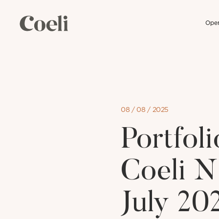
Open
Skip
to
content
08 / 08 / 2025
Portfo
Coeli N
July 20