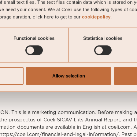
 small text files. The text files contain data which is stored on 
e need your consent. We at Coeli use the following types of co
rage duration, click here to get to our
cookiepolicy.
Functional cookies
Statistical cookies
av Fransson
io manager
stav.fransson@coeli.se
ockholm
Allow selection
This is a marketing communication. Before making an
 the prospectus of Coeli SICAV I, its Annual Report, and t
mation documents are available in English at coeli.com. 
t https://coeli.com/financial-and-legal-information/. Past 