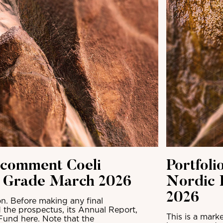
 comment Coeli
Portfol
t Grade March 2026
Nordic 
2026
n. Before making any final
 the prospectus, its Annual Report,
This is a mark
Fund here. Note that the