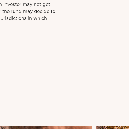
n investor may not get
f the fund may decide to
urisdictions in which