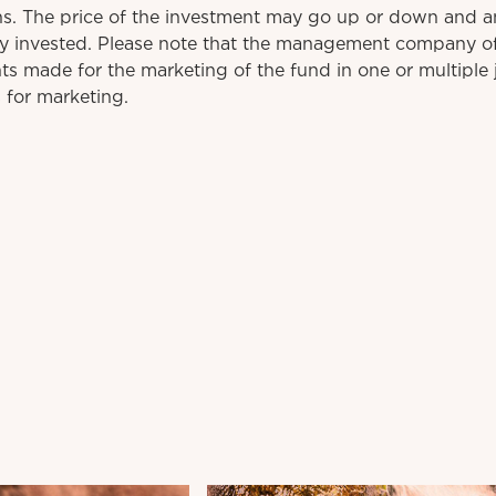
rns. The price of the investment may go up or down and a
ly invested. Please note that the management company o
s made for the marketing of the fund in one or multiple j
 for marketing.