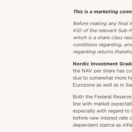
This is a marketing com
Before
making
any
final 
KID
of
the relevant
Sub-
which is a share class res
conditions regarding, amo
regarding returns therefor
Nordic Investment Grade
the NAV per share has con
due to somewhat more haw
Eurozone as well as in S
Both the Federal Reserve
line with market expectat
especially with regard to 
before new interest rate 
dependent stance as inflat