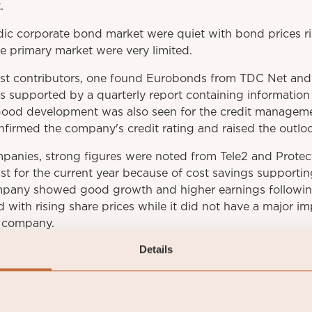
.
ic corporate bond market were quiet with bond prices ri
he primary market were very limited.
t contributors, one found Eurobonds from TDC Net and A
as supported by a quarterly report containing informatio
Good development was also seen for the credit managem
firmed the company's credit rating and raised the outloo
anies, strong figures were noted from Tele2 and Protec
st for the current year because of cost savings supporting
pany showed good growth and higher earnings following
ith rising share prices while it did not have a major im
e company.
Details
he result came from covered bonds, which retreated slig