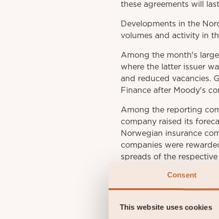
these agreements will last
Developments in the Nord
volumes and activity in t
Among the month's larges
where the latter issuer w
and reduced vacancies. 
Finance after Moody's con
Among the reporting comp
company raised its foreca
Norwegian insurance com
companies were rewarded w
spreads of the respectiv
Consent
Some negative impact on t
rates rose.
This website uses cookies