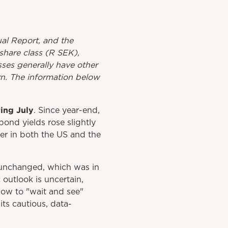
al
Report
, and the
share class (R SEK),
asses generally have other
urn. The information below
ing July
. Since year-end,
ond yields rose slightly
er in both the US and the
s unchanged, which was in
outlook is uncertain,
 now to "wait and see"
its cautious, data-