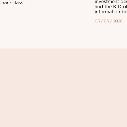
investment dec
are class ...
and the KID of
information be
05 / 03 / 2026