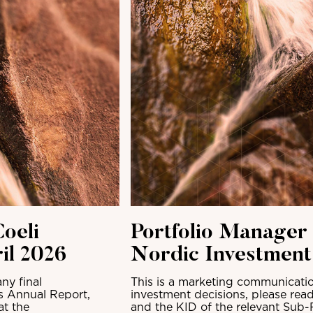
oeli
Portfolio Manager
il 2026
Nordic Investmen
ny final
This is a marketing communicatio
ts Annual Report,
investment decisions, please read
at the
and the KID of the relevant Sub-