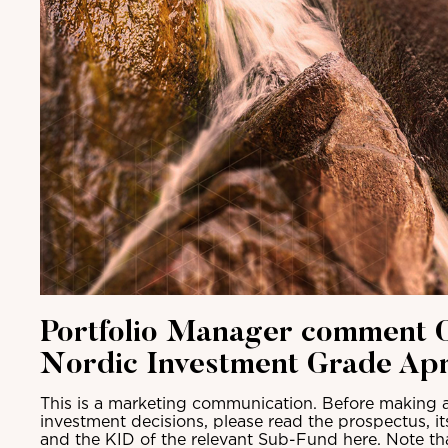
Portfolio Manager comment C
Nordic Investment Grade Apr
This is a marketing communication. Before making a
investment decisions, please read the prospectus, i
and the KID of the relevant Sub-Fund here. Note th