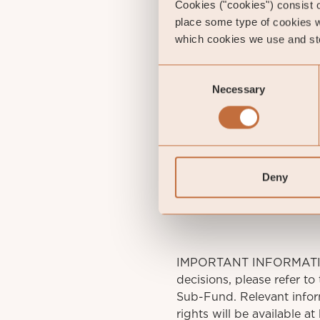
Cookies ("cookies") consist of
place some type of cookies w
which cookies we use and sto
Consent
Necessary
Selection
Gust
Portfol
gu
St
Deny
IMPORTANT INFORMATION. 
decisions, please refer to
Sub-Fund. Relevant infor
rights will be available a