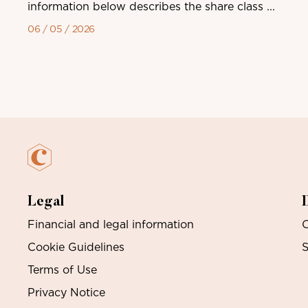
information below describes the share class ...
06 / 05 / 2026
Legal
Financial and legal information
O
Cookie Guidelines
S
Terms of Use
Privacy Notice