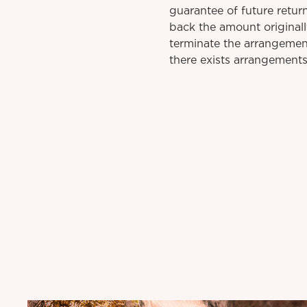
guarantee of future retu
back the amount original
terminate the arrangement
there exists arrangements