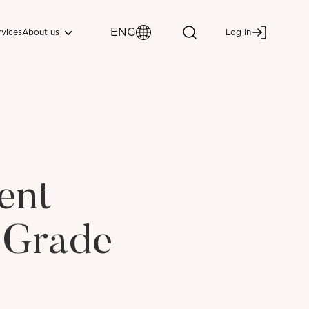
ENG
About us
rvices
Log in
ent
 Grade