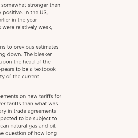
e somewhat stronger than
positive. In the US,
ier in the year
s were relatively weak,
ns to previous estimates
ing down. The bleaker
eupon the head of the
ppears to be a textbook
ty of the current
ements on new tariffs for
er tariffs than what was
mary in trade agreements
xpected to be subject to
can natural gas and oil.
he question of how long