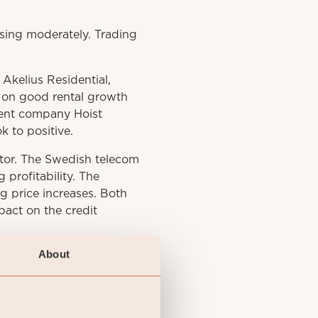
sing moderately. Trading
kelius Residential,
n on good rental growth
ent company Hoist
k to positive.
tor. The Swedish telecom
 profitability. The
 price increases. Both
pact on the credit
About
htly as market interest