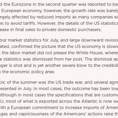
 the Eurozone in the second quarter was reported to b
 European economy, however, the growth rate was barely 
rgely affected by reduced imports as many companies earl
s to avoid tariffs. However, the details of the US statistic
ase in final sales to private domestic purchasers.
r market statistics for July, and large downward revisio
eated, confirmed the picture that the US economy is slow
on the labor market did not please the White House, wher
e statistics was dismissed from her post. The dismissal a
r is shot and is yet another severe blow to the credibili
n the economic policy area.
pic of the summer was the US trade war, and several agre
esented in July. In most cases, the outcome has been low
 although in most cases the specifications that are custo
 EU, most of what is exported across the Atlantic is now e
 with a European commitment to increase imports of Ameri
ges and capriciousness of the Americans' actions raise t