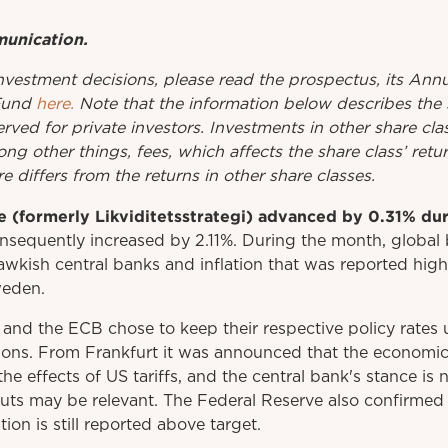
munication.
investment
decisions
,
please
read
the
prospectus
,
its
Annu
Fund
here.
Note that the information below describes the 
erved for private investors. Investments in other share cl
ng other things, fees, which affects the share class’ ret
e differs from the returns in other share classes.
 (formerly Likviditetsstrategi) advanced by 0.31% dur
sequently increased by 2.11%. During the month, global b
kish central banks and inflation that was reported high
weden.
 and the ECB chose to keep their respective policy rate
ions. From Frankfurt it was announced that the economic 
the effects of US tariffs, and the central bank's stance is
cuts may be relevant. The Federal Reserve also confirmed 
ion is still reported above target.