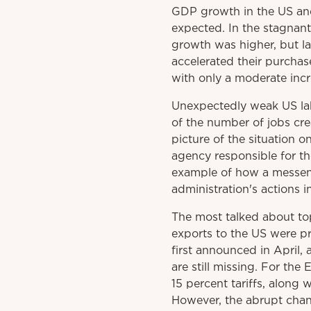
GDP growth in the US and
expected. In the stagnant
growth was higher, but la
accelerated their purchase
with only a moderate incre
Unexpectedly weak US labo
of the number of jobs cr
picture of the situation 
agency responsible for th
example of how a messenge
administration's actions i
The most talked about to
exports to the US were pr
first announced in April,
are still missing. For the
15 percent tariffs, along
However, the abrupt chan