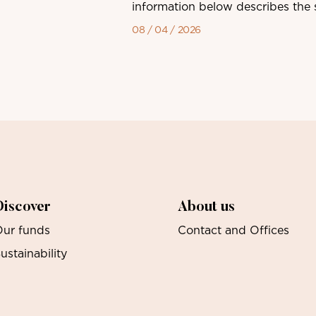
information below describes the sh
08 / 04 / 2026
Discover
About us
ur funds
Contact and Offices
ustainability