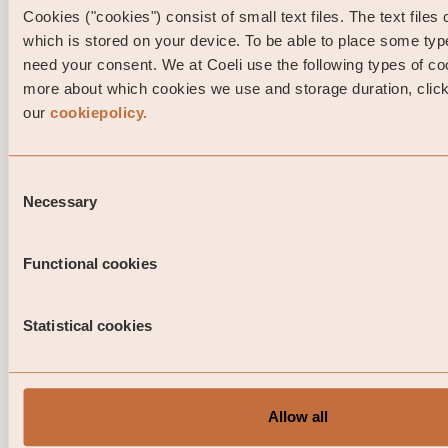
Cookies ("cookies") consist of small text files. The text files
which is stored on your device. To be able to place some ty
need your consent. We at Coeli use the following types of co
more about which cookies we use and storage duration, click 
our
cookiepolicy.
Consent
Necessary
Selection
Portfolio Manager comment Coeli Nor
Investment Grade April 2026
Functional cookies
This is a marketing communication. Before making any 
investment decisions, please read the prospectus, its 
Statistical cookies
and the KID of the relevant Sub-Fund here. Note that 
information below describes the share class ...
06 / 05 / 2026
Allow all