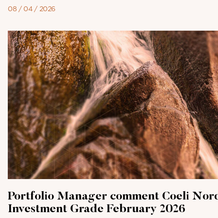
08 / 04 / 2026
Portfolio Manager comment Coeli Nor
Investment Grade February 2026