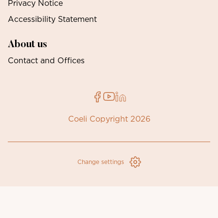
Privacy Notice
Accessibility Statement
About us
Contact and Offices
Coeli Copyright 2026
Change settings