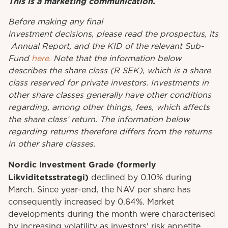
This is a marketing communication.
Before
making
any
final
investment
decisions
,
please
read
the
prospectus
,
its
Annual
Report
, and the KID
of
the relevant
Sub-
Fund
here.
Note that the information below
describes the share class (R SEK), which is a share
class reserved for private investors. Investments in
other share classes generally have other conditions
regarding, among other things, fees, which affects
the share class’ return. The information below
regarding returns therefore differs from the returns
in other share classes.
Nordic Investment Grade (formerly
Likviditetsstrategi)
declined by 0.10% during
March. Since year-end, the NAV per share has
consequently increased by 0.64%. Market
developments during the month were characterised
by increasing volatility as investors' risk appetite