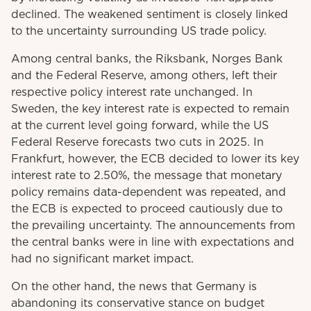
declined. The weakened sentiment is closely linked
to the uncertainty surrounding US trade policy.
Among central banks, the Riksbank, Norges Bank
and the Federal Reserve, among others, left their
respective policy interest rate unchanged. In
Sweden, the key interest rate is expected to remain
at the current level going forward, while the US
Federal Reserve forecasts two cuts in 2025. In
Frankfurt, however, the ECB decided to lower its key
interest rate to 2.50%, the message that monetary
policy remains data-dependent was repeated, and
the ECB is expected to proceed cautiously due to
the prevailing uncertainty. The announcements from
the central banks were in line with expectations and
had no significant market impact.
On the other hand, the news that Germany is
abandoning its conservative stance on budget