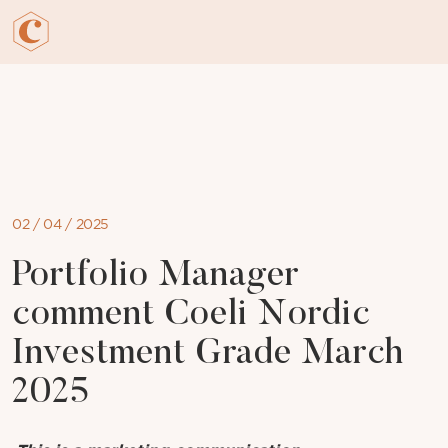
Skip
to
content
02 / 04 / 2025
Portfolio Manager
comment Coeli Nordic
Investment Grade March
2025