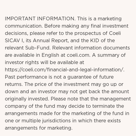
IMPORTANT INFORMATION. This is a marketing
communication. Before making any final investment
decisions, please refer to the prospectus of Coeli
SICAV I, its Annual Report, and the KID of the
relevant Sub-Fund. Relevant information documents
are available in English at coeli.com. A summary of
investor rights will be available at
https://coeli.com/financial-and-legal-information/.
Past performance is not a guarantee of future
returns. The price of the investment may go up or
down and an investor may not get back the amount
originally invested. Please note that the management
company of the fund may decide to terminate the
arrangements made for the marketing of the fund in
one or multiple jurisdictions in which there exists
arrangements for marketing.