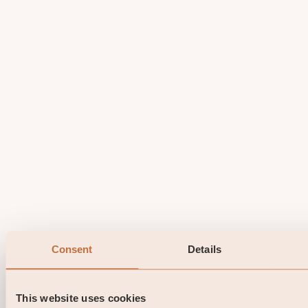
Consent
Details
This website uses cookies