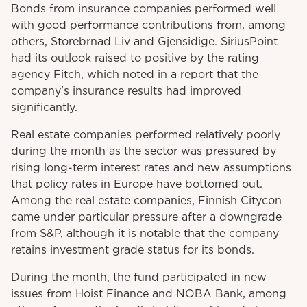
Bonds from insurance companies performed well
with good performance contributions from, among
others, Storebrnad Liv and Gjensidige. SiriusPoint
had its outlook raised to positive by the rating
agency Fitch, which noted in a report that the
company's insurance results had improved
significantly.
Real estate companies performed relatively poorly
during the month as the sector was pressured by
rising long-term interest rates and new assumptions
that policy rates in Europe have bottomed out.
Among the real estate companies, Finnish Citycon
came under particular pressure after a downgrade
from S&P, although it is notable that the company
retains investment grade status for its bonds.
During the month, the fund participated in new
issues from Hoist Finance and NOBA Bank, among