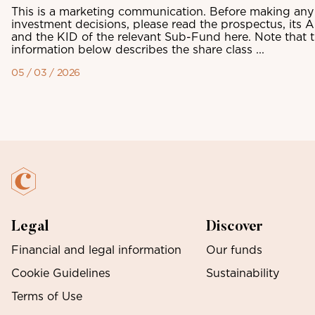
This is a marketing communication. Before making any 
investment decisions, please read the prospectus, its 
and the KID of the relevant Sub-Fund here. Note that 
information below describes the share class ...
05 / 03 / 2026
Legal
Discover
Financial and legal information
Our funds
Cookie Guidelines
Sustainability
Terms of Use