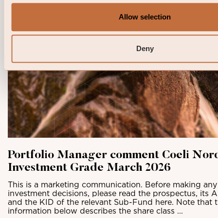
Allow selection
Deny
Portfolio Manager comment Coeli Nor
Investment Grade March 2026
This is a marketing communication. Before making any 
investment decisions, please read the prospectus, its 
and the KID of the relevant Sub-Fund here. Note that 
information below describes the share class ...