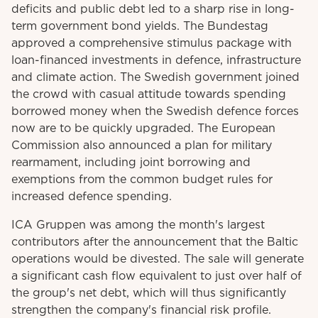
deficits and public debt led to a sharp rise in long-
term government bond yields. The Bundestag
approved a comprehensive stimulus package with
loan-financed investments in defence, infrastructure
and climate action. The Swedish government joined
the crowd with casual attitude towards spending
borrowed money when the Swedish defence forces
now are to be quickly upgraded. The European
Commission also announced a plan for military
rearmament, including joint borrowing and
exemptions from the common budget rules for
increased defence spending.
ICA Gruppen was among the month's largest
contributors after the announcement that the Baltic
operations would be divested. The sale will generate
a significant cash flow equivalent to just over half of
the group's net debt, which will thus significantly
strengthen the company's financial risk profile.