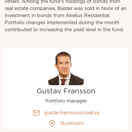
others. Among the fund's holdings of bonds from
real estate companies, Balder was sold in favor of an
investment in bonds from Akelius Residential.
Portfolio changes implemented during the month
contributed to increasing the yield level in the fund.
Gustav Fransson
Portfolio manager
gustav.fransson@coeli.se
Stockholm