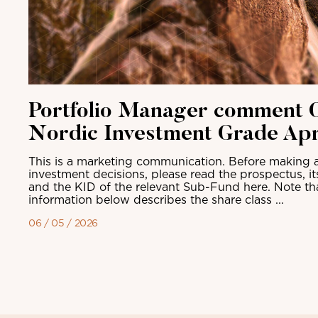
Portfolio Manager comment C
Nordic Investment Grade Apr
This is a marketing communication. Before making a
investment decisions, please read the prospectus, i
and the KID of the relevant Sub-Fund here. Note th
information below describes the share class ...
06 / 05 / 2026