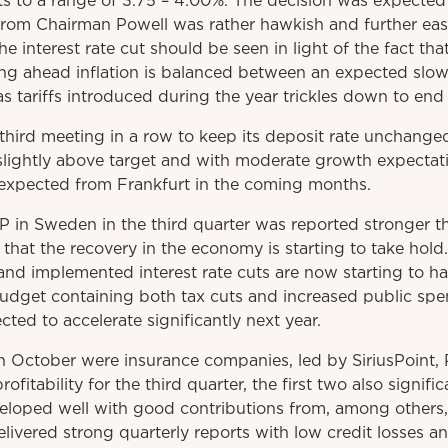
s to a range of 3.75 – 4.00%. The decision was expected
om Chairman Powell was rather hawkish and further easi
The interest rate cut should be seen in light of the fact tha
ing ahead inflation is balanced between an expected sl
 as tariffs introduced during the year trickles down to en
third meeting in a row to keep its deposit rate unchang
y slightly above target and with moderate growth expectat
e expected from Frankfurt in the coming months.
P in Sweden in the third quarter was reported stronger 
 that the recovery in the economy is starting to take hol
nd implemented interest rate cuts are now starting to ha
budget containing both tax cuts and increased public spe
ed to accelerate significantly next year.
in October were insurance companies, led by SiriusPoint, 
rofitability for the third quarter, the first two also signifi
eloped well with good contributions from, among others
vered strong quarterly reports with low credit losses and