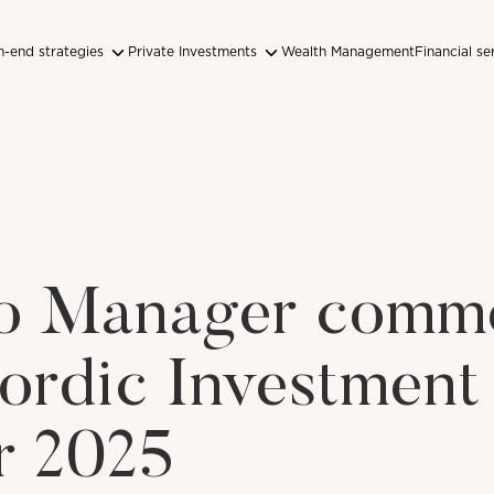
-end strategies
Private Investments
Wealth Management
Financial se
lio Manager comm
ordic Investment
r 2025