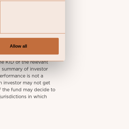
Allow all
y final investment
he KID of the relevant
A summary of investor
performance is not a
n investor may not get
f the fund may decide to
urisdictions in which