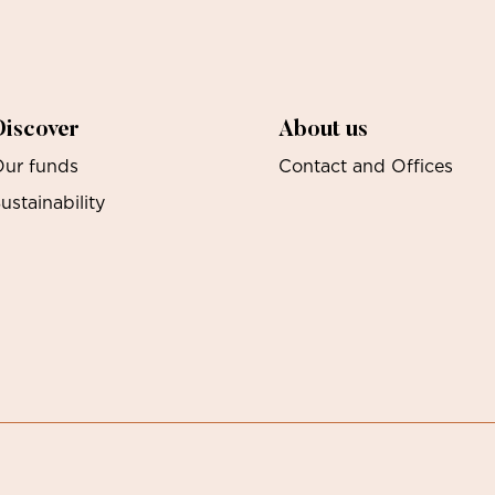
Discover
About us
ur funds
Contact and Offices
ustainability