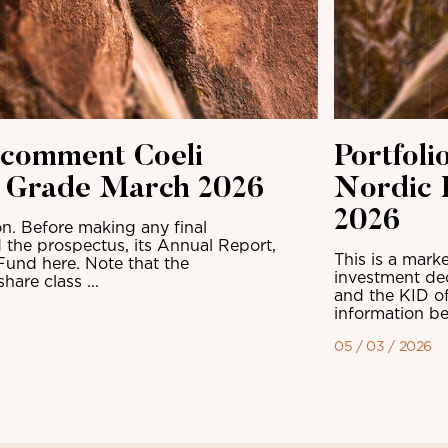
 comment Coeli
Portfol
t Grade March 2026
Nordic 
2026
n. Before making any final
 the prospectus, its Annual Report,
This is a mark
Fund here. Note that the
investment dec
are class ...
and the KID of
information be
05 / 03 / 2026