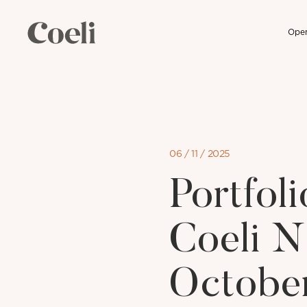
Open
Skip
to
content
06 / 11 / 2025
Portfo
Coeli N
Octobe