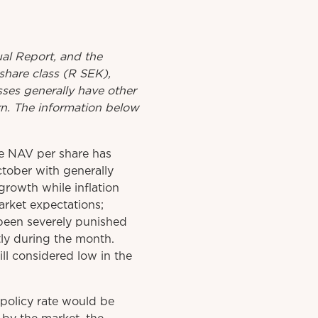
al
Report
, and the
share class (R SEK),
asses generally have other
urn. The information below
e NAV per share has
tober with generally
rowth while inflation
arket expectations;
been severely punished
tly during the month.
ll considered low in the
policy rate would be