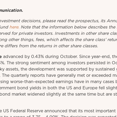
munication.
investment
decisions
,
please
read
the
prospectus
,
its
Annu
Fund
here.
Note that the information below describes the 
erved for private investors. Investments in other share cl
ng other things, fees, which affects the share class’ ret
e differs from the returns in other share classes.
e
advanced by 0.43% during October. Since year-end, th
3%. The strong sentiment among investors persisted in Oc
ky assets, the development was supported by sustained g
d. The quarterly reports have generally met or exceeded m
sing worse-than-expected earnings have in many cases 
rnment bond yields in both the US and Europe fell sligh
bond market widened slightly at the same time but are sti
he US Federal Reserve announced that its most important 