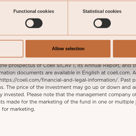
stav.fransson@coeli.se
Functional cookies
Statistical cookies
ockholm
Allow selection
This is a marketing communication. Before making an
 the prospectus of Coeli SICAV I, its Annual Report, and t
mation documents are available in English at coeli.com. 
t https://coeli.com/financial-and-legal-information/. Past 
rns. The price of the investment may go up or down and a
ly invested. Please note that the management company o
s made for the marketing of the fund in one or multiple j
 for marketing.