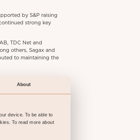
upported by S&P raising
 continued strong key
o AB, TDC Net and
mong others, Sagax and
buted to maintaining the
About
your device. To be able to
okies. To read more about