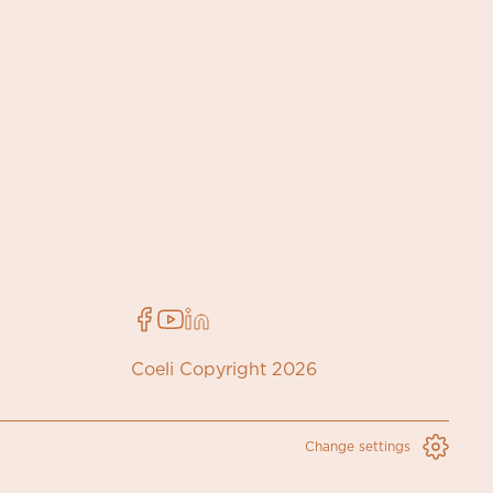
Coeli Copyright 2026
Change settings