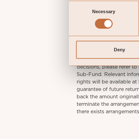
Consent
gu
Necessary
Selection
St
Deny
IMPORTANT INFORMATION. 
decisions, please refer to
Sub-Fund. Relevant infor
rights will be available a
guarantee of future retu
back the amount original
terminate the arrangement
there exists arrangements