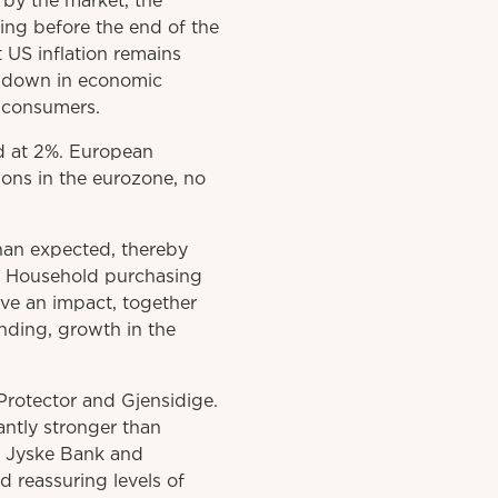
 by the market, the
ng before the end of the
t US inflation remains
owdown in economic
d consumers.
ed at 2%. European
ions in the eurozone, no
than expected, thereby
d. Household purchasing
ve an impact, together
nding, growth in the
Protector and Gjensidige.
cantly stronger than
, Jyske Bank and
 reassuring levels of