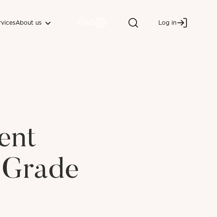
ENG
About us
rvices
Log in
ent
 Grade