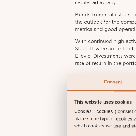
capital adequacy.
Bonds from real estate c
the outlook for the compa
metrics and good operati
With continued high acti
Statnett were added to t
Ellevio. Divestments wer
rate of return in the portf
Consent
This website uses cookies
Cookies ("cookies") consist of
place some type of cookies w
Gust
which cookies we use and sto
Portfol