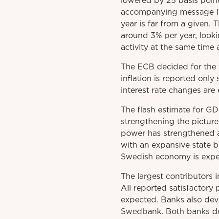
lowered by 25 basis point
accompanying message fr
year is far from a given. 
around 3% per year, look
activity at the same time
The ECB decided for the 
inflation is reported onl
interest rate changes ar
The flash estimate for GD
strengthening the picture
power has strengthened a
with an expansive state 
Swedish economy is expect
The largest contributors 
All reported satisfactory p
expected. Banks also dev
Swedbank. Both banks deli