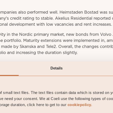
ompanies also performed well. Heimstaden Bostad was s
ny's credit rating to stable. Akelius Residential reported
onal development with low vacancies and rent increases.
vity in the Nordic primary market, new bonds from Volv
he portfolio. Maturity extensions were implemented in, a
e made by Skanska and Tele2. Overall, the changes contri
olio and increasing the duration slightly.
Details
 small text files. The text files contain data which is stored on 
e need your consent. We at Coeli use the following types of co
av Fransson
rage duration, click here to get to our
cookiepolicy.
io manager