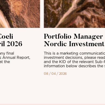
oeli
Portfolio Manager
il 2026
Nordic Investmen
ny final
This is a marketing communicatio
ts Annual Report,
investment decisions, please read
at the
and the KID of the relevant Sub-
information below describes the sh
08 / 04 / 2026