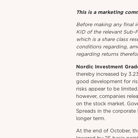
This is a marketing com
Before
making
any
final 
KID
of
the relevant
Sub-
which is a share class res
conditions regarding, amo
regarding returns therefor
Nordic Investment Grad
thereby increased by 3.2
good development for ris
risks appear to be limite
however, companies relea
on the stock market. Gove
Spreads in the corporate 
longer term.
At the end of October, t