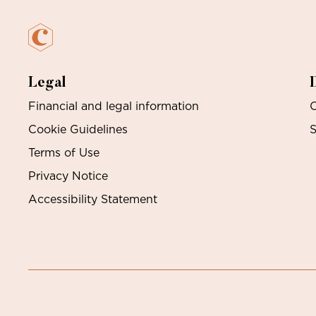
Legal
Financial and legal information
O
Cookie Guidelines
S
Terms of Use
Privacy Notice
Accessibility Statement