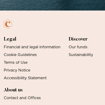
Legal
Discover
Financial and legal information
Our funds
Cookie Guidelines
Sustainability
Terms of Use
Privacy Notice
Accessibility Statement
About us
Contact and Offices