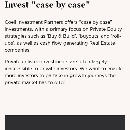
Invest "case by case"
Coeli Investment Partners offers “case by case”
investments, with a primary focus on Private Equity
strategies such as ’Buy & Build’, ’buyouts’ and ’roll-
ups’, as well as cash flow generating Real Estate
companies.
Private unlisted investments are often largely
inaccessible to private investors. We want to enable
more investors to partake in growth journeys the
private market has to offer.