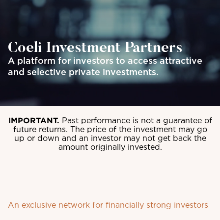
Coeli Investment Partners
A platform for investors to access attractive
and selective private investments.
IMPORTANT.
Past performance is not a guarantee of
future returns. The price of the investment may go
up or down and an investor may not get back the
amount originally invested.
An exclusive network for financially strong investors