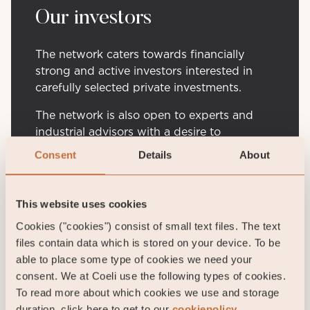
Our investors
The network caters towards financially
strong and active investors interested in
carefully selected private investments.
The network is also open to experts and
industrial advisors with a desire to
contribute to the ecosystem for successful
Consent
Details
About
company journeys.
This website uses cookies
Contact us
Cookies ("cookies") consist of small text files. The text
files contain data which is stored on your device. To be
able to place some type of cookies we need your
consent. We at Coeli use the following types of cookies.
To read more about which cookies we use and storage
duration, click here to get to our
cookiepolicy.