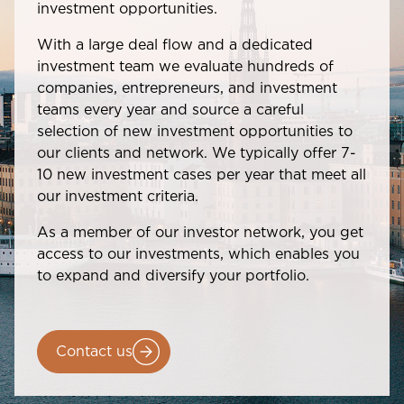
investment opportunities.
With a large deal flow and a dedicated
investment team we evaluate hundreds of
companies, entrepreneurs, and investment
teams every year and source a careful
selection of new investment opportunities to
our clients and network. We typically offer 7-
10 new investment cases per year that meet all
our investment criteria.
As a member of our investor network, you get
access to our investments, which enables you
to expand and diversify your portfolio.
Contact us