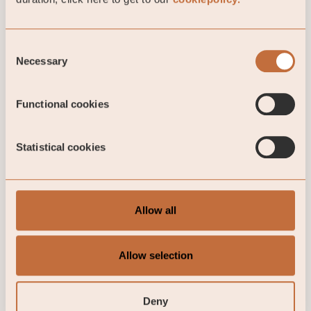
Our investment
opportunities
Consent
Necessary
Selection
Our focus is always on establishing long-
term partnerships with exceptional
investment teams with experienced
Functional cookies
investment teams and solid track record of
successful growth journeys.
Statistical cookies
Read more here
Allow all
Allow selection
Contact us for more information
Marcus Johannisson
Deny