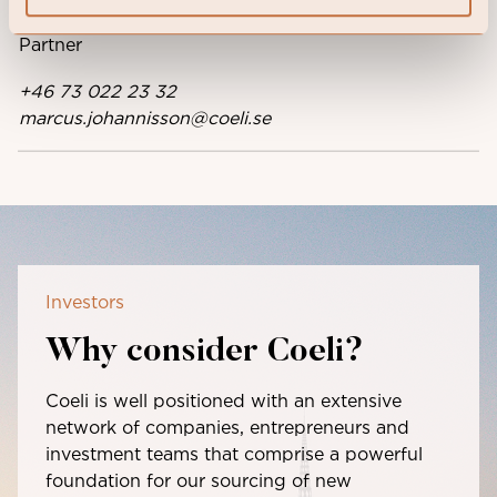
Head of Coeli Investment Partners,
Partner
+46 73 022 23 32
marcus.johannisson@coeli.se
Investors
Why consider Coeli?
Coeli is well positioned with an extensive
network of companies, entrepreneurs and
investment teams that comprise a powerful
foundation for our sourcing of new