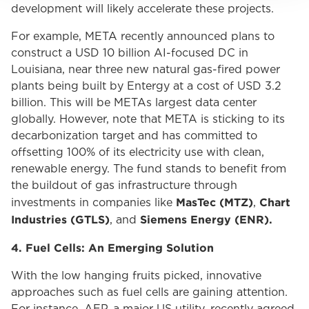
development will likely accelerate these projects.
For example, META recently announced plans to
construct a USD 10 billion AI-focused DC in
Louisiana, near three new natural gas-fired power
plants being built by Entergy at a cost of USD 3.2
billion. This will be METAs largest data center
globally. However, note that META is sticking to its
decarbonization target and has committed to
offsetting 100% of its electricity use with clean,
renewable energy. The fund stands to benefit from
the buildout of gas infrastructure through
MasTec (MTZ)
Chart
investments in companies like
,
Industries (GTLS)
Siemens Energy
(ENR).
, and
4. Fuel Cells: An Emerging Solution
With the low hanging fruits picked, innovative
approaches such as fuel cells are gaining attention.