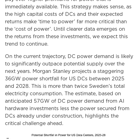
immediately available. This strategy makes sense, as
the high capital costs of DCs and their expected
returns make ‘time to power’ far more critical than
the ‘cost of power’. Until clearer data emerges on
the returns from these investments, we expect this
trend to continue.
On the current trajectory, DC power demand is likely
to significantly outpace potential supply over the
next years. Morgan Stanley projects a staggering
36GW power shortfall for US DCs between 2025
and 2028. This is more than twice Sweden’s total
electricity consumption. The estimate, based on
anticipated 57GW of DC power demand from AI
hardware investments less the power secured from
DCs already under construction, highlights the
critical challenge ahead.