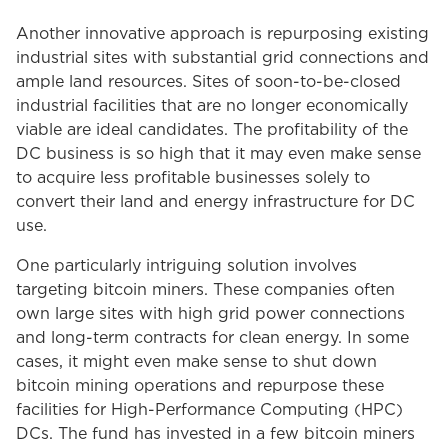
Another innovative approach is repurposing existing
industrial sites with substantial grid connections and
ample land resources. Sites of soon-to-be-closed
industrial facilities that are no longer economically
viable are ideal candidates. The profitability of the
DC business is so high that it may even make sense
to acquire less profitable businesses solely to
convert their land and energy infrastructure for DC
use.
One particularly intriguing solution involves
targeting bitcoin miners. These companies often
own large sites with high grid power connections
and long-term contracts for clean energy. In some
cases, it might even make sense to shut down
bitcoin mining operations and repurpose these
facilities for High-Performance Computing (HPC)
DCs. The fund has invested in a few bitcoin miners