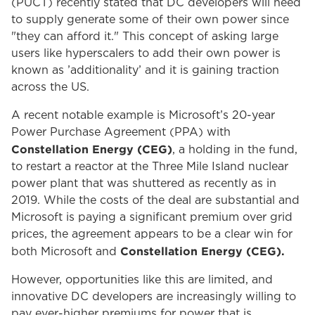
(PUCT) recently stated that DC developers will need
to supply generate some of their own power since
"they can afford it." This concept of asking large
users like hyperscalers to add their own power is
known as ’additionality’ and it is gaining traction
across the US.
A recent notable example is Microsoft’s 20-year
Power Purchase Agreement (PPA) with
Constellation Energy (CEG)
, a holding in the fund,
to restart a reactor at the Three Mile Island nuclear
power plant that was shuttered as recently as in
2019. While the costs of the deal are substantial and
Microsoft is paying a significant premium over grid
prices, the agreement appears to be a clear win for
Constellation Energy (CEG).
both Microsoft and
However, opportunities like this are limited, and
innovative DC developers are increasingly willing to
pay ever-higher premiums for power that is