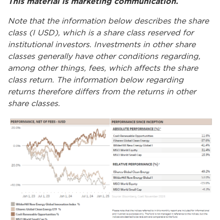
This material is marketing communication.
Note that the information below describes the share
class (I USD), which is a share class reserved for
institutional investors. Investments in other share
classes generally have other conditions regarding,
among other things, fees, which affects the share
class return. The information below regarding
returns therefore differs from the returns in other
share classes.