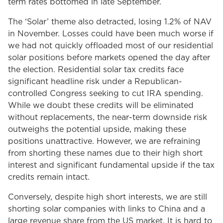
term rates bottomed in late September.
The ‘Solar’ theme also detracted, losing 1.2% of NAV
in November. Losses could have been much worse if
we had not quickly offloaded most of our residential
solar positions before markets opened the day after
the election. Residential solar tax credits face
significant headline risk under a Republican-
controlled Congress seeking to cut IRA spending.
While we doubt these credits will be eliminated
without replacements, the near-term downside risk
outweighs the potential upside, making these
positions unattractive. However, we are refraining
from shorting these names due to their high short
interest and significant fundamental upside if the tax
credits remain intact.
Conversely, despite high short interests, we are still
shorting solar companies with links to China and a
large revenue share from the US market. It is hard to