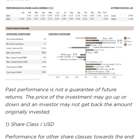
Past performance is not a guarantee of future
returns. The price of the investment may go up or
down and an investor may not get back the amount
originally invested.
1) Share Class I USD
Performance for other share classes towards the end