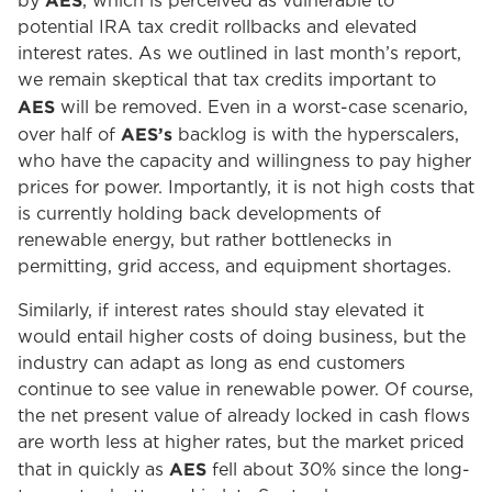
AES
by
, which is perceived as vulnerable to
potential IRA tax credit rollbacks and elevated
interest rates. As we outlined in last month’s report,
we remain skeptical that tax credits important to
AES
will be removed. Even in a worst-case scenario,
AES’s
over half of
backlog is with the hyperscalers,
who have the capacity and willingness to pay higher
prices for power. Importantly, it is not high costs that
is currently holding back developments of
renewable energy, but rather bottlenecks in
permitting, grid access, and equipment shortages.
Similarly, if interest rates should stay elevated it
would entail higher costs of doing business, but the
industry can adapt as long as end customers
continue to see value in renewable power. Of course,
the net present value of already locked in cash flows
are worth less at higher rates, but the market priced
AES
that in quickly as
fell about 30% since the long-