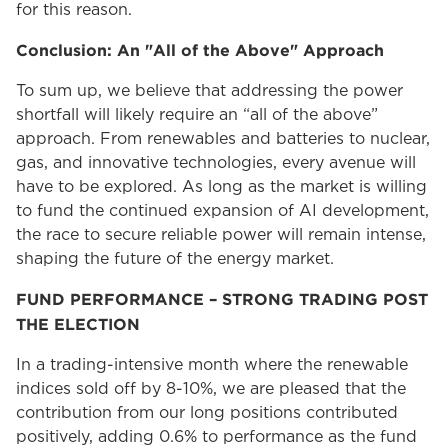
for this reason.
Conclusion: An "All of the Above" Approach
To sum up, we believe that addressing the power
shortfall will likely require an “all of the above”
approach. From renewables and batteries to nuclear,
gas, and innovative technologies, every avenue will
have to be explored. As long as the market is willing
to fund the continued expansion of AI development,
the race to secure reliable power will remain intense,
shaping the future of the energy market.
FUND PERFORMANCE – STRONG TRADING POST
THE ELECTION
In a trading-intensive month where the renewable
indices sold off by 8-10%, we are pleased that the
contribution from our long positions contributed
positively, adding 0.6% to performance as the fund