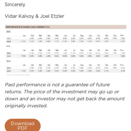
Sincerely
Vidar Kalvoy & Joel Etzler
Past performance is not a guarantee of future
returns. The price of the investment may go up or
down and an investor may not get back the amount
originally invested.
Download
PDF