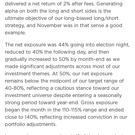
delivered a net return of 2% after fees. Generating
alpha on both the long and short sides is the
ultimate objective of our long-biased long/short
strategy, and November was in that sense a good
example.
The net exposure was 44% going into election night,
reduced to 40% the following day, and then
gradually increased to 50% by month-end as we
made significant adjustments across most of our
investment themes. At 50%, our net exposure
remains below the midpoint of our target range of
40-80%, reflecting a cautious stance toward our
investment universe despite entering a seasonally
strong period toward year-end. Gross exposure
began the month in the 110-115% range and ended
close to 140%, reflecting increased conviction in our
portfolio adjustments.