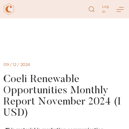
Log
in
Skip
to
content
09 / 12 / 2024
Coeli Renewable
Opportunities Monthly
Report November 2024 (I
USD)