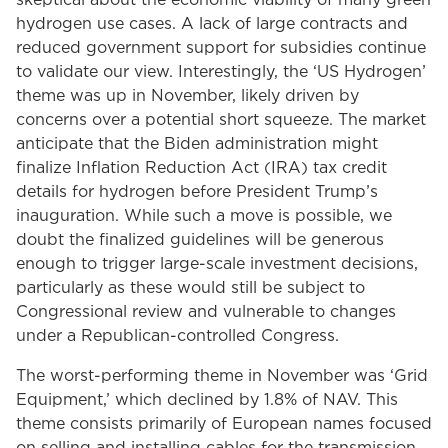
skeptical about the economic viability of many green
hydrogen use cases. A lack of large contracts and
reduced government support for subsidies continue
to validate our view. Interestingly, the ‘US Hydrogen’
theme was up in November, likely driven by
concerns over a potential short squeeze. The market
anticipate that the Biden administration might
finalize Inflation Reduction Act (IRA) tax credit
details for hydrogen before President Trump’s
inauguration. While such a move is possible, we
doubt the finalized guidelines will be generous
enough to trigger large-scale investment decisions,
particularly as these would still be subject to
Congressional review and vulnerable to changes
under a Republican-controlled Congress.
The worst-performing theme in November was ‘Grid
Equipment,’ which declined by 1.8% of NAV. This
theme consists primarily of European names focused