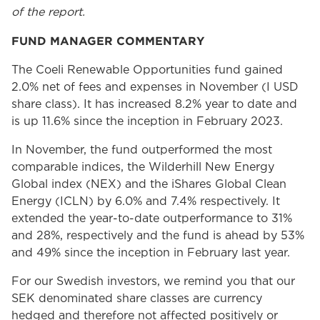
of the report.
FUND MANAGER COMMENTARY
The Coeli Renewable Opportunities fund gained
2.0% net of fees and expenses in November (I USD
share class). It has increased 8.2% year to date and
is up 11.6% since the inception in February 2023.
In November, the fund outperformed the most
comparable indices, the Wilderhill New Energy
Global index (NEX) and the iShares Global Clean
Energy (ICLN) by 6.0% and 7.4% respectively. It
extended the year-to-date outperformance to 31%
and 28%, respectively and the fund is ahead by 53%
and 49% since the inception in February last year.
For our Swedish investors, we remind you that our
SEK denominated share classes are currency
hedged and therefore not affected positively or