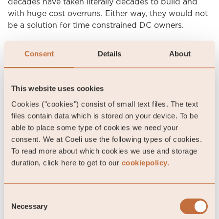
decades have taken literally decades to build and
with huge cost overruns. Either way, they would not
be a solution for time constrained DC owners.
A better option might be Small Modular Reactors
Consent
Details
About
(SMRs) that come with outputs of about 200-
300MW and the promise of lower costs and shorter
construction time. In fact, hyperscalers like Google
This website uses cookies
and Amazon are already supporting SMR startups,
Cookies ("cookies") consist of small text files. The text
although we question the authenticity of their
files contain data which is stored on your device. To be
backing. Neither of these SMR startups have
able to place some type of cookies we need your
approval from the Nuclear Regulatory Commission
consent. We at Coeli use the following types of cookies.
(NRC), which easily could take at least four to five
To read more about which cookies we use and storage
years. Since financial commitments are not until the
duration, click here to get to our
cookiepolicy.
construction phase, any cash outlays are many years
into the future. This could resemble a cheap PR
option, and we can only wonder why they did not
Consent
decide to back more established SMR companies. In
Necessary
Selection
any case, new nuclear solutions are unlikely to