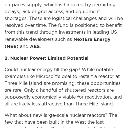
outpaces supply, which is hindered by permitting
delays, lack of grid access, and equipment
shortages. These are logistical challenges and will be
resolved over time. The fund is positioned to benefit
from this trend through investments in leading US
NextEra Energy
renewable developers such as
(NEE)
AES
and
.
2. Nuclear Power: Limited Potential
Could nuclear energy fill the gap? While notable
examples like Microsoft’s deal to restart a reactor at
Three Mile Island are promising, these opportunities
are rare. Only a handful of shuttered reactors are
supposedly economically viable for reactivation, and
all are likely less attractive than Three Mile Island.
What about new large-scale nuclear reactors? The
few that have been built in the West the last