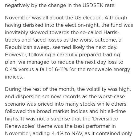
negatively by the change in the USDSEK rate.
November was all about the US election. Although
having derisked into the election-night, the fund was
inevitably skewed towards the so-called Harris-
trades and faced losses as the worst outcome, a
Republican sweep, seemed likely the next day.
However, following a carefully prepared trading
plan, we managed to reduce the next day loss to
0.4% versus a fall of 6-11% for the renewable energy
indices.
During the rest of the month, the volatility was high,
and dispersion set new records as the worst-case
scenario was priced into many stocks while others
followed the broad market indices and hit all-time
highs. It was not a surprise that the ‘Diversified
Renewables’ theme was the best performer in
November, adding 4.4% to NAV, as it contained only