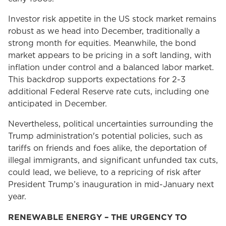
Investor risk appetite in the US stock market remains
robust as we head into December, traditionally a
strong month for equities. Meanwhile, the bond
market appears to be pricing in a soft landing, with
inflation under control and a balanced labor market.
This backdrop supports expectations for 2-3
additional Federal Reserve rate cuts, including one
anticipated in December.
Nevertheless, political uncertainties surrounding the
Trump administration's potential policies, such as
tariffs on friends and foes alike, the deportation of
illegal immigrants, and significant unfunded tax cuts,
could lead, we believe, to a repricing of risk after
President Trump’s inauguration in mid-January next
year.
RENEWABLE ENERGY – THE URGENCY TO