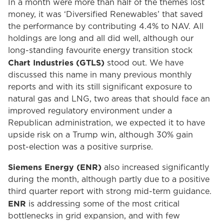
In a month were more than half of the themes lost
money, it was ‘Diversified Renewables’ that saved
the performance by contributing 4.4% to NAV. All
holdings are long and all did well, although our
long-standing favourite energy transition stock
Chart Industries (GTLS)
stood out. We have
discussed this name in many previous monthly
reports and with its still significant exposure to
natural gas and LNG, two areas that should face an
improved regulatory environment under a
Republican administration, we expected it to have
upside risk on a Trump win, although 30% gain
post-election was a positive surprise.
Siemens Energy (ENR)
also increased significantly
during the month, although partly due to a positive
third quarter report with strong mid-term guidance.
ENR
is addressing some of the most critical
bottlenecks in grid expansion, and with few