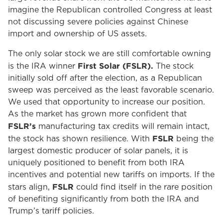
imagine the Republican controlled Congress at least
not discussing severe policies against Chinese
import and ownership of US assets.
The only solar stock we are still comfortable owning
First Solar (FSLR).
is the IRA winner
The stock
initially sold off after the election, as a Republican
sweep was perceived as the least favorable scenario.
We used that opportunity to increase our position.
As the market has grown more confident that
FSLR’s
manufacturing tax credits will remain intact,
FSLR
the stock has shown resilience. With
being the
largest domestic producer of solar panels, it is
uniquely positioned to benefit from both IRA
incentives and potential new tariffs on imports. If the
FSLR
stars align,
could find itself in the rare position
of benefiting significantly from both the IRA and
Trump’s tariff policies.