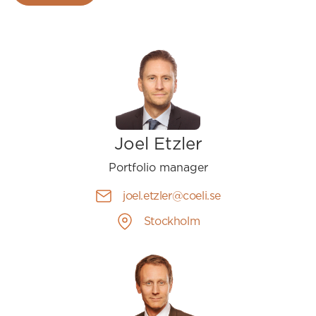
Joel Etzler
Portfolio manager
joel.etzler@coeli.se
Stockholm