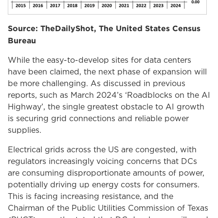
Source: TheDailyShot, The United States Census
Bureau
While the easy-to-develop sites for data centers
have been claimed, the next phase of expansion will
be more challenging. As discussed in previous
reports, such as March 2024’s ‘Roadblocks on the AI
Highway’, the single greatest obstacle to AI growth
is securing grid connections and reliable power
supplies.
Electrical grids across the US are congested, with
regulators increasingly voicing concerns that DCs
are consuming disproportionate amounts of power,
potentially driving up energy costs for consumers.
This is facing increasing resistance, and the
Chairman of the Public Utilities Commission of Texas