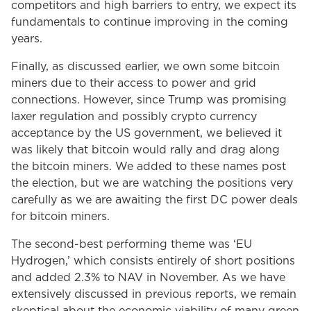
competitors and high barriers to entry, we expect its
fundamentals to continue improving in the coming
years.
Finally, as discussed earlier, we own some bitcoin
miners due to their access to power and grid
connections. However, since Trump was promising
laxer regulation and possibly crypto currency
acceptance by the US government, we believed it
was likely that bitcoin would rally and drag along
the bitcoin miners. We added to these names post
the election, but we are watching the positions very
carefully as we are awaiting the first DC power deals
for bitcoin miners.
The second-best performing theme was ‘EU
Hydrogen,’ which consists entirely of short positions
and added 2.3% to NAV in November. As we have
extensively discussed in previous reports, we remain