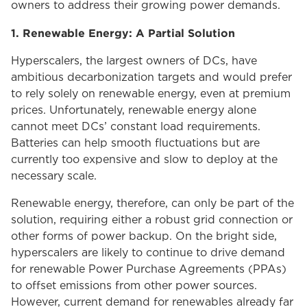
owners to address their growing power demands.
1. Renewable Energy: A Partial Solution
Hyperscalers, the largest owners of DCs, have
ambitious decarbonization targets and would prefer
to rely solely on renewable energy, even at premium
prices. Unfortunately, renewable energy alone
cannot meet DCs’ constant load requirements.
Batteries can help smooth fluctuations but are
currently too expensive and slow to deploy at the
necessary scale.
Renewable energy, therefore, can only be part of the
solution, requiring either a robust grid connection or
other forms of power backup. On the bright side,
hyperscalers are likely to continue to drive demand
for renewable Power Purchase Agreements (PPAs)
to offset emissions from other power sources.
However, current demand for renewables already far