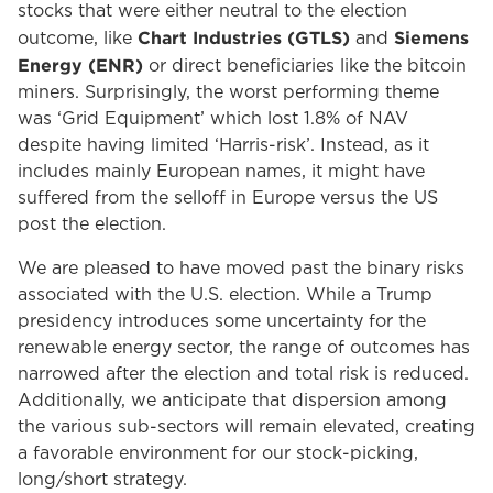
stocks that were either neutral to the election
Chart Industries (GTLS)
Siemens
outcome, like
and
Energy (ENR)
or direct beneficiaries like the bitcoin
miners. Surprisingly, the worst performing theme
was ‘Grid Equipment’ which lost 1.8% of NAV
despite having limited ‘Harris-risk’. Instead, as it
includes mainly European names, it might have
suffered from the selloff in Europe versus the US
post the election.
We are pleased to have moved past the binary risks
associated with the U.S. election. While a Trump
presidency introduces some uncertainty for the
renewable energy sector, the range of outcomes has
narrowed after the election and total risk is reduced.
Additionally, we anticipate that dispersion among
the various sub-sectors will remain elevated, creating
a favorable environment for our stock-picking,
long/short strategy.