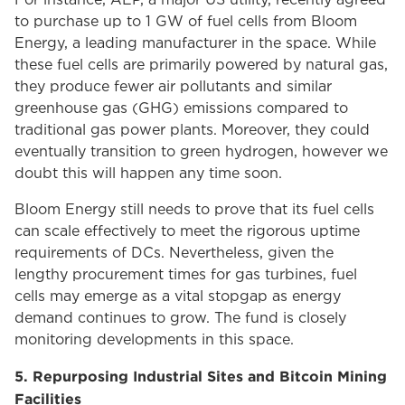
For instance, AEP, a major US utility, recently agreed
to purchase up to 1 GW of fuel cells from Bloom
Energy, a leading manufacturer in the space. While
these fuel cells are primarily powered by natural gas,
they produce fewer air pollutants and similar
greenhouse gas (GHG) emissions compared to
traditional gas power plants. Moreover, they could
eventually transition to green hydrogen, however we
doubt this will happen any time soon.
Bloom Energy still needs to prove that its fuel cells
can scale effectively to meet the rigorous uptime
requirements of DCs. Nevertheless, given the
lengthy procurement times for gas turbines, fuel
cells may emerge as a vital stopgap as energy
demand continues to grow. The fund is closely
monitoring developments in this space.
5. Repurposing Industrial Sites and Bitcoin Mining
Facilities