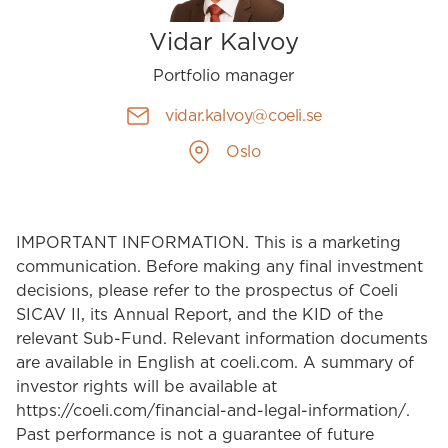
Vidar Kalvoy
Portfolio manager
vidar.kalvoy@coeli.se
Oslo
IMPORTANT INFORMATION. This is a marketing
communication. Before making any final investment
decisions, please refer to the prospectus of Coeli
SICAV II, its Annual Report, and the KID of the
relevant Sub-Fund. Relevant information documents
are available in English at coeli.com. A summary of
investor rights will be available at
https://coeli.com/financial-and-legal-information/.
Past performance is not a guarantee of future