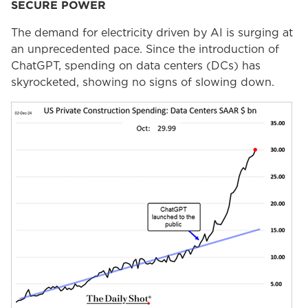
SECURE POWER
The demand for electricity driven by AI is surging at
an unprecedented pace. Since the introduction of
ChatGPT, spending on data centers (DCs) has
skyrocketed, showing no signs of slowing down.