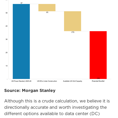
Source: Morgan Stanley
Although this is a crude calculation, we believe it is
directionally accurate and worth investigating the
different options available to data center (DC)