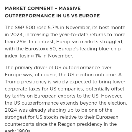
MARKET COMMENT – MASSIVE
OUTPERFORMANCE IN US VS EUROPE
The S&P 500 rose 5.7% in November, its best month
in 2024, increasing the year-to-date returns to more
than 26%. In contrast, European markets struggled,
with the Eurostoxx 50, Europe’s leading blue-chip
index, losing 1% in November.
The primary driver of US outperformance over
Europe was, of course, the US election outcome. A
Trump presidency is widely expected to bring lower
corporate taxes for US companies, potentially offset
by tariffs on European exports to the US. However,
the US outperformance extends beyond the election.
2024 was already shaping up to be one of the
strongest for US stocks relative to their European
counterparts since the Reagan presidency in the
early 1980s.