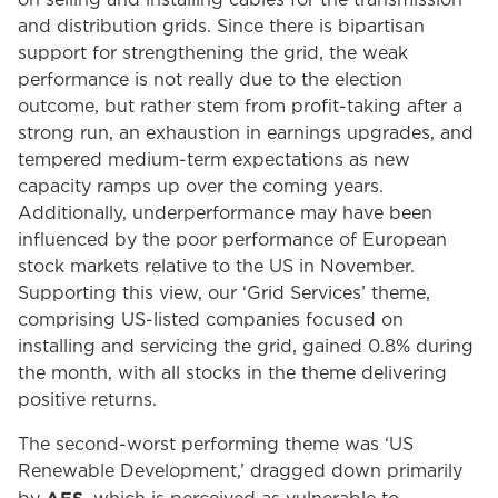
on selling and installing cables for the transmission
and distribution grids. Since there is bipartisan
support for strengthening the grid, the weak
performance is not really due to the election
outcome, but rather stem from profit-taking after a
strong run, an exhaustion in earnings upgrades, and
tempered medium-term expectations as new
capacity ramps up over the coming years.
Additionally, underperformance may have been
influenced by the poor performance of European
stock markets relative to the US in November.
Supporting this view, our ‘Grid Services’ theme,
comprising US-listed companies focused on
installing and servicing the grid, gained 0.8% during
the month, with all stocks in the theme delivering
positive returns.
The second-worst performing theme was ‘US
Renewable Development,’ dragged down primarily