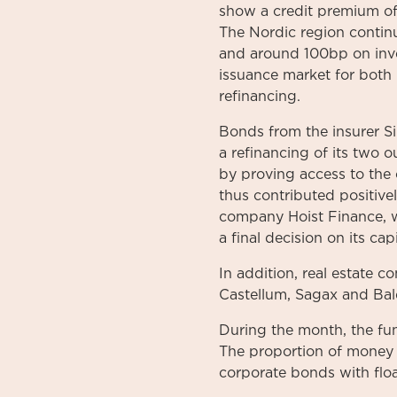
show a credit premium o
The Nordic region contin
and around 100bp on inves
issuance market for both 
refinancing.
Bonds from the insurer S
a refinancing of its two 
by proving access to the
thus contributed positiv
company Hoist Finance, 
a final decision on its c
In addition, real estate 
Castellum, Sagax and Bal
During the month, the fun
The proportion of money m
corporate bonds with floa