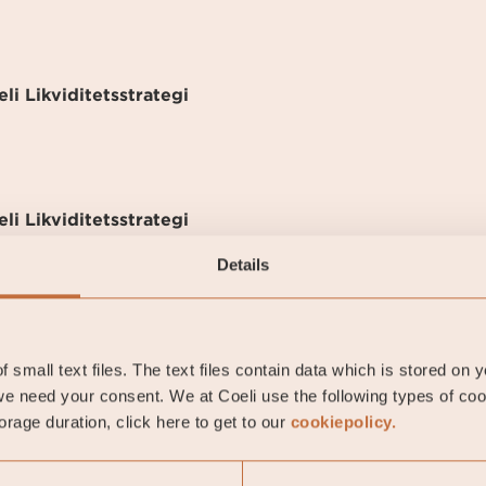
li Likviditetsstrategi
li Likviditetsstrategi
Details
-05-01
 small text files. The text files contain data which is stored on 
e need your consent. We at Coeli use the following types of co
rage duration, click here to get to our
cookiepolicy.
7