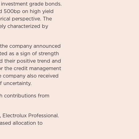
 investment grade bonds.
nd 500bp on high yield
rical perspective. The
ely characterized by
er the company announced
ed as a sign of strength
 their positive trend and
for the credit management
e company also received
f uncertainty.
th contributions from
 Electrolux Professional.
ased allocation to