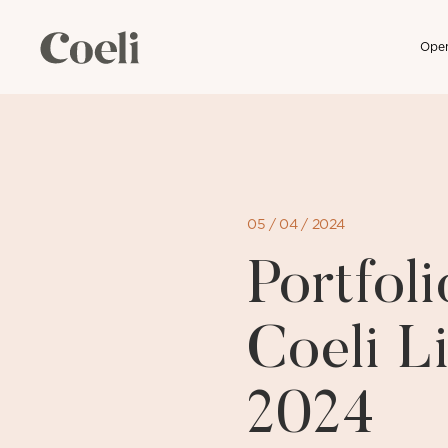
Open
Skip
to
content
05 / 04 / 2024
Portfo
Coeli L
2024