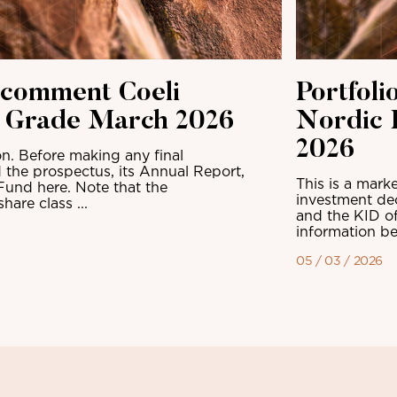
 comment Coeli
Portfol
t Grade March 2026
Nordic 
2026
n. Before making any final
 the prospectus, its Annual Report,
This is a mark
Fund here. Note that the
investment dec
are class ...
and the KID of
information be
05 / 03 / 2026