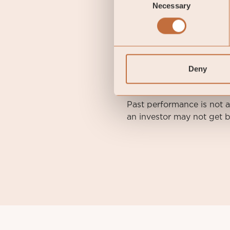
Necessary
Selection
DISCLAIMER. This is a m
Before making any final i
Report, and the KID of th
Deny
coeli.com. A summary of i
asset-management-ab/
.
Past performance is not 
an investor may not get b