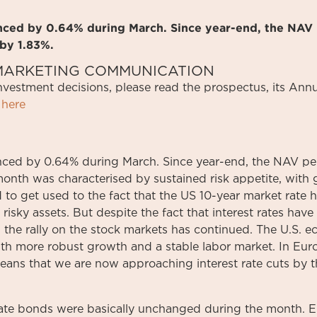
anced by 0.64% during March. Since year-end, the NAV 
by 1.83%.
S MARKETING COMMUNICATION
investment
decisions
,
please
read
the
prospectus
,
its
Annu
here
ced by 0.64% during March. Since year-end, the NAV per
onth was characterised by sustained risk appetite, with 
d to get used to the fact that the US 10-year market rate 
 risky assets. But despite the fact that interest rates have
ar, the rally on the stock markets has continued. The U.S.
ith more robust growth and a stable labor market. In Eur
means that we are now approaching interest rate cuts by
ate bonds were basically unchanged during the month. E