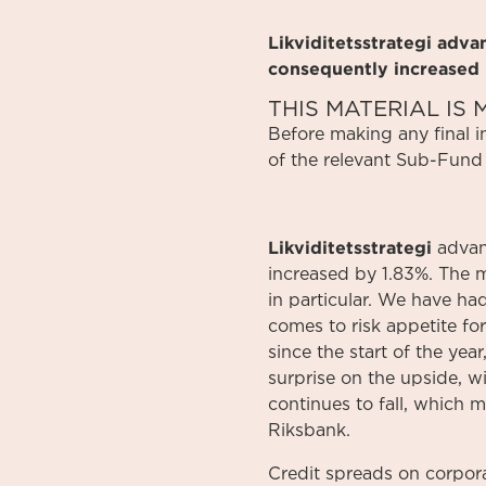
Likviditetsstrategi adv
consequently increased 
THIS MATERIAL I
Before
making
any
final 
of
the relevant
Sub-Fund
Likviditetsstrategi
advan
increased by 1.83%. The m
in particular. We have ha
comes to risk appetite for
since the start of the ye
surprise on the upside, w
continues to fall, which 
Riksbank.
Credit spreads on corpor