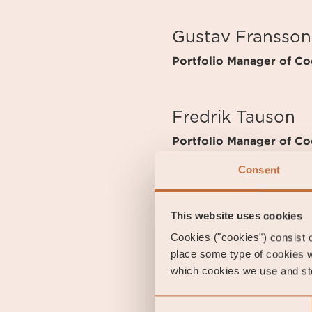
Gustav Fransson
Portfolio Manager of Coe
Fredrik Tauson
Portfolio Manager of Coe
Consent
FUND OVERVIEW
This website uses cookies
Inception Date
2010
Cookies ("cookies") consist of
Management Fee
0 %
place some type of cookies w
Performance Fee
Yes
which cookies we use and sto
Risk category
2 of 
Consent