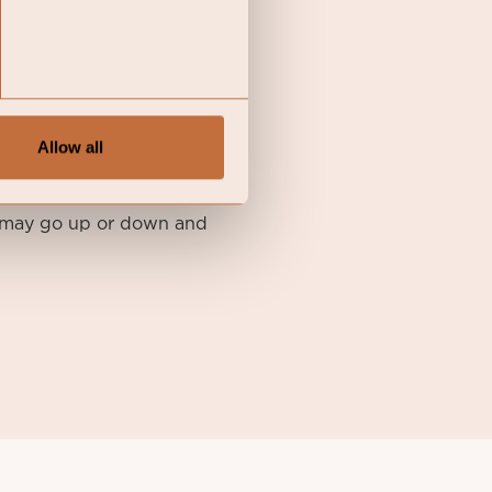
li SICAV I, its Annual
available in English at
Allow all
atory-information-coeli-
nt may go up or down and