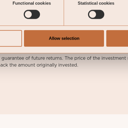
Functional cookies
Statistical cookies
arketing communication.
nvestment decisions, please refer to the prospectus of Coe
e relevant Sub-Fund. Relevant information documents are 
Allow selection
nvestor rights will be available at
https://coeli.com/regul
a guarantee of future returns. The price of the investme
ack the amount originally invested.