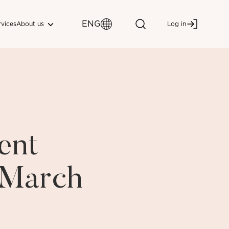
ENG
About us
rvices
Log in
ent
i March