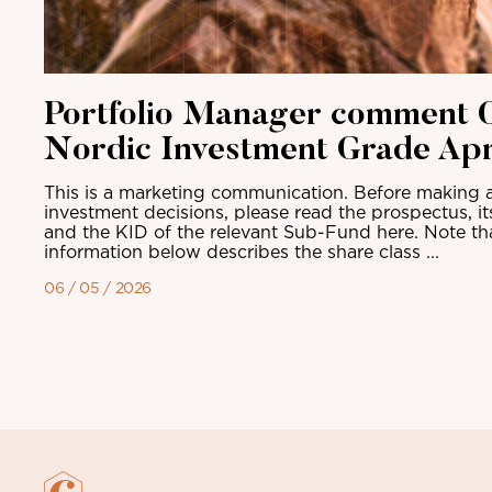
Portfolio Manager comment C
Nordic Investment Grade Apr
This is a marketing communication. Before making a
investment decisions, please read the prospectus, i
and the KID of the relevant Sub-Fund here. Note th
information below describes the share class ...
06 / 05 / 2026