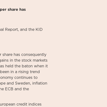
per share has
al
Report
, and the KID
 share has consequently
gains in the stock markets
has held the baton when it
 been in a rising trend
 economy continues to
ope and Sweden, inflation
 the ECB and the
uropean credit indices