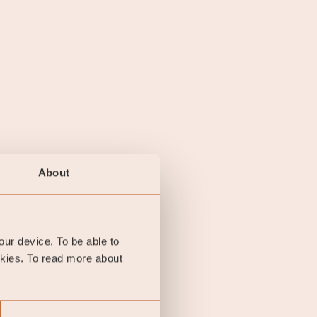
About
your device. To be able to
okies. To read more about