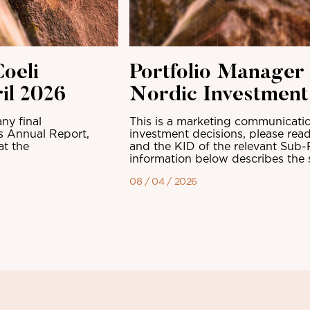
oeli
Portfolio Manager
il 2026
Nordic Investmen
ny final
This is a marketing communicatio
ts Annual Report,
investment decisions, please read
at the
and the KID of the relevant Sub-
information below describes the sh
08 / 04 / 2026