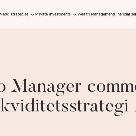
-end strategies
Private Investments
Wealth Management
Financial se
lio Manager comm
ikviditetsstrateg