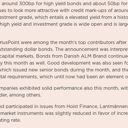
f around 300bp for high yield bonds and about 50bp for
ues to look more attractive with credit mark-ups of arou
tment grade, which entails a elevated yield from a histo
high yield and investment grade is wide open and is larg
iriusPoint were among the month's top contributors aft
outstanding dollar bonds. The announcement was interpret
 capital markets. Bonds from Danish ALM Brand continued
ely this month as well. Good development was also seen 
which issued new senior bonds during the month, and th
apital requirements, which until now had been an element o
companies exhibited solid performance also this month, wi
der, among others.
d participated in issues from Hoist Finance, Lantmännen,
arket instruments was slightly reduced in favor of incre
ting rate.