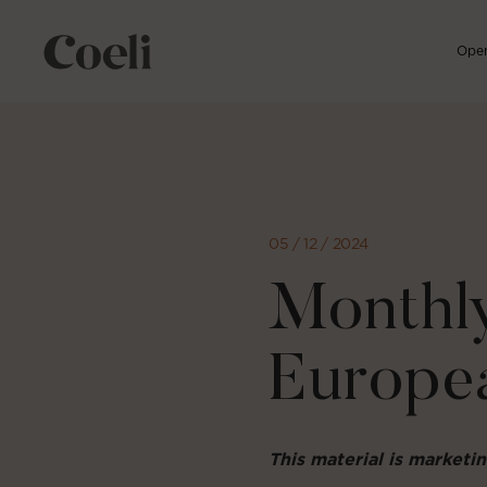
Open
Skip
to
content
05 / 12 / 2024
Monthly
Europe
This material is market