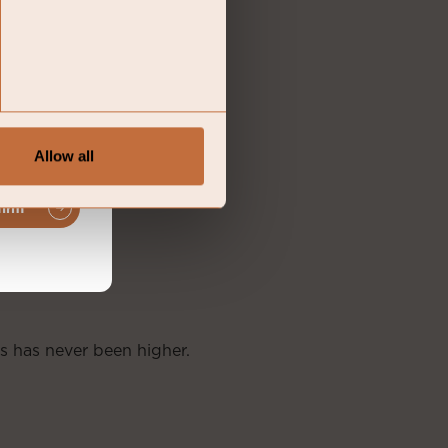
Allow all
firm
s has never been higher.