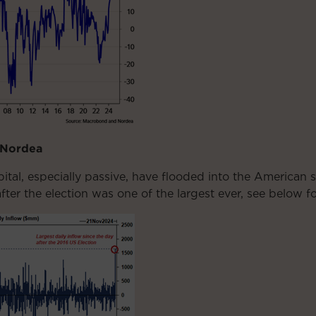
 Nordea
al, especially passive, have flooded into the American s
fter the election was one of the largest ever, see below 