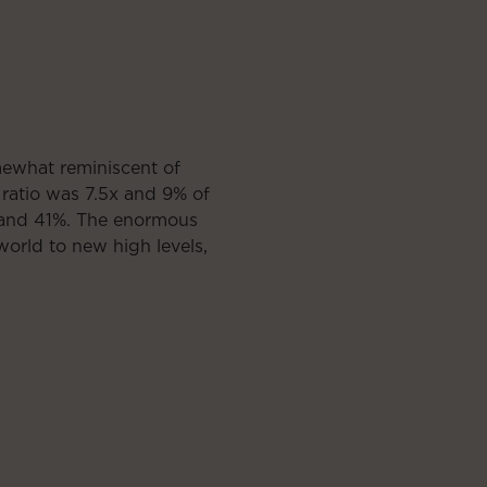
mewhat reminiscent of
ratio was 7.5x and 9% of
x and 41%. The enormous
 world to new high levels,