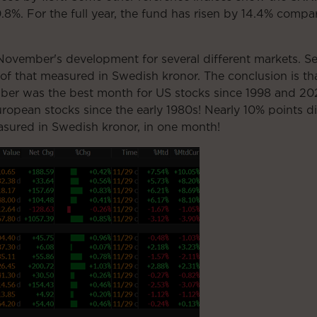
8%. For the full year, the fund has risen by 14.4% comp
vember's development for several different markets. Seco
 of that measured in Swedish kronor. The conclusion is t
ber was the best month for US stocks since 1998 and 202
ropean stocks since the early 1980s! Nearly 10% points d
ured in Swedish kronor, in one month!