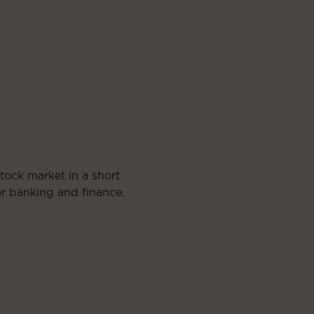
tock market in a short
for banking and finance.