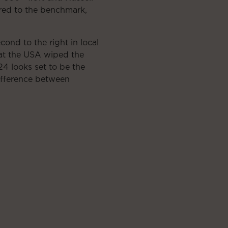
ared to the benchmark,
nd to the right in local
hat the USA wiped the
4 looks set to be the
ifference between