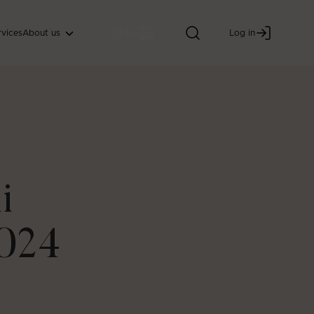
ENG
About us
rvices
Log in
i
024