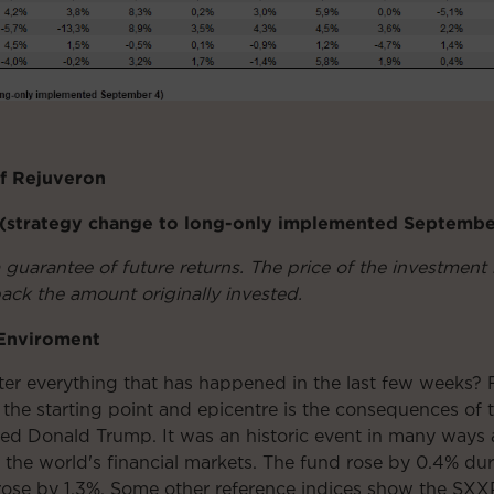
of Rejuveron
1 (strategy change to long-only implemented Septemb
a guarantee of future returns. The price of the investme
ack the amount originally invested.
 Enviroment
r everything that has happened in the last few weeks? Fo
the starting point and epicentre is the consequences of 
med Donald Trump. It was an historic event in many ways
on the world's financial markets. The fund rose by 0.4%
ose by 1.3%. Some other reference indices show the SXX