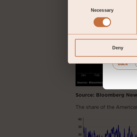
Consent
Necessary
Selection
Deny
Back
Source: Bloomberg New
The share of the American