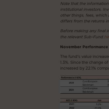
Note that the information
institutional investors. 
other things, fees, which 
differs from the returns i
Before making any final i
the relevant Sub-Fund
he
November Performance
The fund’s value increas
1.3%. Since the change of
increased by 22.1% compa