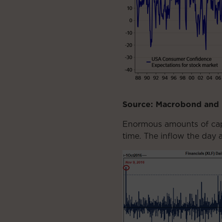
Source: Macrobond and
Enormous amounts of capit
time. The inflow the day a