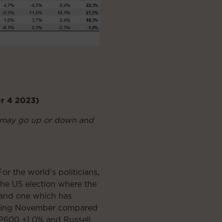
er 4 2023)
nt may go up or down and
r the world's politicians,
the US election where the
 and one which has
 during November compared
P600 +1.0% and Russell