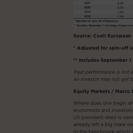
Source: Coeli European
* Adjusted for spin-off 
** Includes September 
Past performance is not 
an investor may not get b
Equity Markets / Macro
Where does one begin afte
economists and investors 
US president-elect is na
already left a big mark 
to the benchmark which r