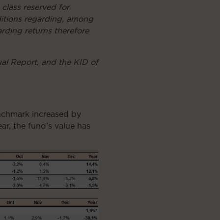
 class reserved for
nditions regarding, among
arding returns therefore
ual Report, and the KID of
enchmark increased by
ar, the fund’s value has