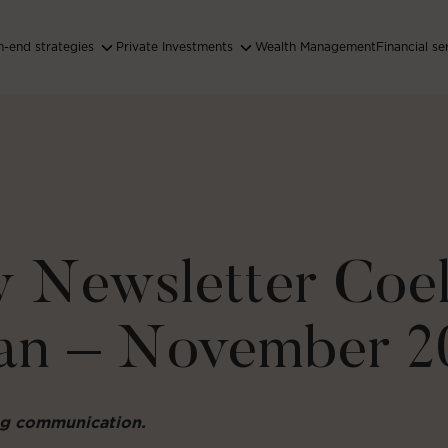
-end strategies
Private Investments
Wealth Management
Financial se
 Newsletter Coel
an – November 2
ing communication.