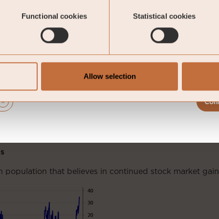
Functional cookies
Statistical cookies
Allow selection
Con
s
 population that believes in continued stock market gain