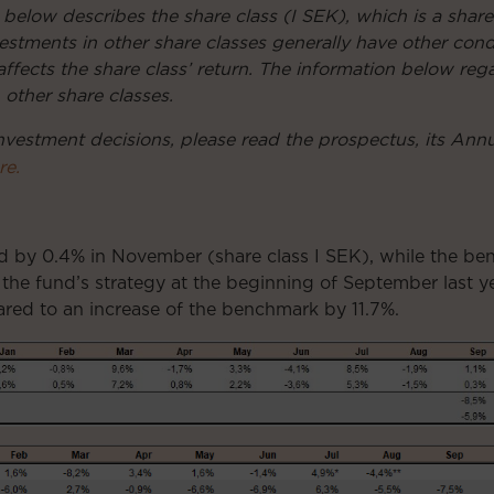
 below describes the share class (I SEK), which is a share
Investments in other share classes generally have other co
affects the share class’ return. The information below reg
n other share classes.
nvestment decisions, please read the prospectus, its Ann
re.
ed by 0.4% in November (share class I SEK), while the b
 the fund’s strategy at the beginning of September last ye
red to an increase of the benchmark by 11.7%.