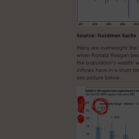
Source: Goldman Sachs
Many are overweight the 
when Ronald Reagan becam
the population's wealth 
inflows have in a short ti
see picture below.