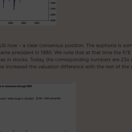
US now – a clear consensus position. The euphoria is so
e president in 1980. We note that at that time the P/E 
was in stocks. Today, the corresponding numbers are 23
me increased the valuation difference with the rest of the