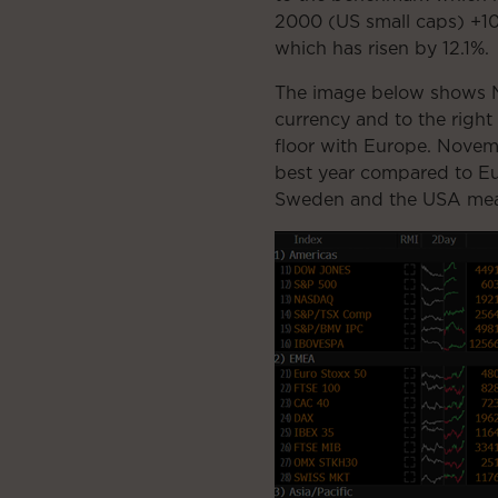
2000 (US small caps) +10.
which has risen by 12.1%.
The image below shows No
currency and to the right
floor with Europe. Novem
best year compared to Eu
Sweden and the USA meas