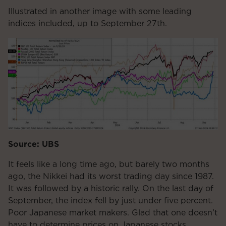
Illustrated in another image with some leading
indices included, up to September 27th.
Source: UBS
It feels like a long time ago, but barely two months
ago, the Nikkei had its worst trading day since 1987.
It was followed by a historic rally. On the last day of
September, the index fell by just under five percent.
Poor Japanese market makers. Glad that one doesn’t
have to determine prices on Japanese stocks.