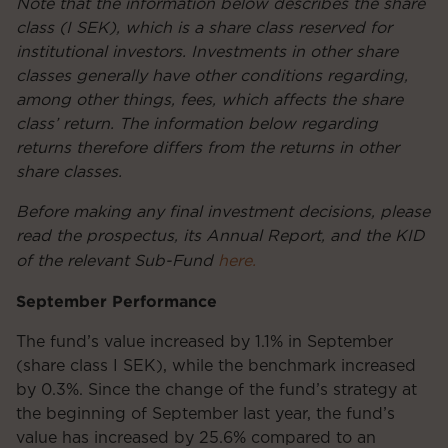
Note that the information below describes the share
class (I SEK), which is a share class reserved for
institutional investors. Investments in other share
classes generally have other conditions regarding,
among other things, fees, which affects the share
class’ return. The information below regarding
returns therefore differs from the returns in other
share classes.
Before making any final investment decisions, please
read the prospectus, its Annual Report, and the KID
of the relevant Sub-Fund
here.
September Performance
The fund’s value increased by 1.1% in September
(share class I SEK), while the benchmark increased
by 0.3%. Since the change of the fund’s strategy at
the beginning of September last year, the fund’s
value has increased by 25.6% compared to an