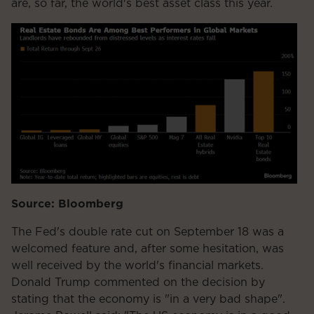
are, so far, the world's best asset class this year.
Source: Bloomberg
The Fed's double rate cut on September 18 was a
welcomed feature and, after some hesitation, was
well received by the world's financial markets.
Donald Trump commented on the decision by
stating that the economy is "in a very bad shape".