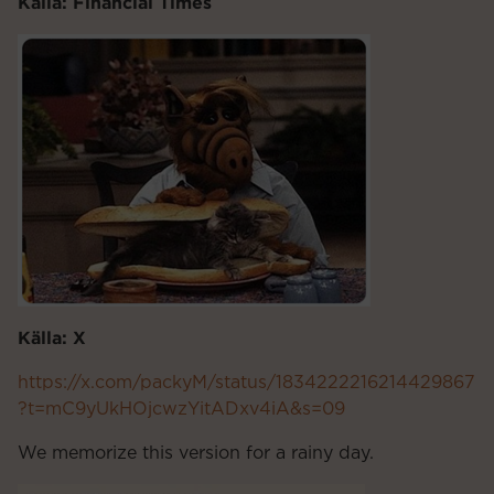
Källa: Financial Times
Källa: X
https://x.com/packyM/status/1834222216214429867
?t=mC9yUkHOjcwzYitADxv4iA&s=09
We memorize this version for a rainy day.