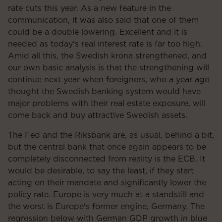
rate cuts this year. As a new feature in the
communication, it was also said that one of them
could be a double lowering. Excellent and it is
needed as today's real interest rate is far too high.
Amid all this, the Swedish krona strengthened, and
our own basic analysis is that the strengthening will
continue next year when foreigners, who a year ago
thought the Swedish banking system would have
major problems with their real estate exposure, will
come back and buy attractive Swedish assets.
The Fed and the Riksbank are, as usual, behind a bit,
but the central bank that once again appears to be
completely disconnected from reality is the ECB. It
would be desirable, to say the least, if they start
acting on their mandate and significantly lower the
policy rate. Europe is very much at a standstill and
the worst is Europe's former engine, Germany. The
regression below with German GDP growth in blue