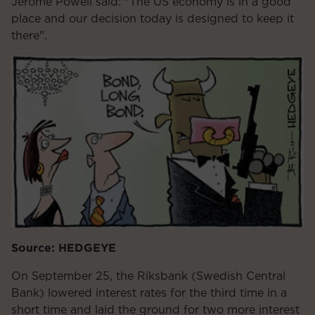
Jerome Powell said: "The US economy is in a good
place and our decision today is designed to keep it
there".
Source: HEDGEYE
On September 25, the Riksbank (Swedish Central
Bank) lowered interest rates for the third time in a
short time and laid the ground for two more interest