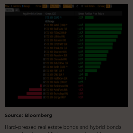
Source: Bloomberg
Hard-pressed real estate bonds and hybrid bonds