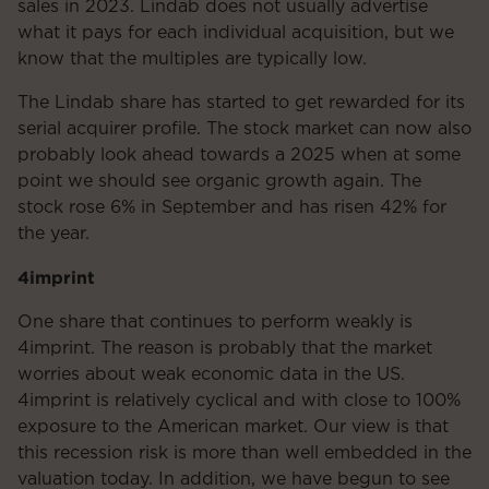
sales in 2023. Lindab does not usually advertise
what it pays for each individual acquisition, but we
know that the multiples are typically low.
The Lindab share has started to get rewarded for its
serial acquirer profile. The stock market can now also
probably look ahead towards a 2025 when at some
point we should see organic growth again. The
stock rose 6% in September and has risen 42% for
the year.
4imprint
One share that continues to perform weakly is
4imprint. The reason is probably that the market
worries about weak economic data in the US.
4imprint is relatively cyclical and with close to 100%
exposure to the American market. Our view is that
this recession risk is more than well embedded in the
valuation today. In addition, we have begun to see