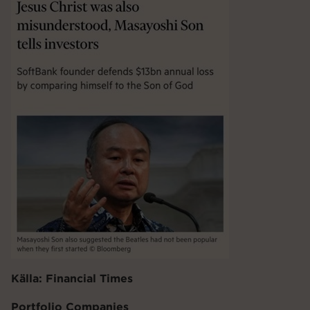
Källa: Financial Times
Portfolio Companies