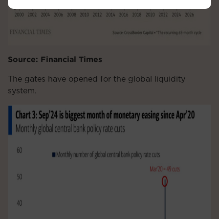
Source: Financial Times
The gates have opened for the global liquidity
system.