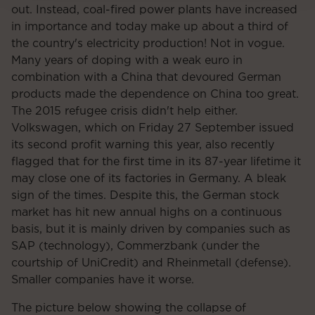
out. Instead, coal-fired power plants have increased
in importance and today make up about a third of
the country's electricity production! Not in vogue.
Many years of doping with a weak euro in
combination with a China that devoured German
products made the dependence on China too great.
The 2015 refugee crisis didn't help either.
Volkswagen, which on Friday 27 September issued
its second profit warning this year, also recently
flagged that for the first time in its 87-year lifetime it
may close one of its factories in Germany. A bleak
sign of the times. Despite this, the German stock
market has hit new annual highs on a continuous
basis, but it is mainly driven by companies such as
SAP (technology), Commerzbank (under the
courtship of UniCredit) and Rheinmetall (defense).
Smaller companies have it worse.
The picture below showing the collapse of