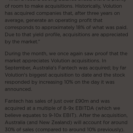
of room to make acquisitions. Historically, Volution
has acquired companies that, after three years on
average, generate an operating profit that
corresponds to approximately 18% of what was paid.
Due to that yield profile, acquisitions are appreciated
by the market.”
During the month, we once again saw proof that the
market appreciates Volution acquisitions. In
September, Australia's Fantech was acquired; by far
Volution's biggest acquisition to date and the stock
responded by increasing 10% on the day it was
announced.
Fantech has sales of just over £90m and was
acquired at a multiple of 8-9x EBITDA (which we
believe equates to 9-10x EBIT). After the acquisition,
Australia (and New Zealand) will account for around
30% of sales (compared to around 10% previously).