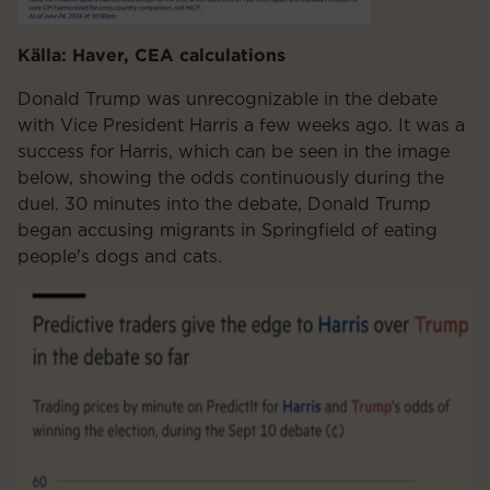
Källa: Haver, CEA calculations
Donald Trump was unrecognizable in the debate
with Vice President Harris a few weeks ago. It was a
success for Harris, which can be seen in the image
below, showing the odds continuously during the
duel. 30 minutes into the debate, Donald Trump
began accusing migrants in Springfield of eating
people's dogs and cats.