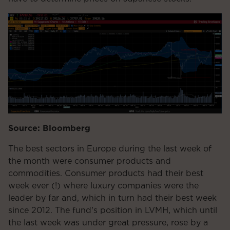
Source: Bloomberg
The best sectors in Europe during the last week of
the month were consumer products and
commodities. Consumer products had their best
week ever (!) where luxury companies were the
leader by far and, which in turn had their best week
since 2012. The fund's position in LVMH, which until
the last week was under great pressure, rose by a