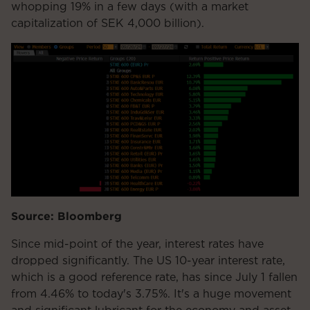
whopping 19% in a few days (with a market
capitalization of SEK 4,000 billion).
Source: Bloomberg
Since mid-point of the year, interest rates have
dropped significantly. The US 10-year interest rate,
which is a good reference rate, has since July 1 fallen
from 4.46% to today's 3.75%. It's a huge movement