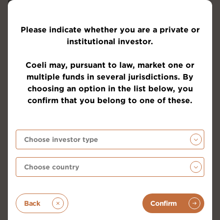
and significant lubricant for the economy and asset
prices. Below is an illustrative image showing that
we probably have only begun the recovery in terms
Please indicate whether you are a private or
of global liquidity in the systems and that there is
institutional investor.
much more to come.
Coeli may, pursuant to law, market one or
multiple funds in several jurisdictions. By
choosing an option in the list below, you
confirm that you belong to one of these.
Back
Confirm