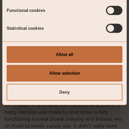
below two percent. What is the ECB waiting for?
Functional cookies
Statistical cookies
Allow all
Allow selection
Source: Bloomberg
Deny
Germany has made many serious mistakes in the last
10-15 years. In 2011 after the Fukushima accident, a
hasty decision was made to shut down a fully
functioning nuclear power industry and instead rely
on Putin to kindly supply gas. It didn’t really work