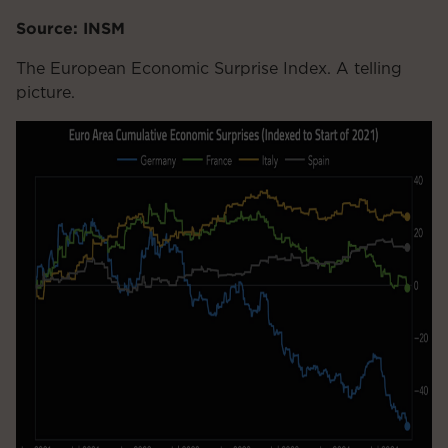
Source: INSM
The European Economic Surprise Index. A telling
picture.