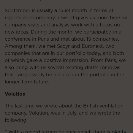
September is usually a quiet month in terms of
reports and company news. It gives us more time for
company visits and analysis work with a focus on
new ideas. During the month, we participated in a
conference in Paris and met about 15 companies.
Among them, we met Sacyr and Euronext, two
companies that are in our portfolio today, and both
of which gave a positive impression. From Paris, we
also bring with us several exciting drafts for ideas
that can possibly be included in the portfolio in the
longer-term future.
Volution
The last time we wrote about the British ventilation
company, Volution, was in July, and we wrote the
following:
" With a record strong balance sheet, there is plenty