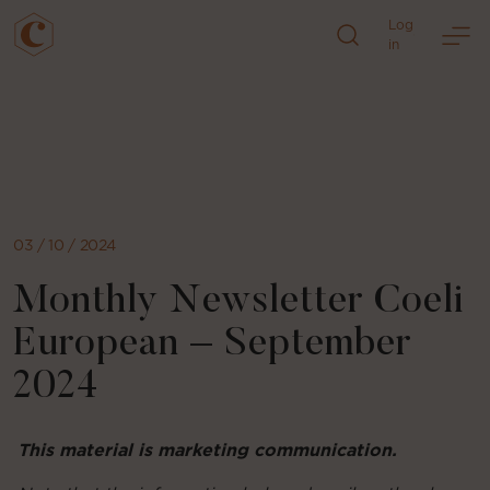
Log
in
Skip
to
content
03 / 10 / 2024
Monthly Newsletter Coeli
European – September
2024
This material is marketing communication.