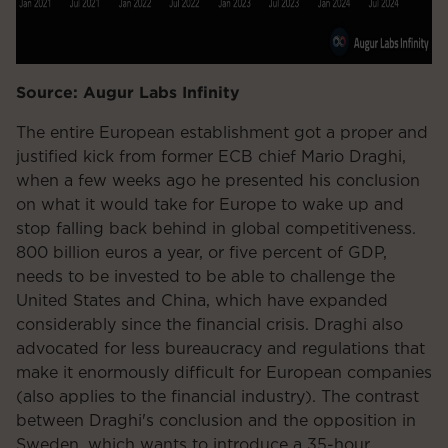
Source: Augur Labs Infinity
The entire European establishment got a proper and
justified kick from former ECB chief Mario Draghi,
when a few weeks ago he presented his conclusion
on what it would take for Europe to wake up and
stop falling back behind in global competitiveness.
800 billion euros a year, or five percent of GDP,
needs to be invested to be able to challenge the
United States and China, which have expanded
considerably since the financial crisis. Draghi also
advocated for less bureaucracy and regulations that
make it enormously difficult for European companies
(also applies to the financial industry). The contrast
between Draghi's conclusion and the opposition in
Sweden, which wants to introduce a 35-hour