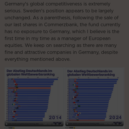
Germany's global competitiveness is extremely
serious. Sweden's position appears to be largely
unchanged. As a parenthesis, following the sale of
our last shares in Commerzbank, the fund currently
has no exposure to Germany, which I believe is the
first time in my time as a manager of European
equities. We keep on searching as there are many
fine and attractive companies in Germany, despite
everything mentioned above.