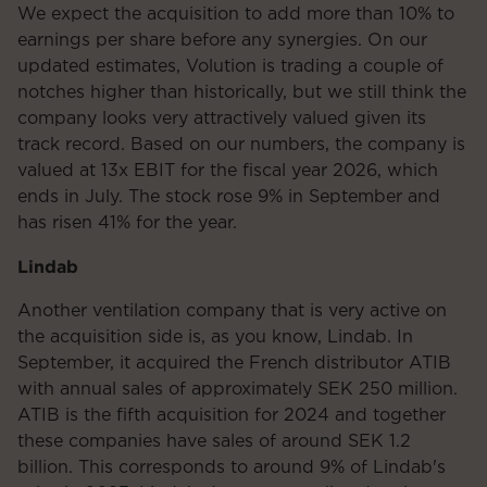
We expect the acquisition to add more than 10% to
earnings per share before any synergies. On our
updated estimates, Volution is trading a couple of
notches higher than historically, but we still think the
company looks very attractively valued given its
track record. Based on our numbers, the company is
valued at 13x EBIT for the fiscal year 2026, which
ends in July. The stock rose 9% in September and
has risen 41% for the year.
Lindab
Another ventilation company that is very active on
the acquisition side is, as you know, Lindab. In
September, it acquired the French distributor ATIB
with annual sales of approximately SEK 250 million.
ATIB is the fifth acquisition for 2024 and together
these companies have sales of around SEK 1.2
billion. This corresponds to around 9% of Lindab's