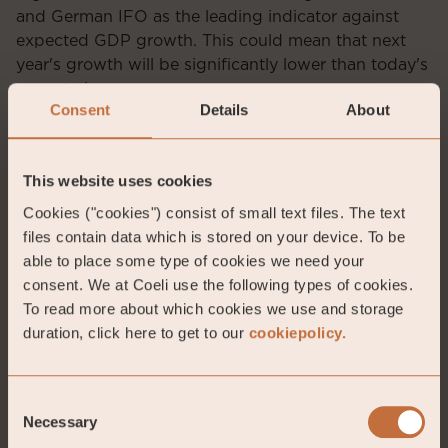
and German IFO as the leading indicator against
expected GDP growth. This could mean that next
year's growth will be significantly lower than today's
expectations.
Consent
Details
About
This website uses cookies
Cookies ("cookies") consist of small text files. The text
files contain data which is stored on your device. To be
able to place some type of cookies we need your
consent. We at Coeli use the following types of cookies.
To read more about which cookies we use and storage
duration, click here to get to our
cookiepolicy.
Source: Macrobond, Nordea
Consent
Necessary
Selection
The major European countries now have inflation