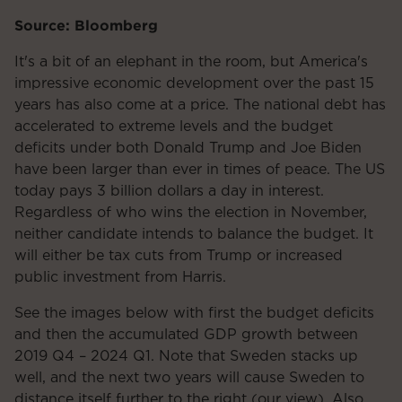
Source: Bloomberg
It's a bit of an elephant in the room, but America's
impressive economic development over the past 15
years has also come at a price. The national debt has
accelerated to extreme levels and the budget
deficits under both Donald Trump and Joe Biden
have been larger than ever in times of peace. The US
today pays 3 billion dollars a day in interest.
Regardless of who wins the election in November,
neither candidate intends to balance the budget. It
will either be tax cuts from Trump or increased
public investment from Harris.
See the images below with first the budget deficits
and then the accumulated GDP growth between
2019 Q4 – 2024 Q1. Note that Sweden stacks up
well, and the next two years will cause Sweden to
distance itself further to the right (our view). Also