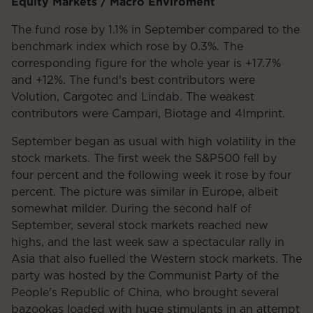
Equity Markets / Macro Enviroment
The fund rose by 1.1% in September compared to the
benchmark index which rose by 0.3%. The
corresponding figure for the whole year is +17.7%
and +12%. The fund's best contributors were
Volution, Cargotec and Lindab. The weakest
contributors were Campari, Biotage and 4Imprint.
September began as usual with high volatility in the
stock markets. The first week the S&P500 fell by
four percent and the following week it rose by four
percent. The picture was similar in Europe, albeit
somewhat milder. During the second half of
September, several stock markets reached new
highs, and the last week saw a spectacular rally in
Asia that also fuelled the Western stock markets. The
party was hosted by the Communist Party of the
People's Republic of China, who brought several
bazookas loaded with huge stimulants in an attempt