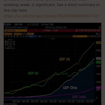
working week, is significant. See a short summary in
the clip here:
https://x.com/tunguz/status/1833478861813657787