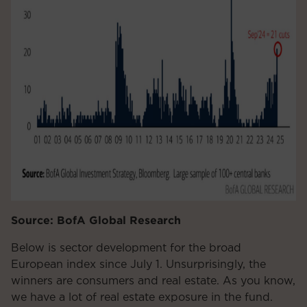
Source: BofA Global Research
Below is sector development for the broad
European index since July 1. Unsurprisingly, the
winners are consumers and real estate. As you know,
we have a lot of real estate exposure in the fund.