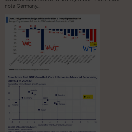
note Germany…