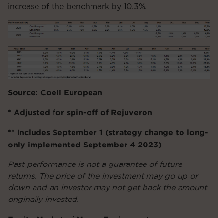
increase of the benchmark by 10.3%.
Source: Coeli European
* Adjusted for spin-off of Rejuveron
** Includes September 1 (strategy change to long-
only implemented September 4 2023)
Past performance is not a guarantee of future
returns. The price of the investment may go up or
down and an investor may not get back the amount
originally invested.