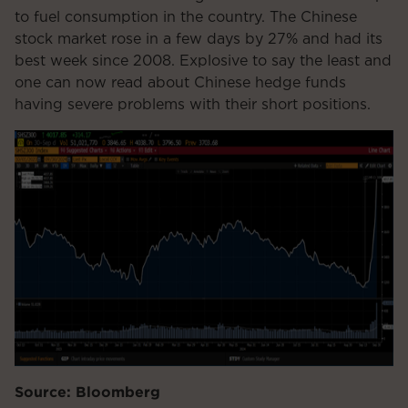
to fuel consumption in the country. The Chinese
stock market rose in a few days by 27% and had its
best week since 2008. Explosive to say the least and
one can now read about Chinese hedge funds
having severe problems with their short positions.
Source: Bloomberg