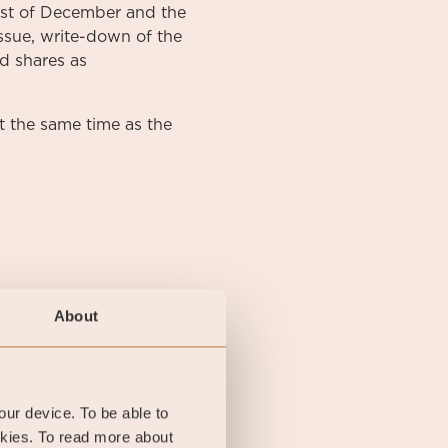
irst of December and the
ssue, write-down of the
d shares as
 the same time as the
About
your device. To be able to
okies. To read more about