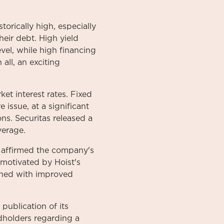
torically high, especially
heir debt. High yield
vel, while high financing
all, an exciting
et interest rates. Fixed
issue, at a significant
ns. Securitas released a
verage.
 affirmed the company's
 motivated by Hoist's
ined with improved
publication of its
ndholders regarding a