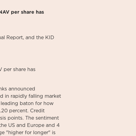
NAV per share has
al
Report
, and the KID
 per share has
banks announced
d in rapidly falling market
a leading baton for how
4.20 percent. Credit
sis points. The sentiment
n the US and Europe and 4
e "higher for longer" is