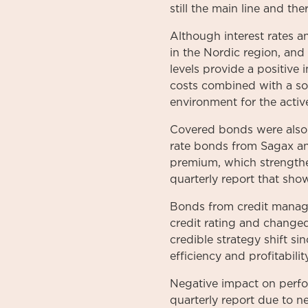
still the main line and th
Although interest rates and
in the Nordic region, and
levels provide a positive
costs combined with a soft
environment for the active
Covered bonds were also t
rate bonds from Sagax and
premium, which strengthen
quarterly report that sho
Bonds from credit manag
credit rating and changed
credible strategy shift 
efficiency and profitability
Negative impact on perfor
quarterly report due to n