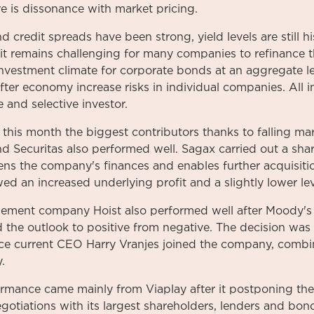
ere is dissonance with market pricing.
 credit spreads have been strong, yield levels are still his
 it remains challenging for many companies to refinance t
 investment climate for corporate bonds at an aggregate le
er economy increase risks in individual companies. All in 
 and selective investor.
his month the biggest contributors thanks to falling mark
 Securitas also performed well. Sagax carried out a share 
s the company's finances and enables further acquisitio
wed an increased underlying profit and a slightly lower le
ement company Hoist also performed well after Moody's
 the outlook to positive from negative. The decision was
since current CEO Harry Vranjes joined the company, comb
.
mance came mainly from Viaplay after it postponing the 
egotiations with its largest shareholders, lenders and bo