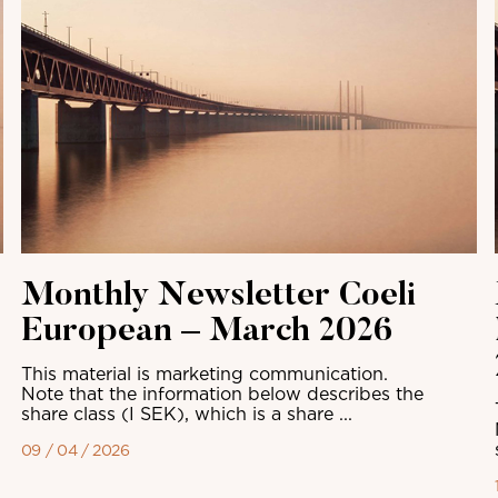
Monthly Newsletter Coeli
European – March 2026
This material is marketing communication.
Note that the information below describes the
share class (I SEK), which is a share ...
09 / 04 / 2026