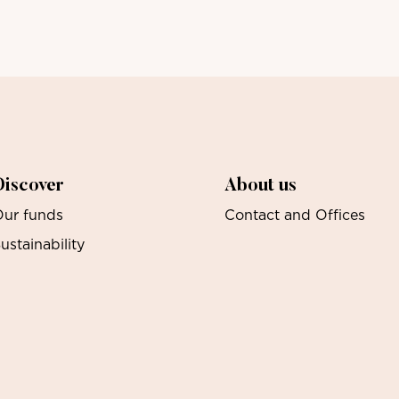
Discover
About us
ur funds
Contact and Offices
ustainability