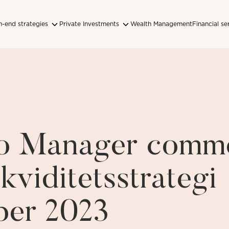
-end strategies
Private Investments
Wealth Management
Financial se
lio Manager comm
kviditetsstrategi
er 2023