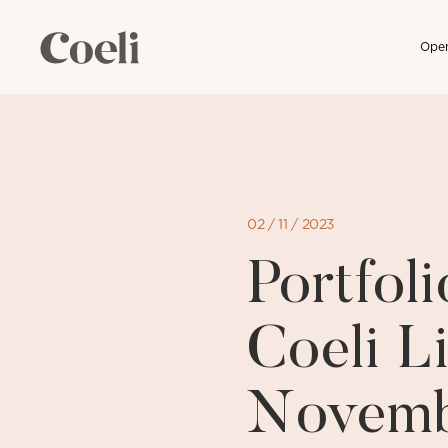
Open
Skip
to
content
02 / 11 / 2023
Portfo
Coeli Li
Novemb