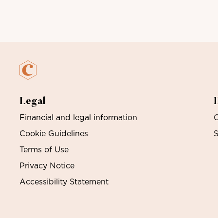
Legal
Financial and legal information
O
Cookie Guidelines
S
Terms of Use
Privacy Notice
Accessibility Statement