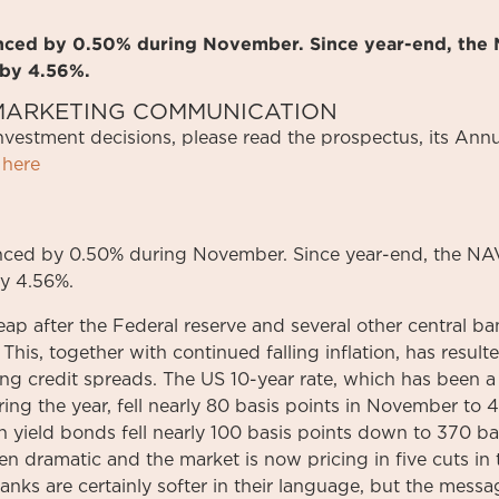
anced by 0.50% during November. Since year-end, the 
 by 4.56%.
S MARKETING COMMUNICATION
investment
decisions
,
please
read
the
prospectus
,
its
Annu
here
ced by 0.50% during November. Since year-end, the NAV
y 4.56%.
leap after the Federal reserve and several other central 
This, together with continued falling inflation, has resulte
ing credit spreads. The US 10-year rate, which has been 
ing the year, fell nearly 80 basis points in November to 
yield bonds fell nearly 100 basis points down to 370 ba
een dramatic and the market is now pricing in five cuts i
nks are certainly softer in their language, but the messag