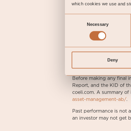
FUND OVERVIEW
which cookies we use and sto
Inception Date
2010
Consent
Necessary
Selection
Management Fee
0 %
Performance Fee
Yes
Risk category
2 of 
Deny
DISCLAIMER. This is a m
Before making any final i
Report, and the KID of th
coeli.com. A summary of i
asset-management-ab/
.
Past performance is not 
an investor may not get b