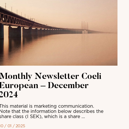
Monthly Newsletter Coeli
European – December
2024
This material is marketing communication.
Note that the information below describes the
share class (I SEK), which is a share ...
10 / 01 / 2025