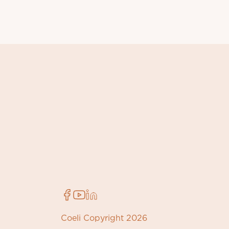
Coeli Copyright 2026