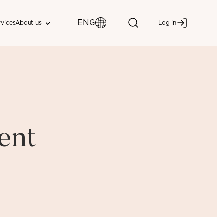
ENG
About us
rvices
Log in
ent