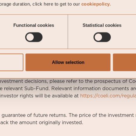
rage duration, click here to get to our
cookiepolicy.
-05-01
Functional cookies
Statistical cookies
7
Allow selection
arketing communication.
nvestment decisions, please refer to the prospectus of Coe
e relevant Sub-Fund. Relevant information documents are 
nvestor rights will be available at
https://coeli.com/regul
a guarantee of future returns. The price of the investme
ack the amount originally invested.