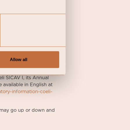
Allow all
li SICAV I, its Annual
available in English at
atory-information-coeli-
nt may go up or down and