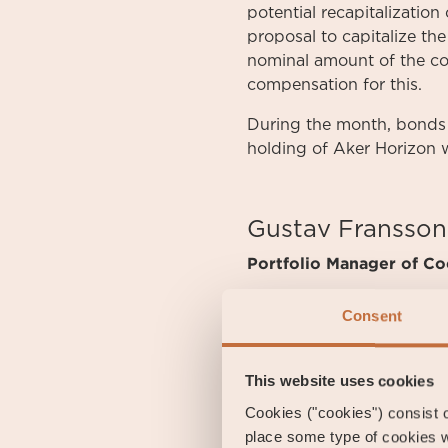
potential recapitalizatio
proposal to capitalize th
nominal amount of the co
compensation for this.
During the month, bonds 
holding of Aker Horizon 
Gustav Fransson
Portfolio Manager of Coe
Consent
Fredrik Tauson
Portfolio Manager of Coe
This website uses cookies
Cookies ("cookies") consist of
place some type of cookies w