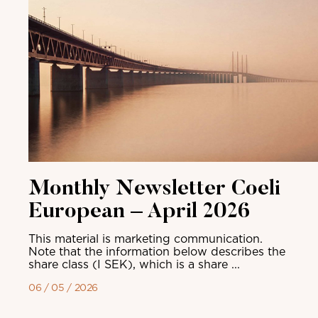
Monthly Newsletter Coeli
European – April 2026
This material is marketing communication.
Note that the information below describes the
share class (I SEK), which is a share ...
06 / 05 / 2026