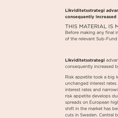
Likviditetsstrategi adv
consequently increased
THIS MATERIAL I
Before
making
any
final 
of
the relevant
Sub-Fund
Likviditetsstrategi
advan
consequently increased b
Risk appetite took a big 
unchanged interest rates. 
interest rates and narrow
risk appetite develops dur
spreads on European high 
shift in the market has b
cuts in Sweden. Central ba