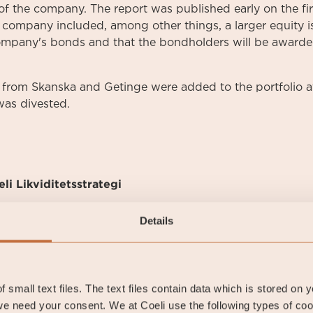
n of the company. The report was published early on the f
e company included, among other things, a larger equity i
mpany's bonds and that the bondholders will be awarde
from Skanska and Getinge were added to the portfolio at
was divested.
li Likviditetsstrategi
Details
li Likviditetsstrategi
 small text files. The text files contain data which is stored on 
e need your consent. We at Coeli use the following types of co